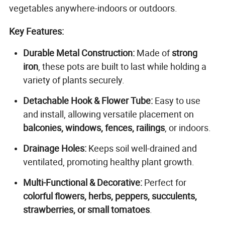
vegetables anywhere-indoors or outdoors.
Key Features:
Durable Metal Construction:
Made of
strong
iron
, these pots are built to last while holding a
variety of plants securely.
Detachable Hook & Flower Tube:
Easy to use
and install, allowing versatile placement on
balconies, windows, fences, railings
, or indoors.
Drainage Holes:
Keeps soil well-drained and
ventilated, promoting healthy plant growth.
Multi-Functional & Decorative:
Perfect for
colorful flowers, herbs, peppers, succulents,
strawberries, or small tomatoes
.