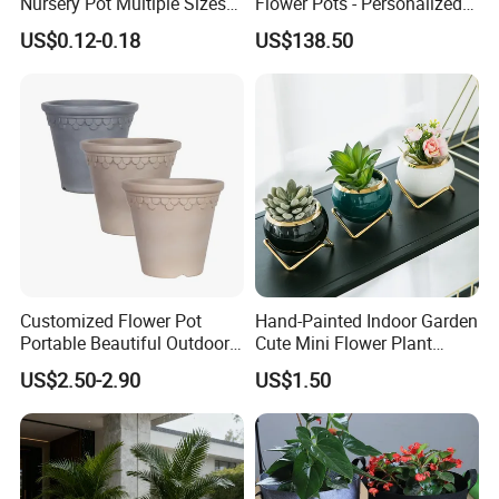
Nursery Pot Multiple Sizes
Flower Pots - Personalized
Gallon Flower Planter
Garden Touch
US$0.12-0.18
US$138.50
Customized Flower Pot
Hand-Painted Indoor Garden
Portable Beautiful Outdoor
Cute Mini Flower Plant
Garden Flower Pots and
Cactus Succulent Pot with
US$2.50-2.90
US$1.50
Planting Containers
Metal Stand