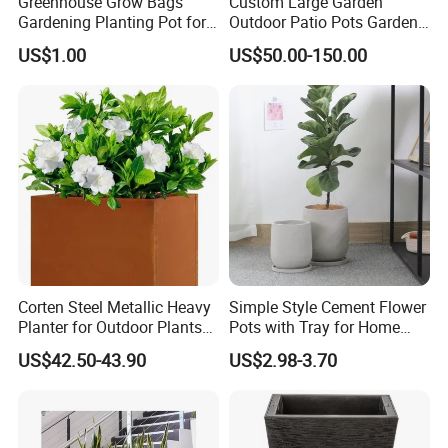
Greenhouse Grow Bags
Custom Large Garden
Gardening Planting Pot for
Outdoor Patio Pots Garden
Fruit
Flower Giant Metal Flower
US$1.00
US$50.00-150.00
Pot
Corten Steel Metallic Heavy
Simple Style Cement Flower
Planter for Outdoor Plants
Pots with Tray for Home
Metal Planter
Garden Decor
US$42.50-43.90
US$2.98-3.70