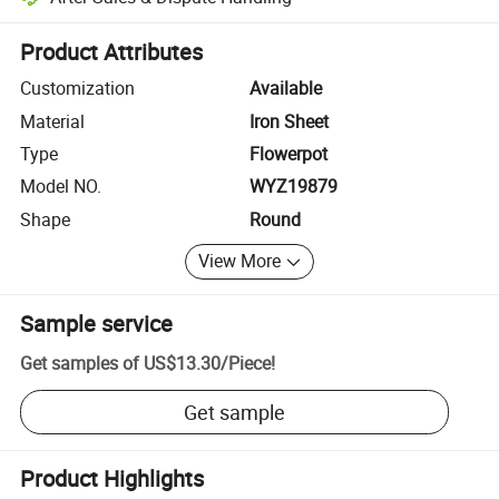
Platform-assisted dispute resolution, including refunds or returns whe
Product Attributes
Customization
Available
Material
Iron Sheet
Type
Flowerpot
Model NO.
WYZ19879
Shape
Round
View More
Sample service
Get samples of
US$13.30
/
Piece
!
Get sample
Product Highlights