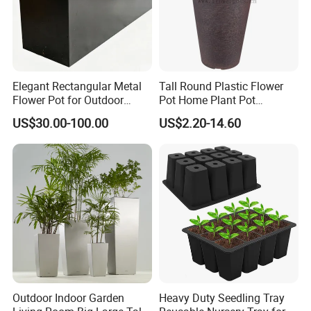
Elegant Rectangular Metal
Tall Round Plastic Flower
Flower Pot for Outdoor
Pot Home Plant Pot
Plaza Display
(KD9951-KD9954)
US$30.00-100.00
US$2.20-14.60
Outdoor Indoor Garden
Heavy Duty Seedling Tray