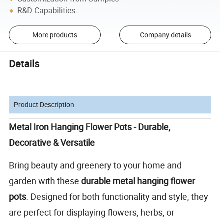
R&D Capabilities
More products
Company details
Details
Product Description
Metal Iron Hanging Flower Pots - Durable,
Decorative & Versatile
Bring beauty and greenery to your home and
garden with these
durable metal hanging flower
pots
. Designed for both functionality and style, they
are perfect for displaying flowers, herbs, or