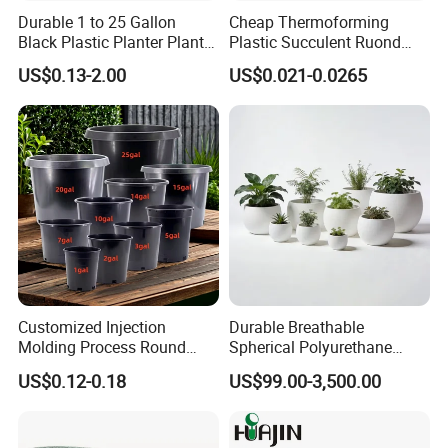
Durable 1 to 25 Gallon
Cheap Thermoforming
Black Plastic Planter Plant
Plastic Succulent Ruond
Flower Seedling Nursery
Flower Pot Black Garden
US$0.13-2.00
US$0.021-0.0265
Pots
Planter
Customized Injection
Durable Breathable
Molding Process Round
Spherical Polyurethane
Plastic Fabric Gallon
Planter Flower Pot for Home
US$0.12-0.18
US$99.00-3,500.00
Nursery Flower Pots
Furnishings