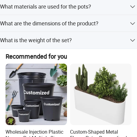
Peak Season Lead Time: one month; Off Season Lead
What materials are used for the pots?
Time: within 15 workdays
Made of iron sheet with a detachable hook and a
What are the dimensions of the product?
drainage hole at the bottom.
Size Product: 10.5 X 8.5 X 16.5 Cm
What is the weight of the set?
Weight: 88g
Recommended for you
Wholesale Injection Plastic
Custom-Shaped Metal