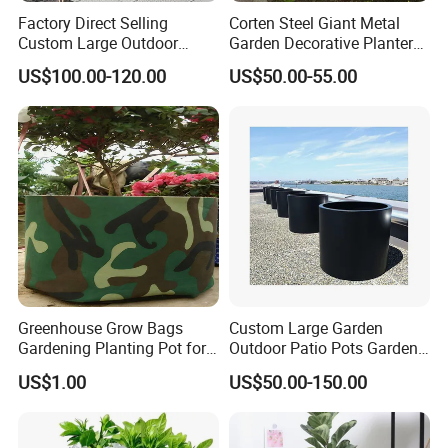
Factory Direct Selling
Corten Steel Giant Metal
Custom Large Outdoor
Garden Decorative Planter/
Iron sheet ( hook detachable, bottom
Material
has a hole)
Metal Stainless Outside
Garden Raised Bed
Colour
Multicolor
US$100.00-120.00
US$50.00-55.00
Manufacturer Outdoor
Mounting
Wall Mount
type
Planters
Number of
10
pieces
Certifications
Greenhouse Grow Bags
Custom Large Garden
Gardening Planting Pot for
Outdoor Patio Pots Garden
Fruit
Flower Giant Metal Flower
US$1.00
US$50.00-150.00
Pot