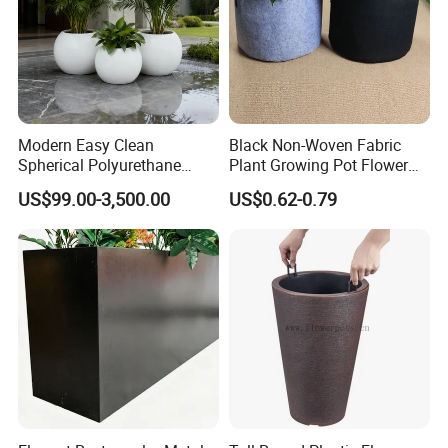
Modern Easy Clean
Black Non-Woven Fabric
Spherical Polyurethane
Plant Growing Pot Flower
Composite Flowerpot for
Grow Bags
US$99.00-3,500.00
US$0.62-0.79
Hotel Lobby