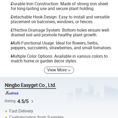
Durable Iron Construction: Made of strong iron sheet
for long-lasting use and secure plant holding.
Detachable Hook Design: Easy to install and versatile
placement on balconies, windows, or fences.
Effective Drainage System: Bottom holes ensure well-
drained soil and promote healthy plant growth.
Multi-Functional Usage: Ideal for flowers, herbs,
peppers, succulents, strawberries, and small tomatoes.
Multiple Color Options: Available in various colors to
match home or garden decor styles.
View More
Ningbo Easyget Co., Ltd.
4.5/5
Rating
Fast Delivery
Customization from Samples