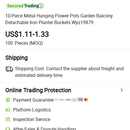

10-Piece Metal Hanging Flower Pots Garden Balcony
Detachable Iron Planter Buckets Wyz19879
US$1.11-1.33
100
Pieces
(MOQ)
Shipping
Shipping Cost:
Contact the supplier about freight and
estimated delivery time.
Online Trading Protection
Payment Guarantee
Platform Logistics
Clearer shipment tracking with platform-supported logistics.
Inspection Service
Optional pre-shipment inspection for quality and quantity checks.
After-Sales & Dispute Handling