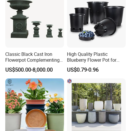
Classic Black Cast Iron
High Quality Plastic
Flowerpot Complementing
Blueberry Flower Pot for
Modern Home Decor
Garden Seedling Cultivation
US$500.00-8,000.00
US$0.79-0.96