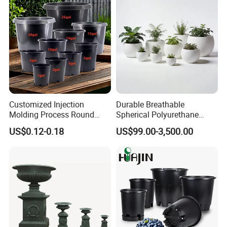
Customized Injection
Durable Breathable
Molding Process Round
Spherical Polyurethane
Plastic Fabric Gallon
Planter Flower Pot for Home
US$0.12-0.18
US$99.00-3,500.00
Nursery Flower Pots
Furnishings
After Sales Service