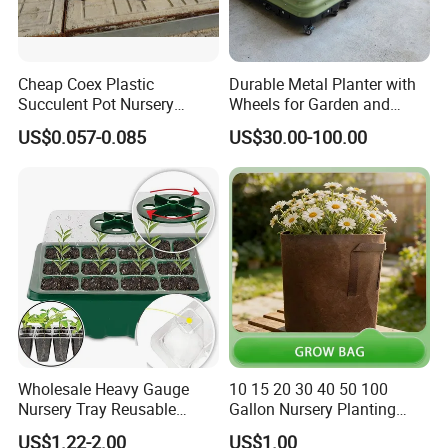
Western Union
Bank Transfer
(Zhenjiang Chouzhou Commercial Bank)
Cheap Coex Plastic
Durable Metal Planter with
Succulent Pot Nursery
Wheels for Garden and
Square Pot Garden Planter
Patio
QUESTION:
US$0.057-0.085
US$30.00-100.00
What is the official website?
ANSWER:
https://nbeasyget02.en.made-in-china.com/
QUESTION:
What are the shipping methods?
ANSWER:
Wholesale Heavy Gauge
10 15 20 30 40 50 100
Shipping methods by:
Nursery Tray Reusable
Gallon Nursery Planting
Air
Seedling Tray for Vegetable
Pots
US$1.22-2.00
US$1.00