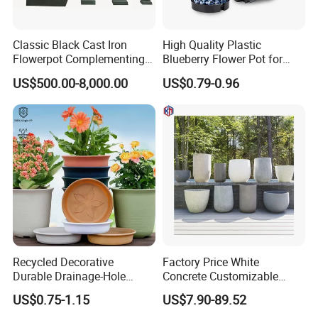
Classic Black Cast Iron
High Quality Plastic
Flowerpot Complementing
Blueberry Flower Pot for
Modern Home Decor
Garden Seedling Cultivation
US$500.00-8,000.00
US$0.79-0.96
Recycled Decorative
Factory Price White
Durable Drainage-Hole
Concrete Customizable
Small Round PP Plastic
Planter Outdoor Garden
US$0.75-1.15
US$7.90-89.52
Home Plant Flower Pots for
Container Grc Flower Pot