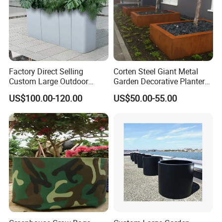
Factory Direct Selling
Corten Steel Giant Metal
Custom Large Outdoor
Garden Decorative Planter/
Metal Stainless Outside
Garden Raised Bed
US$100.00-120.00
US$50.00-55.00
Manufacturer Outdoor
Planters