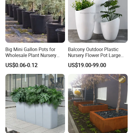
Big Mini Gallon Pots for
Balcony Outdoor Plastic
Wholesale Plant Nursery
Nursery Flower Pot Large
Flowerpot Equipment
Plant Fiberglass Garden
US$0.06-0.12
US$19.00-99.00
Pots Planter
Product Parameters