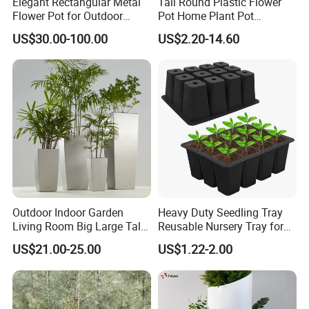
Elegant Rectangular Metal
Tall Round Plastic Flower
Flower Pot for Outdoor
Pot Home Plant Pot
Plaza Display
(KD9951-KD9954)
US$30.00-100.00
US$2.20-14.60
Outdoor Indoor Garden
Heavy Duty Seedling Tray
Living Room Big Large Tall
Reusable Nursery Tray for
Plastic Commercial Flower
Outdoor Gardening for
US$21.00-25.00
US$1.22-2.00
Pots & Planters Wholesale
Vegetable and Flower
Plant Pots Modern Planter
Growth Home and Nursery
Use Seedling Tray Plastic
Flower Pot