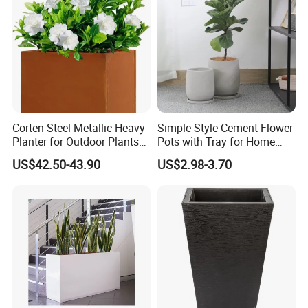
Company Profile
Corten Steel Metallic Heavy
Simple Style Cement Flower
Planter for Outdoor Plants
Pots with Tray for Home
Metal Planter
Garden Decor
US$42.50-43.90
US$2.98-3.70