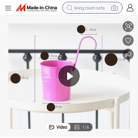
living room sofa
lanter Buckets Wyz19879
10-Piece Metal Hanging Flower Pots Garden Balcony Detachable Iron P
pullover hoody
earbud
electric scooter
powder
reagent
electric bike
basketball shoe
Video
1
/
6