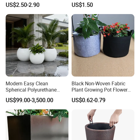
Garden Flower Pots and
Cactus Succulent Pot with
US$2.50-2.90
US$1.50
Planting Containers
Metal Stand
Modern Easy Clean
Black Non-Woven Fabric
Spherical Polyurethane
Plant Growing Pot Flower
Composite Flowerpot for
Grow Bags
US$99.00-3,500.00
US$0.62-0.79
Hotel Lobby