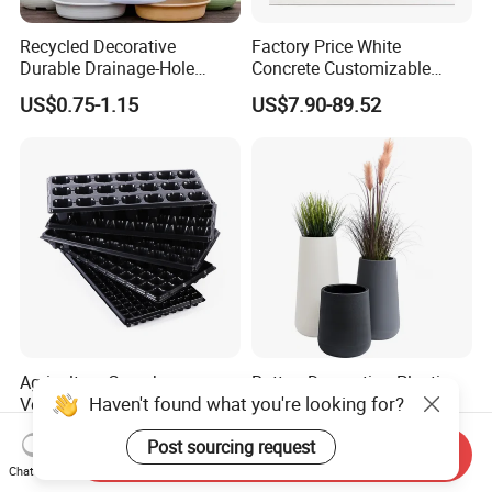
Recycled Decorative
Factory Price White
Durable Drainage-Hole
Concrete Customizable
Small Round PP Plastic
Planter Outdoor Garden
US$0.75-1.15
US$7.90-89.52
Home Plant Flower Pots for
Container Grc Flower Pot
Nursery Outdoor Indoor
Garden Living Room
Agriculture Greenhouse
Rattan Decoration Plastic
Haven't found what you're looking for?
Vegetable Plant Tray Flower
Flower Pot (KD9975-
Seeding Tray Crop Seed
KD9977)
US$0.22-0.25
US$8.00-17.00
Post sourcing request
Trayfor Soilless Cultivation
Send Inquiry
and Hydroponic Systems
Chat Now
and for Greenhouse.