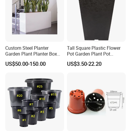
Custom Steel Planter
Tall Square Plastic Flower
Garden Plant Planter Box
Pot Garden Plant Pot
Metal White Rectangular
(KD9941-KD9943)
US$50.00-150.00
US$3.50-22.20
Plant Box