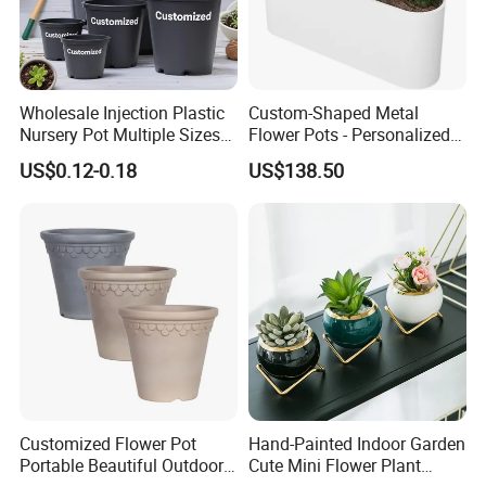
Wholesale Injection Plastic
Custom-Shaped Metal
Nursery Pot Multiple Sizes
Flower Pots - Personalized
Gallon Flower Planter
Garden Touch
US$0.12-0.18
US$138.50
Customized Flower Pot
Hand-Painted Indoor Garden
Portable Beautiful Outdoor
Cute Mini Flower Plant