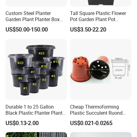
Custom Steel Planter
Tall Square Plastic Flower
Garden Plant Planter Box
Pot Garden Plant Pot
Metal White Rectangular
(KD9941-KD9943)
US$50.00-150.00
US$3.50-22.20
Plant Box
Durable 1 to 25 Gallon
Cheap Thermoforming
Our Advantages
Black Plastic Planter Plant
Plastic Succulent Ruond
Flower Seedling Nursery
Flower Pot Black Garden
US$0.13-2.00
US$0.021-0.0265
Pots
Planter