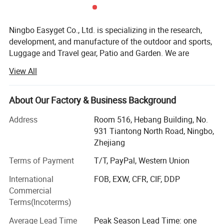
Ningbo Easyget Co., Ltd. is specializing in the research,
development, and manufacture of the outdoor and sports,
Luggage and Travel gear, Patio and Garden. We are
located in Ningbo, Zhejiang, China with convenient
View All
transportation access to Ningbo port.
Outdoor and Sports Products.
About Our Factory & Business Background
Our Outdoor and sports products includes safety gears for
Address
Room 516, Hebang Building, No.
your daily routine, to be physically fit and safe at the same
931 Tiantong North Road, Ningbo,
time.
Zhejiang
Luggage and Travel Gear
Terms of Payment
T/T, PayPal, Western Union
Our luggage and travel gear are most packing aids and
International
FOB, EXW, CFR, CIF, DDP
very useful. We find more portable items for you to avoid
Commercial
difficulties while traveling.
Terms(Incoterms)
Patio and Garden
Average Lead Time
Peak Season Lead Time: one