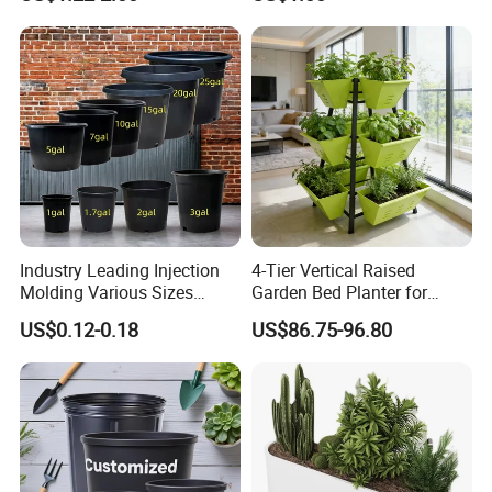
Production Seedling Tray
Sea
Plastic Products Flower Pot
Train
Durable Reusable Plastic
Flower Pot
Industry Leading Injection
4-Tier Vertical Raised
Molding Various Sizes
Garden Bed Planter for
Plastic Gallon Flower Pots
Balcony Vegetable Growing
US$0.12-0.18
US$86.75-96.80
Nursery Pots