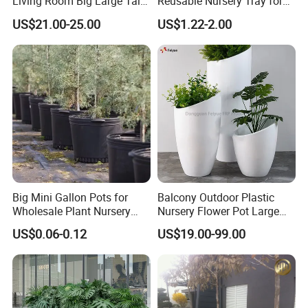
Living Room Big Large Tall
Reusable Nursery Tray for
Plastic Commercial Flower
Outdoor Gardening for
US$21.00-25.00
US$1.22-2.00
Pots & Planters Wholesale
Vegetable and Flower
Plant Pots Modern Planter
Growth Home and Nursery
Use Seedling Tray Plastic
Flower Pot
Big Mini Gallon Pots for
Balcony Outdoor Plastic
Wholesale Plant Nursery
Nursery Flower Pot Large
Flowerpot Equipment
Plant Fiberglass Garden
US$0.06-0.12
US$19.00-99.00
Pots Planter