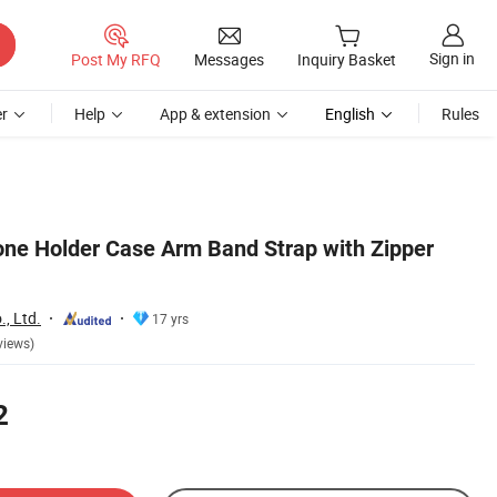
Sign in
Post My RFQ
Messages
Inquiry Basket
r
Help
App & extension
English
Rules
ne Holder Case Arm Band Strap with Zipper
, Ltd.
17 yrs
views)
2