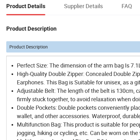
Supplier Details
FAQ
Product Details
Product Description
Product Description
Perfect Size: The dimension of the arm bag Is 7.
High-Quality Double Zipper: Concealed Double Zipp
Earphones. This Bag is Suitable for unisex, as a g
Adjustable Belt: The length of the belt is 130cm, 
firmly stuck together, to avoid relaxation when do
Double Pockets: Double pockets conveniently place
wallet, and other accessories. Waterproof, durable
Multifunction Bag: This product is suitable for peo
jogging, hiking or cycling, etc. Can be worn on the 