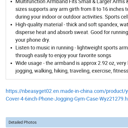
Multifunction Armband Fits Small & Larger Arms &
sizes supports any arm girth from 8 to 16 inches to
during your indoor or outdoor activities. Sports ce
High-quality material - thick and soft spandex, wa
disperse heat and absorb sweat. Good for running 
your phone dry.
Listen to music in running - lightweight sports 
through easily to enjoy your favorite songs
Wide usage - the armband is approx 2.92 oz, very 
jogging, walking, hiking, traveling, exercise, fitnes
https://nbeasyget02.en.made-in-china.com/product
Cover-4-6inch-Phone-Jogging-Gym-Case-Wyz21279.h
Detailed Photos