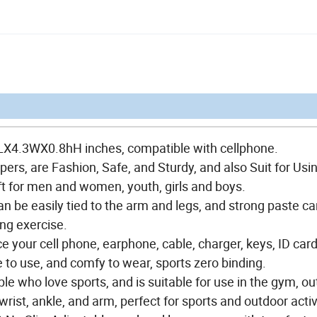
1LX4.3WX0.8hH inches, compatible with cellphone.
ers, are Fashion, Safe, and Sturdy, and also Suit for Usi
ift for men and women, youth, girls and boys.
can be easily tied to the arm and legs, and strong paste c
ing exercise.
 your cell phone, earphone, cable, charger, keys, ID card
 to use, and comfy to wear, sports zero binding.
ple who love sports, and is suitable for use in the gym, o
wrist, ankle, and arm, perfect for sports and outdoor activ