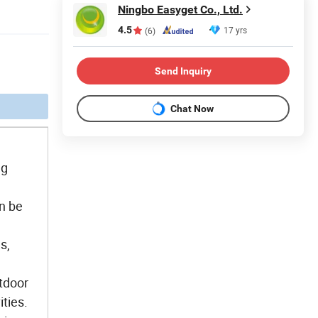
Ningbo Easyget Co., Ltd.
4.5
17 yrs
(6)
Send Inquiry
Chat Now
ng
an be
s,
utdoor
ities.