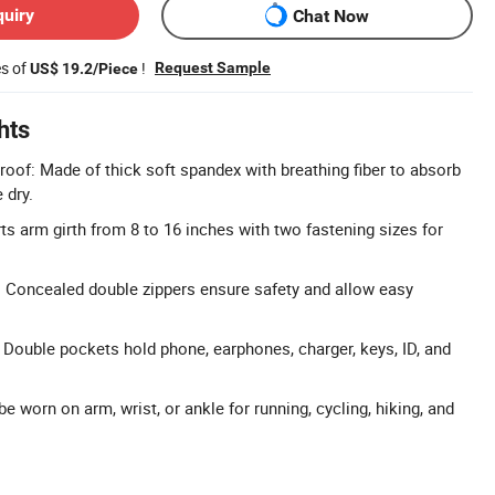
quiry
Chat Now
es of
!
Request Sample
US$ 19.2/Piece
hts
oof: Made of thick soft spandex with breathing fiber to absorb
 dry.
ts arm girth from 8 to 16 inches with two fastening sizes for
 Concealed double zippers ensure safety and allow easy
 Double pockets hold phone, earphones, charger, keys, ID, and
e worn on arm, wrist, or ankle for running, cycling, hiking, and