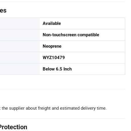
tes
Available
Non-touchscreen compatible
Neoprene
WYZ10479
Below 6.5 Inch
 the supplier about freight and estimated delivery time.
Protection