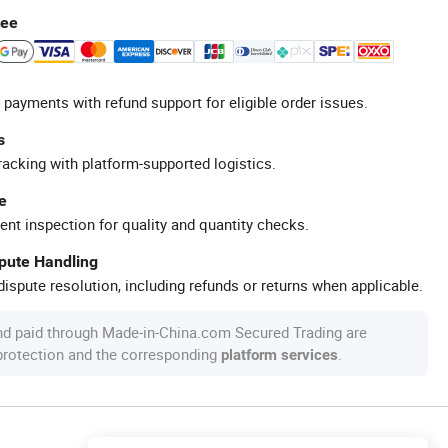
tee
 payments with refund support for eligible order issues.
s
racking with platform-supported logistics.
e
ent inspection for quality and quantity checks.
spute Handling
ispute resolution, including refunds or returns when applicable.
nd paid through Made-in-China.com Secured Trading are
 protection and the corresponding
.
platform services