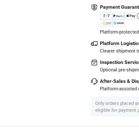
Payment Guaran
Platform-protected
Platform Logistic
Clearer shipment t
Inspection Servic
Optional pre-shipm
After-Sales & Di
Platform-assisted d
Only orders placed a
eligible for payment