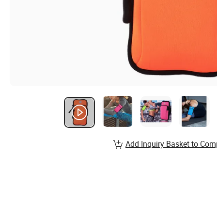
Add Inquiry Basket to Com