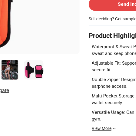
Send In
Still deciding? Get sampl
Product Highlig
Waterproof & Sweat-Pr
sweat and keep phone
Adjustable Fit: Suppor
secure fit.
Double Zipper Design:
earphone access.
pare
Multi-Pocket Storage:
wallet securely.
Versatile Usage: Can b
gym.
View More