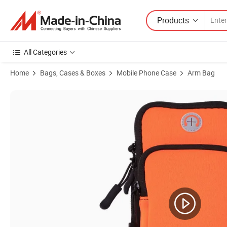
Products
All Categories
Home
Bags, Cases & Boxes
Mobile Phone Case
Arm Bag
Product Images of Armband Cell Phone Holder Case Arm Band Strap