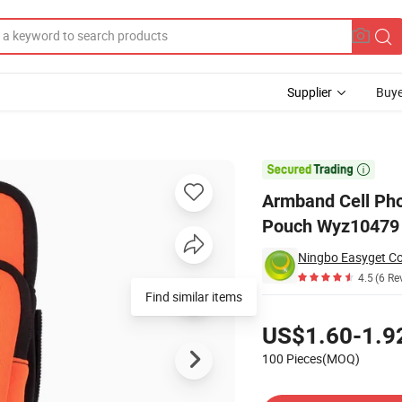
Supplier
Buye
 with Zipper Pouch Wyz10479

Armband Cell Pho
Pouch Wyz10479
Ningbo Easyget Co.
4.5
(6 Re
Find similar items
Pricing
US$1.60-1.9
100 Pieces(MOQ)
Contact Supplier