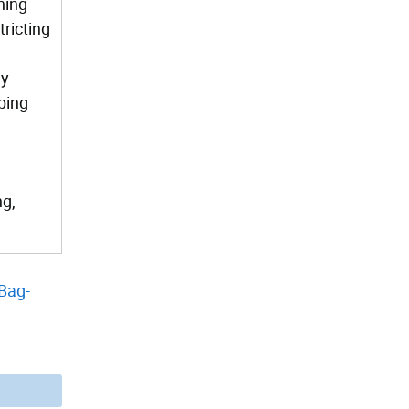
ning
tricting
ly
ping
ng,
Bag-