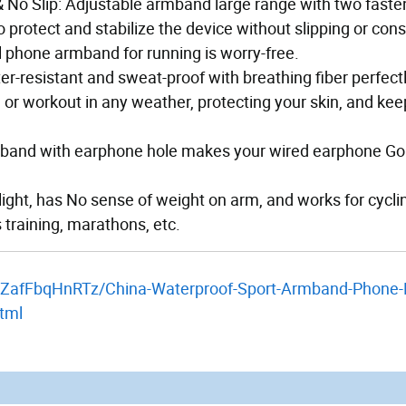
 No Slip: Adjustable armband large range with two faste
 protect and stabilize the device without slipping or cons
ll phone armband for running is worry-free.
ter-resistant and sweat-proof with breathing fiber perfect
or workout in any weather, protecting your skin, and kee
armband with earphone hole makes your wired earphone Go
light, has No sense of weight on arm, and works for cycli
s training, marathons, etc.
/yZafFbqHnRTz/China-Waterproof-Sport-Armband-Phone-
tml