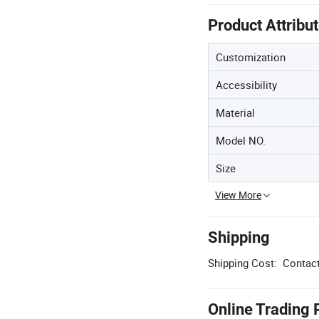
Product Attribu
Customization
Accessibility
Material
Model NO.
Size
View More
Shipping
Shipping Cost:
Contact
Online Trading 