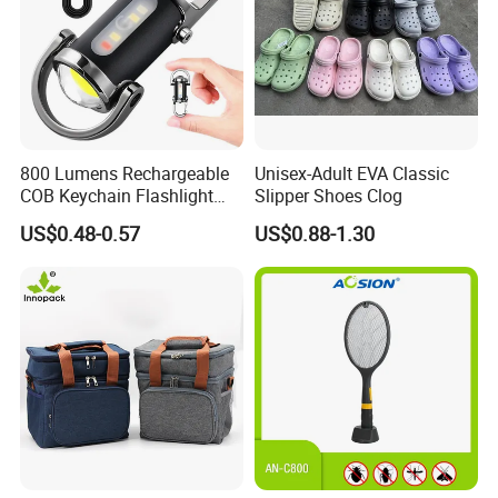
800 Lumens Rechargeable
Unisex-Adult EVA Classic
COB Keychain Flashlight
Slipper Shoes Clog
Portable Mini LED Work
US$0.48-0.57
US$0.88-1.30
Light for Camping Hiking
Emergency Outdoor Use