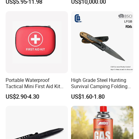
US$5.95-11.98
US$10,000.00
Cocoroach Insect Fly Bug
Pest Control Killer for
Outdoor Camping Garden
Yard Home Indoor
Portable Waterproof
High Grade Steel Hunting
Tactical Mini First Aid Kit
Survival Camping Folding
Outdoor Travel Trauma Kit
Combat Outdoor Pocket
US$2.90-4.30
US$1.60-1.80
Knife