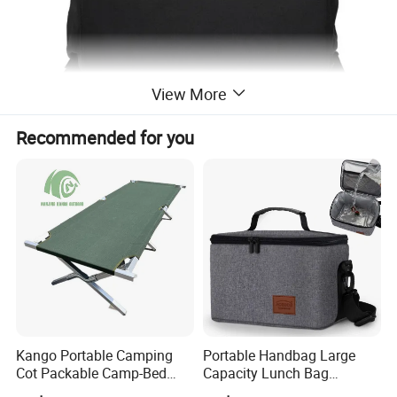
View More
Recommended for you
Kango Portable Camping
Portable Handbag Large
Cot Packable Camp-Bed
Capacity Lunch Bag
Tactical Style Folding
Outdoor Camping Cooler