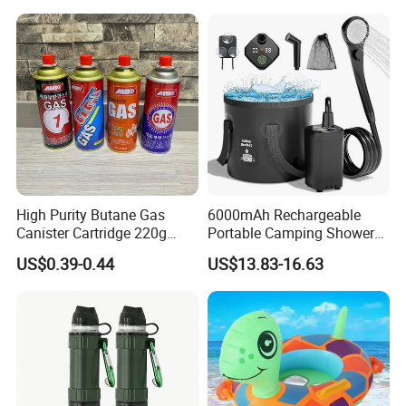
Train
High Purity Butane Gas
6000mAh Rechargeable
Canister Cartridge 220g
Portable Camping Shower
227g 250g for Camping
Pump, Filtered Electric
US$0.39-0.44
US$13.83-16.63
Outdoor Shower for Hiking
Beach & Camping Trips