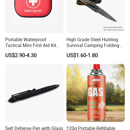
Portable Waterproof
High Grade Steel Hunting
Tactical Mini First Aid Kit
Survival Camping Folding
Outdoor Travel Trauma Kit
Combat Outdoor Pocket
US$2.90-4.30
US$1.60-1.80
Knife
Self Defense Pen with Glass
120g Portable Refillable