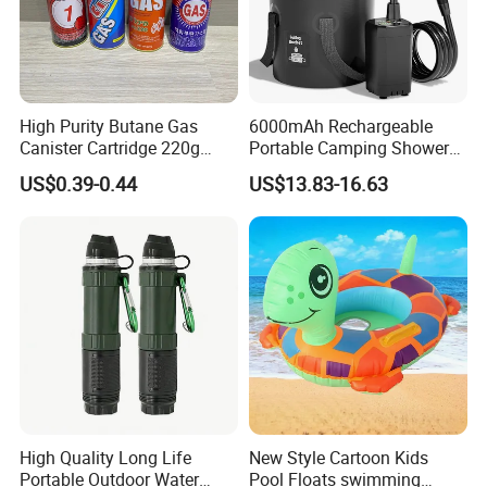
High Purity Butane Gas
6000mAh Rechargeable
Canister Cartridge 220g
Portable Camping Shower
227g 250g for Camping
Pump, Filtered Electric
US$0.39-0.44
US$13.83-16.63
Outdoor Shower for Hiking
Beach & Camping Trips
High Quality Long Life
New Style Cartoon Kids
Portable Outdoor Water
Pool Floats swimming