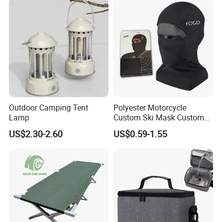
FREQUENTLY ASKED QUESTIONS:
QUESTION:
What is the minimum order quantity?
ANSWER:
MOQ is 100 pcs/ set
Outdoor Camping Tent
Polyester Motorcycle
Lamp
Custom Ski Mask Custom
Logo Face Winter Spring
QUESTION:
US$2.30-2.60
US$0.59-1.55
Summer Outdoor
What are the modes of payment?
ANSWER:
Payment options:
Paypal
Western Union