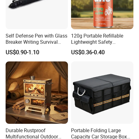
Self Defense Pen with Glass
120g Portable Refillable
Breaker Writing Survival
Lightweight Safety
Tool Ez29934
Camping Butane Gas
US$0.90-1.10
US$0.36-0.40
Canister
Durable Rustproof
Portable Folding Large
Multifunctional Outdoor
Capacity Car Storage Box