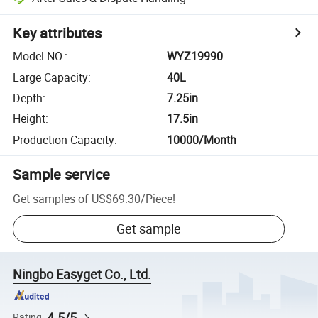
Key attributes
Model NO.
:
WYZ19990
Large Capacity
:
40L
Depth
:
7.25in
Height
:
17.5in
Production Capacity
:
10000/Month
Sample service
Get samples of
US$69.30
/
Piece
!
Get sample
Ningbo Easyget Co., Ltd.
4.5/5
Rating