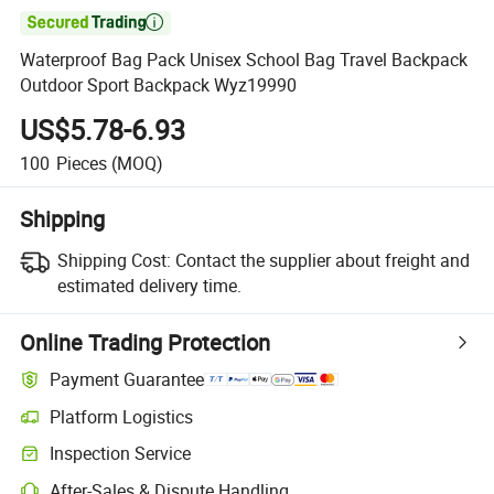

Waterproof Bag Pack Unisex School Bag Travel Backpack
Outdoor Sport Backpack Wyz19990
US$5.78-6.93
100
Pieces
(MOQ)
Shipping
Shipping Cost:
Contact the supplier about freight and
estimated delivery time.
Online Trading Protection
Payment Guarantee
Platform Logistics
Inspection Service
After-Sales & Dispute Handling