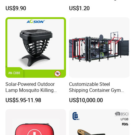
Filter Straw for Camping
Seats Ring with Handle
US$9.90
US$1.20
Dinasour Turtle Shark
Animals
Solar-Powered Outdoor
Customizable Steel
Lamp Mosquito Killing
Shipping Container Gym
Insect Fly Glue Trap Pest
Cabin for Tactical Use
US$5.95-11.98
US$10,000.00
Cocoroach Insect Fly Bug
Pest Control Killer for
Outdoor Camping Garden
Yard Home Indoor