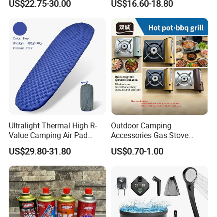
US$22.75-30.00
US$16.60-18.80
Outdoor Bed for Camping
Bag
Travel Campsite Tent and
Road Trips
Ultralight Thermal High R-
Outdoor Camping
Value Camping Air Pad
Accessories Gas Stove
Mattress for Outdoor Hiking
Cassette Butane Gas
US$29.80-31.80
US$0.70-1.00
Adventures
Furnace Die Casting