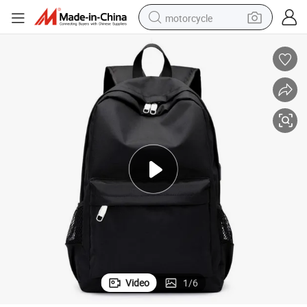
motorcycle
crawler excavator
electric motorcycle
shoulder bag
wheel loader
farm tractor
weight loss capsule
basketball shoe
Video
1
/
6