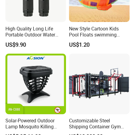
High Quality Long Life
New Style Cartoon Kids
Portable Outdoor Water
Pool Floats swimming
Filter Straw for Camping
Seats Ring with Handle
US$9.90
US$1.20
Dinasour Turtle Shark
Animals
Solar-Powered Outdoor
Customizable Steel
Lamp Mosquito Killing
Shipping Container Gym
Insect Fly Glue Trap Pest
Cabin for Tactical Use