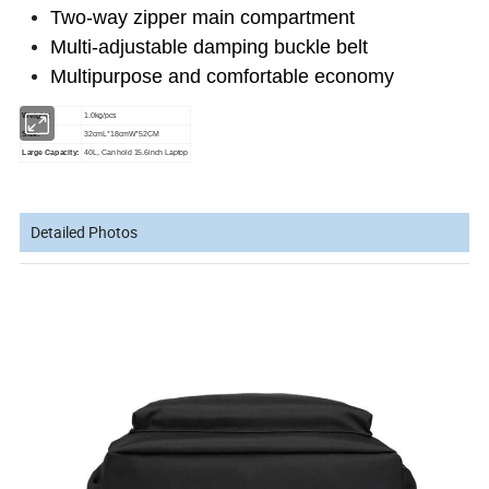
Two-way zipper main compartment
Multi-adjustable damping buckle belt
Multipurpose and comfortable economy
Weight:
1.0kg/pcs
Size:
32cmL*18cmW*52CM
Large Capacity:
40L, Can hold 15.6inch Laptop
Detailed Photos