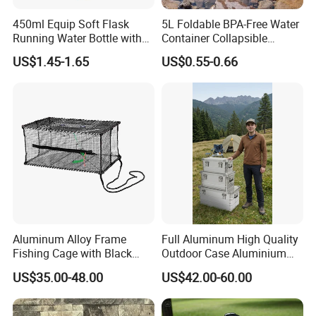
450ml Equip Soft Flask
5L Foldable BPA-Free Water
Running Water Bottle with
Container Collapsible
BPA Free TPU Material Soft
Portable Leakproof Water
US$1.45-1.65
US$0.55-0.66
Flask
Jug for Camping Travel
Outdoor Drinking Storage
Our Advantages
Aluminum Alloy Frame
Full Aluminum High Quality
Fishing Cage with Black
Outdoor Case Aluminium
Color Net and White Color
Storage Box
US$35.00-48.00
US$42.00-60.00
Nylon Mono Net