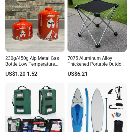
230g/450g Alp Metal Gas
7075 Aluminum Alloy
Bottle Low Temperature
Thickened Portable Outdoor
Resistant for Camping
Folding Camp Stool for
US$1.20-1.52
US$6.21
Fishing Camping
After Sales Service