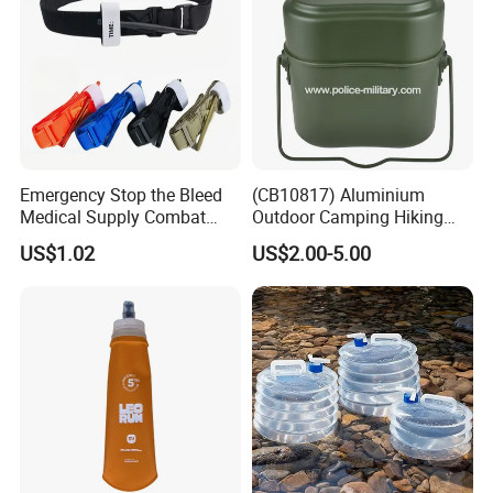
Company Profile
Emergency Stop the Bleed
(CB10817) Aluminium
Medical Supply Combat
Outdoor Camping Hiking
Application Tourniquet for
Canteen Lunch Box Mess
US$1.02
US$2.00-5.00
Outdoor Adventure
Tin