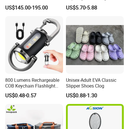
Tent Stove
Outdoor Camping Food
US$145.00-195.00
US$5.70-5.88
Container
800 Lumens Rechargeable
Unisex-Adult EVA Classic
COB Keychain Flashlight
Slipper Shoes Clog
Portable Mini LED Work
US$0.48-0.57
US$0.88-1.30
Light for Camping Hiking
Emergency Outdoor Use