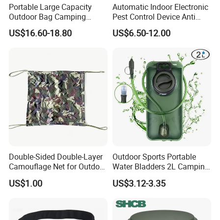
Product Parameters
Portable Large Capacity
Automatic Indoor Electronic
Outdoor Bag Camping
Pest Control Device Anti
Waterproof Lunch Bag
Mosquito Bat PCB Insect
Weight:
1.0kg/pcs
US$16.60-18.80
US$6.50-12.00
Killer Fly Trap Bug Zapper
Size:
32cmL*18cmW*52CM
for Garden Camping Indoor
Large Capacity:
40L, Can hold 15.6inch Laptop
Home Use
Certifications
Double-Sided Double-Layer
Outdoor Sports Portable
Camouflage Net for Outdoor
Water Bladders 2L Camping
Camping and Photography
Riding Water Storage
US$1.00
US$3.12-3.35
Shade Camo Netting
Hydration Bladder