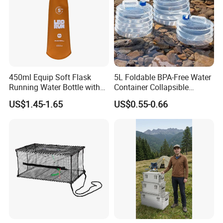
450ml Equip Soft Flask
5L Foldable BPA-Free Water
Running Water Bottle with
Container Collapsible
BPA Free TPU Material Soft
Portable Leakproof Water
US$1.45-1.65
US$0.55-0.66
Flask
Jug for Camping Travel
Outdoor Drinking Storage