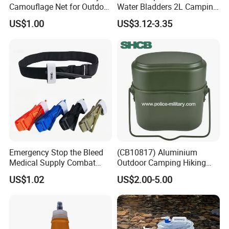
Camouflage Net for Outdoor
Water Bladders 2L Camping
Camping and Photography
Riding Water Storage
US$1.00
US$3.12-3.35
Shade Camo Netting
Hydration Bladder
Emergency Stop the Bleed
(CB10817) Aluminium
Medical Supply Combat
Outdoor Camping Hiking
Application Tourniquet for
Canteen Lunch Box Mess
US$1.02
US$2.00-5.00
Outdoor Adventure
Tin