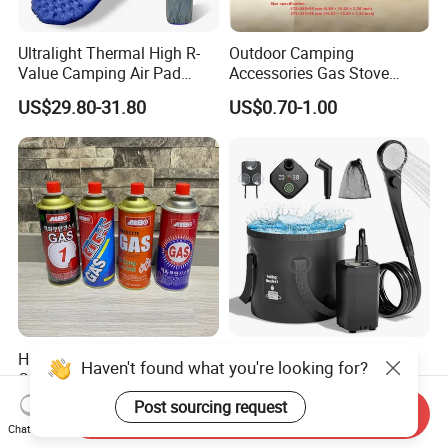
Ultralight Thermal High R-
Outdoor Camping
Value Camping Air Pad
Accessories Gas Stove
Mattress for Outdoor Hiking
Cassette Butane Gas
US$29.80-31.80
US$0.70-1.00
Adventures
Furnace Die Casting
High Purity Butane Gas
6000mAh Rechargeable
Haven't found what you're looking for?
Canister Cartridge 220g
Portable Camping Shower
227g 250g for Camping
Pump, Filtered Electric
Post sourcing request
US$0.39-0.44
US$13.83-16.63
Send Inquiry
Outdoor Shower for Hiking
Chat Now
Beach & Camping Trips