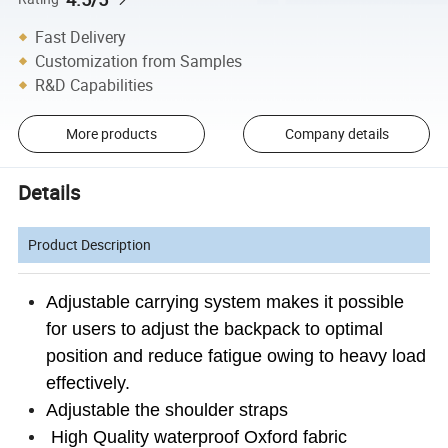
Fast Delivery
Customization from Samples
R&D Capabilities
More products
Company details
Details
Product Description
Adjustable carrying system makes it possible
for users to adjust the backpack to optimal
position and reduce fatigue owing to heavy load
effectively.
Adjustable the shoulder straps
High Quality waterproof Oxford fabric