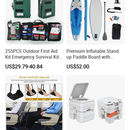
255PCS Outdoor First Aid
Premium Inflatable Stand
Kit Emergency Survival Kit
up Paddle Board with
for Hiking Camping
Accessories
US$29.79-40.84
US$52.00
Traveling