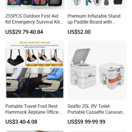
255PCS Outdoor First Aid
Premium Inflatable Stand
Kit Emergency Survival Kit
up Paddle Board with
for Hiking Camping
Accessories
US$29.79-40.84
US$52.00
Traveling
Portable Travel Foot Rest
Seaflo 20L RV Toilet
Hammock Airplane Office
Portable Cassette Caravan
Use with No Clashing
Toilet Camping Boating
US$3.40-4.08
US$59.99-99.99
Esg10182
Marine Camper Portable
FAQ
Travel Toilet