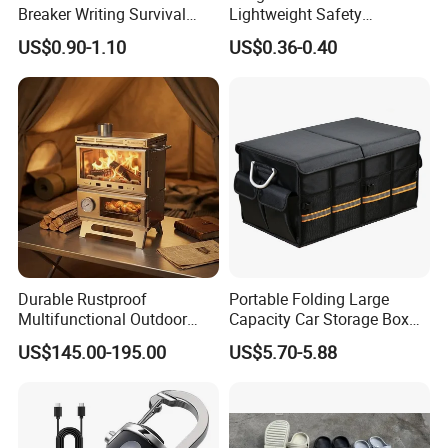
Breaker Writing Survival
Lightweight Safety
Tool Ez29934
Camping Butane Gas
US$0.90-1.10
US$0.36-0.40
Canister
Durable Rustproof
Portable Folding Large
Multifunctional Outdoor
Capacity Car Storage Box
Tent Stove
Outdoor Camping Food
US$145.00-195.00
US$5.70-5.88
Container