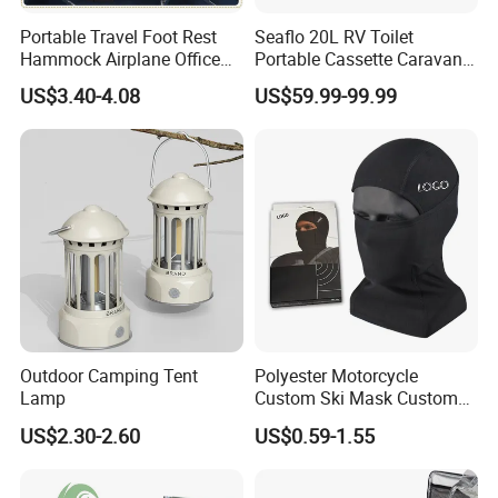
Portable Travel Foot Rest
Seaflo 20L RV Toilet
Hammock Airplane Office
Portable Cassette Caravan
Use with No Clashing
Toilet Camping Boating
US$3.40-4.08
US$59.99-99.99
Esg10182
Marine Camper Portable
Travel Toilet
Outdoor Camping Tent
Polyester Motorcycle
Lamp
Custom Ski Mask Custom
Logo Face Winter Spring
US$2.30-2.60
US$0.59-1.55
Summer Outdoor