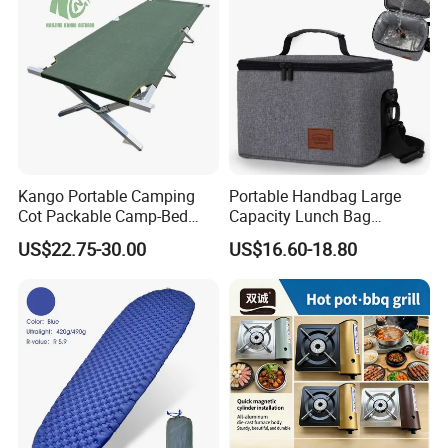
Kango Portable Camping
Portable Handbag Large
Cot Packable Camp-Bed
Capacity Lunch Bag
Tactical Style Folding
Outdoor Camping Cooler
US$22.75-30.00
US$16.60-18.80
Outdoor Bed for Camping
Bag
Travel Campsite Tent and
Road Trips