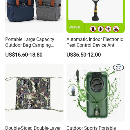
Portable Large Capacity
Automatic Indoor Electronic
Outdoor Bag Camping
Pest Control Device Anti
Waterproof Lunch Bag
Mosquito Bat PCB Insect
US$16.60-18.80
US$6.50-12.00
Killer Fly Trap Bug Zapper
for Garden Camping Indoor
Home Use
Double-Sided Double-Layer
Outdoor Sports Portable