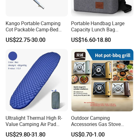
Bank Transfer
(Zhenjiang Chouzhou Commercial Bank) QU
Kango Portable Camping
Portable Handbag Large
Cot Packable Camp-Bed
Capacity Lunch Bag
ESTION:
Tactical Style Folding
Outdoor Camping Cooler
US$22.75-30.00
US$16.60-18.80
Outdoor Bed for Camping
Bag
What is the official website?
Travel Campsite Tent and
ANSWER:
Road Trips
https://nbeasyget02.en.made-in-china.com/
QUESTION:
What are the shipping methods?
ANSWER:
Shipping methods by:
Ultralight Thermal High R-
Outdoor Camping
Air
Value Camping Air Pad
Accessories Gas Stove
Sea
Mattress for Outdoor Hiking
Cassette Butane Gas
US$29.80-31.80
US$0.70-1.00
Adventures
Furnace Die Casting