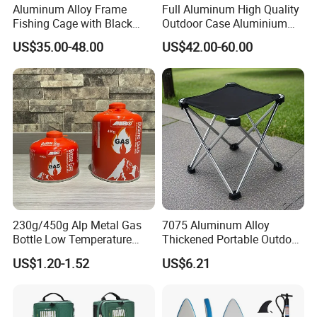
Aluminum Alloy Frame
Full Aluminum High Quality
Fishing Cage with Black
Outdoor Case Aluminium
Color Net and White Color
Storage Box
US$35.00-48.00
US$42.00-60.00
Nylon Mono Net
230g/450g Alp Metal Gas
7075 Aluminum Alloy
Bottle Low Temperature
Thickened Portable Outdoor
Resistant for Camping
Folding Camp Stool for
US$1.20-1.52
US$6.21
Fishing Camping