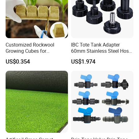
Customized Rockwool
IBC Tote Tank Adapter
Growing Cubes for
60mm Stainless Steel Hose
Greenhouse Hydroponic
Barb Male Female Thread
US$0.354
US$1.974
Lettuce Stone Wool
Fittings 1/2 to 2 Inch for
Irrigation Systems