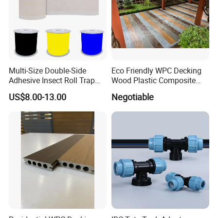
Multi-Size Double-Side
Eco Friendly WPC Decking
Adhesive Insect Roll Trap
Wood Plastic Composite
Waterproof Greenhouse
Flooring Low Maintenance
US$8.00-13.00
Negotiable
Pest Control Stickers
Outdoor Use