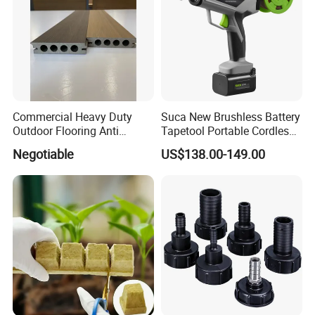
Commercial Heavy Duty
Suca New Brushless Battery
Outdoor Flooring Anti
Tapetool Portable Cordless
Corrosion Wear Resistant
Electric Tying Machine
After Sales Service
Negotiable
US$138.00-149.00
WPC Decking