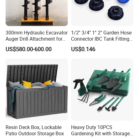
300mm Hydraulic Excavator
1/2'' 3/4'' 1'' 2'' Garden Hose
Auger Drill Attachment for
Connector IBC Tank Fittings
Foundation
PP IBC Tote Tank Adapter
US$580.00-600.00
US$0.146
Cap S60X6 DN50 2 Inch
Female to 1/2 3/4 1 Inch
Bsp
Resin Deck Box, Lockable
Heavy Duty 10PCS
Patio Outdoor Storage Box
Gardening Kit with Storage