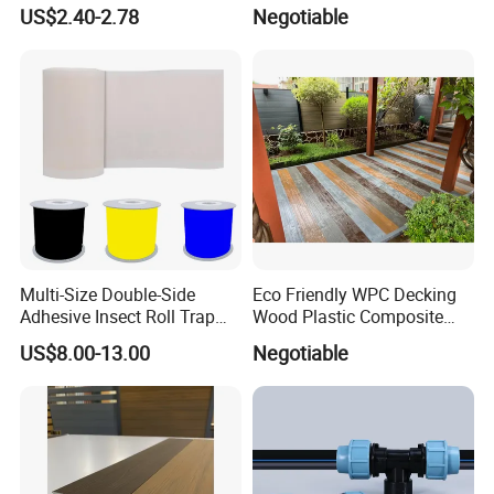
Scissors
Outdoor Use Co-Extrusion
US$2.40-2.78
Negotiable
Material WPC Decking
Multi-Size Double-Side
Eco Friendly WPC Decking
Adhesive Insect Roll Trap
Wood Plastic Composite
Waterproof Greenhouse
Flooring Low Maintenance
US$8.00-13.00
Negotiable
Pest Control Stickers
Outdoor Use