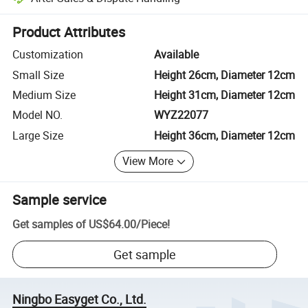
Platform-assisted dispute resolution, including refunds or returns whe
Product Attributes
Customization
Available
Small Size
Height 26cm, Diameter 12cm
Medium Size
Height 31cm, Diameter 12cm
Model NO.
WYZ22077
Large Size
Height 36cm, Diameter 12cm
View More
Sample service
Get samples of
US$64.00
/
Piece
!
Get sample
Ningbo Easyget Co., Ltd.