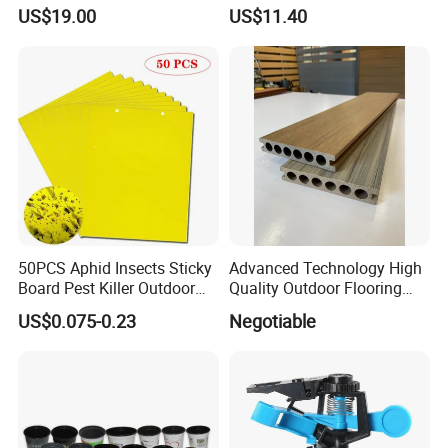
Organizer and Hand Tools
US$19.00
US$11.40
Bl15797
50PCS Aphid Insects Sticky
Advanced Technology High
Board Pest Killer Outdoor
Quality Outdoor Flooring
Indoor Strong Flies Traps
Composite Round Hole WPC
US$0.075-0.23
Negotiable
Dual-Sided Whitefly Thrip
Decking
Glue Sticker
Product Parameters