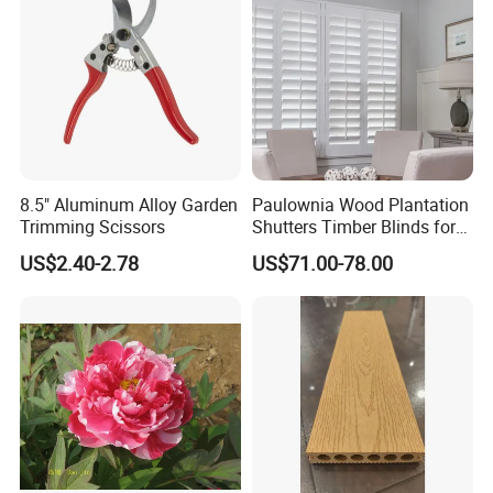
MOQ is 100 pcs/ set
QUESTION:
What are the modes of payment?
ANSWER:
Payment options:
8.5" Aluminum Alloy Garden
Paulownia Wood Plantation
Paypal
Trimming Scissors
Shutters Timber Blinds for
Western Union
Hotel with Good Quality
US$2.40-2.78
US$71.00-78.00
Bank Transfer
(Zhenjiang Chouzhou Commercial Bank)
QUESTION:
What is the official website?
ANSWER:
https://nbeasyget02.en.made-in-china.com/