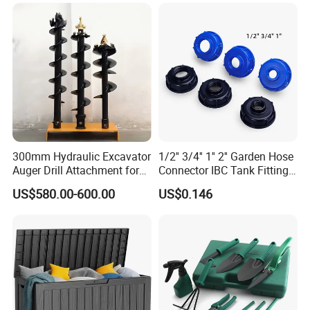
300mm Hydraulic Excavator
1/2'' 3/4'' 1'' 2'' Garden Hose
Auger Drill Attachment for
Connector IBC Tank Fittings
Foundation
PP IBC Tote Tank Adapter
US$580.00-600.00
US$0.146
Cap S60X6 DN50 2 Inch
Female to 1/2 3/4 1 Inch
Bsp