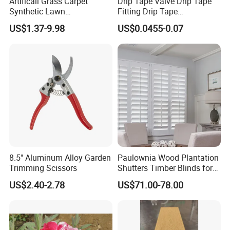
Artificail Grass Carpet
Drip Tape Valve Drip Tape
Synthetic Lawn
Fitting Drip Tape
Football/Kindergarten/Court
Accessories for Drip
US$1.37-9.98
US$0.0455-0.07
yard/Landscaping Artificial
Irrigation Tape
Grass
8.5" Aluminum Alloy Garden
Paulownia Wood Plantation
Trimming Scissors
Shutters Timber Blinds for
Hotel with Good Quality
US$2.40-2.78
US$71.00-78.00