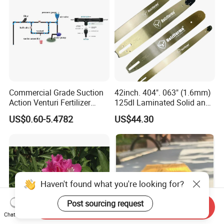
Commercial Grade Suction
42inch. 404". 063" (1.6mm)
Action Venturi Fertilizer
125dl Laminated Solid and
Injector Bypass Plumbed
Alloy Chainsaw Guide Bar
US$0.60-5.4782
US$44.30
Irrigation System Enhancer
Haven't found what you're looking for?
Post sourcing request
Send Inquiry
Chat Now