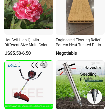
Hot Sell High Qualirt
Engineered Flooring Relief
Different Size Multi-Color
Pattern Heat Treated Patio
Big Flower Chinese Tree
Outdoor Decking Flooring
US$5.50-6.50
Negotiable
Peony Dao Jin