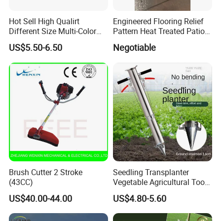
QUESTION:
Hot Sell High Qualirt
Engineered Flooring Relief
What are the shipping methods?
Different Size Multi-Color
Pattern Heat Treated Patio
ANSWER:
Big Flower Chinese Tree
Outdoor Decking Flooring
US$5.50-6.50
Negotiable
Shipping methods by:
Peony Dao Jin
Air
Sea
Train
Brush Cutter 2 Stroke
Seedling Transplanter
(43CC)
Vegetable Agricultural Tool
Planting Machine Pepper
US$40.00-44.00
US$4.80-5.60
Planting Rapid Seeder
Disseminators Stainless