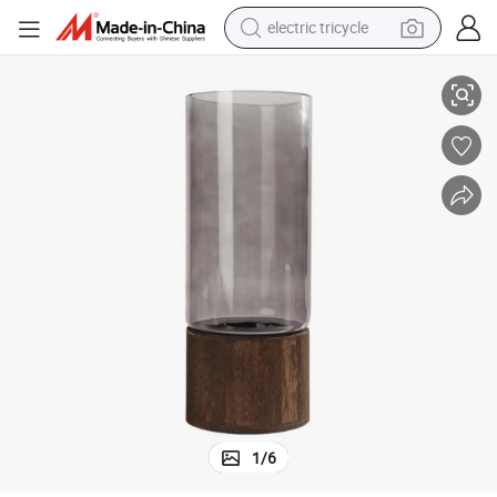
electric tricycle
ury Vase Wyz22077
Wood Tray Frame Glass Vase Wooden Base Detachable Flower Pot Lux
earbud
alloy wheel
man watch
racing motorcycle
container house
reagent
powder
1
/
6