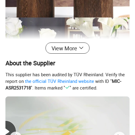
View More
About the Supplier
This supplier has been audited by TÜV Rheinland. Verify the
report on
the official TÜV Rheinland website
with ID "
MIC-
ASR2531718
". Items marked "
" are certified.