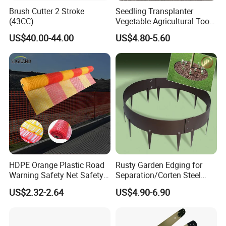
Brush Cutter 2 Stroke
Seedling Transplanter
(43CC)
Vegetable Agricultural Tool
Planting Machine Pepper
US$40.00-44.00
US$4.80-5.60
Planting Rapid Seeder
Disseminators Stainless
Steel Garden
HDPE Orange Plastic Road
Rusty Garden Edging for
Warning Safety Net Safety
Separation/Corten Steel
Fence Mesh
Garden Edging
US$2.32-2.64
US$4.90-6.90