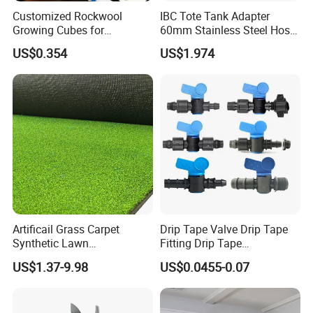
Customized Rockwool
IBC Tote Tank Adapter
Growing Cubes for
60mm Stainless Steel Hose
Greenhouse Hydroponic
Barb Male Female Thread
US$0.354
US$1.974
Lettuce Stone Wool
Fittings 1/2 to 2 Inch for
Irrigation Systems
FAQ
FREQUENTLY ASKED QUESTIONS:
Artificail Grass Carpet
Drip Tape Valve Drip Tape
Synthetic Lawn
Fitting Drip Tape
Football/Kindergarten/Court
Accessories for Drip
US$1.37-9.98
US$0.0455-0.07
QUESTION:
yard/Landscaping Artificial
Irrigation Tape
Grass
What is the minimum order quantity?
ANSWER: