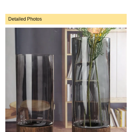
Detailed Photos