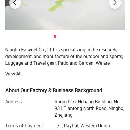
Ningbo Easyget Co., Ltd. is specializing in the research,
development, and manufacture of the outdoor and sports,
Luggage and Travel gear, Patio and Garden. We are
located in Ningbo, Zhejiang, China with convenient
View All
transportation access to Ningbo port.
Outdoor and Sports Products.
About Our Factory & Business Background
Our Outdoor and sports products includes safety gears for
Address
Room 516, Hebang Building, No.
your daily routine, to be physically fit and safe at the same
931 Tiantong North Road, Ningbo,
time.
Zhejiang
Luggage and Travel Gear
Terms of Payment
T/T, PayPal, Western Union