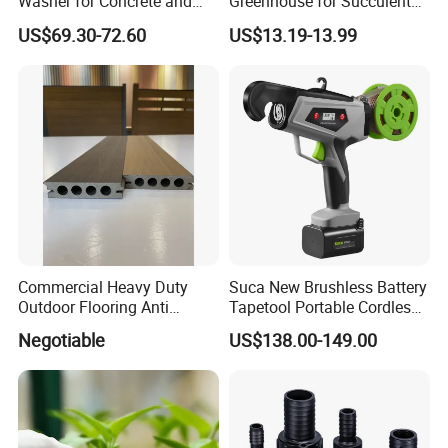
Washer for Concrete and
Greenhouse for Succulent
Machinery
Plant Growth Tent
US$69.30-72.60
US$13.19-13.99
Commercial Heavy Duty
Suca New Brushless Battery
Outdoor Flooring Anti
Tapetool Portable Cordless
Corrosion Wear Resistant
Electric Tying Machine
Negotiable
US$138.00-149.00
WPC Decking