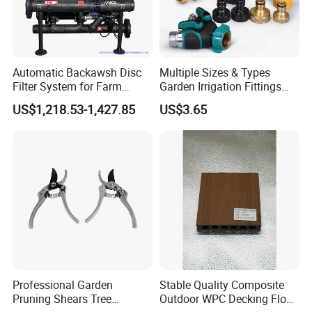
Automatic Backawsh Disc
Multiple Sizes & Types
Filter System for Farm
Garden Irrigation Fittings
Irrigation System/
Couplings Nipple Irrigation
US$1,218.53-1,427.85
US$3.65
Agriculture Drip Irrigation
Couplings IBC Tote
Accessories
Professional Garden
Stable Quality Composite
Pruning Shears Tree
Outdoor WPC Decking Floor