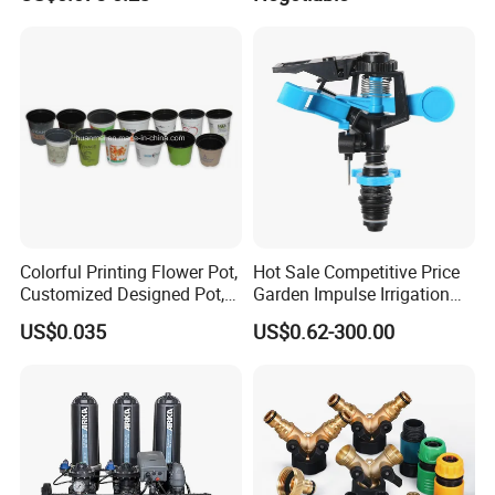
Dual-Sided Whitefly Thrip
Decking
Glue Sticker
Colorful Printing Flower Pot,
Hot Sale Competitive Price
Customized Designed Pot,
Garden Impulse Irrigation
Upc Scanable Pot
Water Sprinklers (SXG-525)
US$0.035
US$0.62-300.00