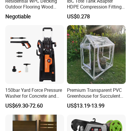
Residential WPC Decking
IBC Tote Tank Adapter
Outdoor Flooring Wood
HDPE Compression Fittings
Look Design Moisture
with Tee Elbow Straight 1/2
Negotiable
US$0.278
Resistant Home Use
3/4 1 Inch Connectors for
Garden Irrigation Systems
Our Advantages
150bar Yard Force Pressure
Premium Transparent PVC
Washer for Concrete and
Greenhouse for Succulent
Machinery
Plant Growth Tent
US$69.30-72.60
US$13.19-13.99