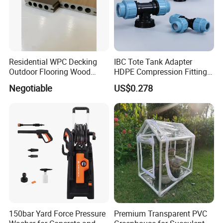
Residential WPC Decking
IBC Tote Tank Adapter
Outdoor Flooring Wood
HDPE Compression Fittings
Look Design Moisture
with Tee Elbow Straight 1/2
Negotiable
US$0.278
Resistant Home Use
3/4 1 Inch Connectors for
Garden Irrigation Systems
150bar Yard Force Pressure
Premium Transparent PVC