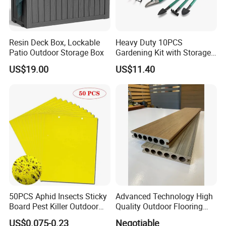
Resin Deck Box, Lockable
Heavy Duty 10PCS
Patio Outdoor Storage Box
Gardening Kit with Storage
Organizer and Hand Tools
US$19.00
US$11.40
Bl15797
50PCS Aphid Insects Sticky
Advanced Technology High
Board Pest Killer Outdoor
Quality Outdoor Flooring
Indoor Strong Flies Traps
Composite Round Hole WPC
US$0.075-0.23
Negotiable