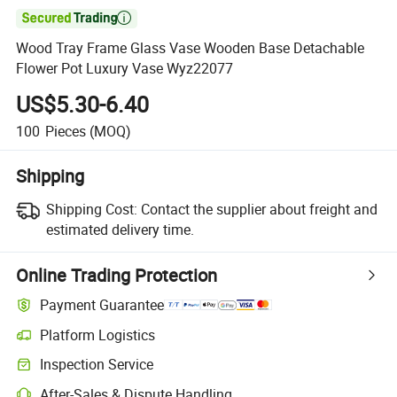

Wood Tray Frame Glass Vase Wooden Base Detachable
Flower Pot Luxury Vase Wyz22077
US$5.30-6.40
100
Pieces
(MOQ)
Shipping
Shipping Cost:
Contact the supplier about freight and
estimated delivery time.
Online Trading Protection
Payment Guarantee
Platform Logistics
Clearer shipment tracking with platform-supported logistics.
Inspection Service
Optional pre-shipment inspection for quality and quantity checks.
After-Sales & Dispute Handling