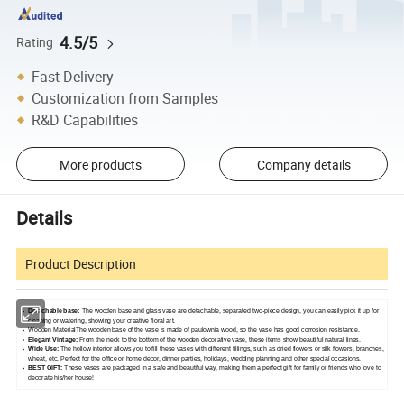
4.5/5
Rating
Fast Delivery
Customization from Samples
R&D Capabilities
More products
Company details
Details
Product Description
Detachable base:
The wooden base and glass vase are detachable, separated two-piece design, you can easily pick it up for
cleaning or watering, showing your creative floral art.
Wooden MaterialThe wooden base of the vase is made of paulownia wood, so the vase has good corrosion resistance.
Elegant Vintage:
From the neck to the bottom of the wooden decorative vase, these items show beautiful natural lines.
Wide Use:
The hollow interior allows you to fill these vases with different fillings, such as dried flowers or silk flowers, branches,
wheat, etc. Perfect for the office or home decor, dinner parties, holidays, wedding planning and other special occasions.
BEST GIFT:
These vases are packaged in a safe and beautiful way, making them a perfect gift for family or friends who love to
decorate his/her house!