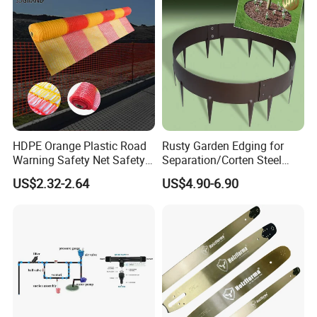
Steel Garden
HDPE Orange Plastic Road
Rusty Garden Edging for
Warning Safety Net Safety
Separation/Corten Steel
Fence Mesh
Garden Edging
US$2.32-2.64
US$4.90-6.90