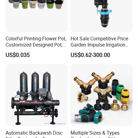
Small: Height 26cm, Diameter 12cm
Size
Medium: Height 31cm, Diameter 12cm
Large: Height 36cm, Diameter 12cm
Feature
Lead-Free Glass, Detachable
Colorful Printing Flower Pot,
Hot Sale Competitive Price
Applicable
Home, Office, Garden, Balcony
Customized Designed Pot,
Garden Impulse Irrigation
Upc Scanable Pot
Water Sprinklers (SXG-525)
US$0.035
US$0.62-300.00
Material
Glass + Wood
Certifications
Automatic Backawsh Disc
Multiple Sizes & Types