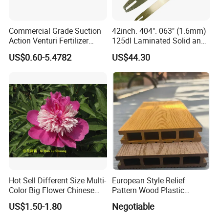
Commercial Grade Suction
42inch. 404". 063" (1.6mm)
Action Venturi Fertilizer
125dl Laminated Solid and
Injector Bypass Plumbed
Alloy Chainsaw Guide Bar
US$0.60-5.4782
US$44.30
Irrigation System Enhancer
Hot Sell Different Size Multi-
European Style Relief
Color Big Flower Chinese
Pattern Wood Plastic
Herb Peony Qi Hua Lu
Composite Flooring Outdoor
US$1.50-1.80
Negotiable
Shuang
WPC Decking Garden Park