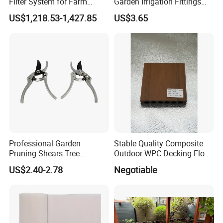
Filter System for Farm
Garden Irrigation Fittings
Irrigation System/
Couplings Nipple Irrigation
US$1,218.53-1,427.85
US$3.65
Agriculture Drip Irrigation
Couplings IBC Tote
Accessories
Company Profile
Professional Garden
Stable Quality Composite
Pruning Shears Tree
Outdoor WPC Decking Floor
Scissors
Outdoor Use Co-Extrusion
US$2.40-2.78
Negotiable
Material WPC Decking