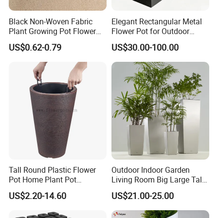
Black Non-Woven Fabric
Elegant Rectangular Metal
Plant Growing Pot Flower
Flower Pot for Outdoor
Grow Bags
Plaza Display
US$0.62-0.79
US$30.00-100.00
Tall Round Plastic Flower
Outdoor Indoor Garden
Pot Home Plant Pot
Living Room Big Large Tall
(KD9951-KD9954)
Plastic Commercial Flower
US$2.20-14.60
US$21.00-25.00
Pots & Planters Wholesale
Plant Pots Modern Planter