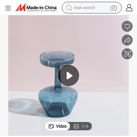
man watch
m Decor Wyz22619
Transparent Glass Flower Vase Hydroponic Plant Bottle for Living Roo
electric bike
farm tractor
earbud
motorcycle
electric tricycle
weight loss capsule
living room sofa
Video
1
/
6