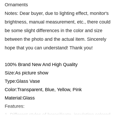
Ornaments
Notes: Dear buyer, due to lighting effect, monitor's
brightness, manual measurement, etc., there could
be some slight differences in the color and size
between the photo and the actual item. Sincerely
hope that you can understand! Thank you!
100% Brand New And High Quality
Size:As picture show
Type:Glass Vase
Color:Transparent, Blue, Yellow, Pink
Material:Glass
Features:
1. Different styles of borosilicate, insulating colored