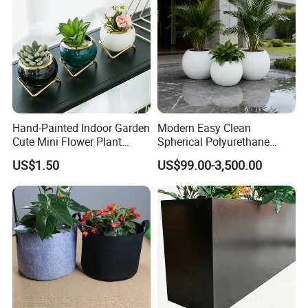
Hand-Painted Indoor Garden
Modern Easy Clean
Cute Mini Flower Plant
Spherical Polyurethane
Cactus Succulent Pot with
Composite Flowerpot for
US$1.50
US$99.00-3,500.00
Metal Stand
Hotel Lobby