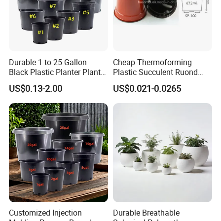
Durable 1 to 25 Gallon
Cheap Thermoforming
Black Plastic Planter Plant
Plastic Succulent Ruond
Flower Seedling Nursery
Flower Pot Black Garden
US$0.13-2.00
US$0.021-0.0265
Pots
Planter
Customized Injection
Durable Breathable