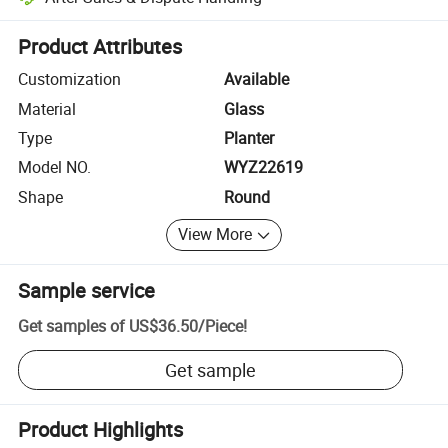
Platform-assisted dispute resolution, including refunds or returns whe
Product Attributes
Customization
Available
Material
Glass
Type
Planter
Model NO.
WYZ22619
Shape
Round
View More
Sample service
Get samples of
US$36.50
/
Piece
!
Get sample
Product Highlights