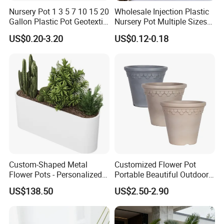
Nursery Pot 1 3 5 7 10 15 20
Wholesale Injection Plastic
Gallon Plastic Pot Geotextile
Nursery Pot Multiple Sizes
Fabric Garden Pot Blueberry
Gallon Flower Planter
US$0.20-3.20
US$0.12-0.18
Fig Cultivation Planter
Flower Planting Grow Plant
Drainage Pot 40L 35L
Custom-Shaped Metal
Customized Flower Pot
Flower Pots - Personalized
Portable Beautiful Outdoor
Garden Touch
Garden Flower Pots and
US$138.50
US$2.50-2.90
Planting Containers