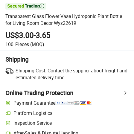

Transparent Glass Flower Vase Hydroponic Plant Bottle
for Living Room Decor Wyz22619
US$3.00-3.65
100
Pieces
(MOQ)
Shipping
Shipping Cost:
Contact the supplier about freight and
estimated delivery time.
Online Trading Protection
Payment Guarantee
Platform Logistics
Clearer shipment tracking with platform-supported logistics.
Inspection Service
Optional pre-shipment inspection for quality and quantity checks.
After-Sales & Dispute Handling