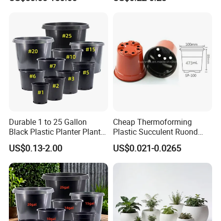
Plant Box
Trayfor Soilless Cultivation
and Hydroponic Systems
and for Greenhouse.
Durable 1 to 25 Gallon
Cheap Thermoforming
Black Plastic Planter Plant
Plastic Succulent Ruond
Flower Seedling Nursery
Flower Pot Black Garden
US$0.13-2.00
US$0.021-0.0265
Pots
Planter
Our Advantages