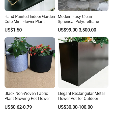
Hand-Painted Indoor Garden
Modern Easy Clean
Cute Mini Flower Plant
Spherical Polyurethane
Cactus Succulent Pot with
Composite Flowerpot for
US$1.50
US$99.00-3,500.00
Metal Stand
Hotel Lobby
Black Non-Woven Fabric
Elegant Rectangular Metal
Plant Growing Pot Flower
Flower Pot for Outdoor
Grow Bags
Plaza Display
US$0.62-0.79
US$30.00-100.00