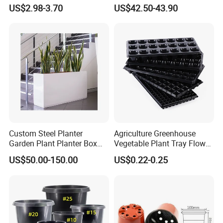
Garden Decor
Metal Planter
US$2.98-3.70
US$42.50-43.90
Custom Steel Planter
Agriculture Greenhouse
Garden Plant Planter Box
Vegetable Plant Tray Flower
Metal White Rectangular
Seeding Tray Crop Seed
US$50.00-150.00
US$0.22-0.25
Plant Box
Trayfor Soilless Cultivation
and Hydroponic Systems
and for Greenhouse.