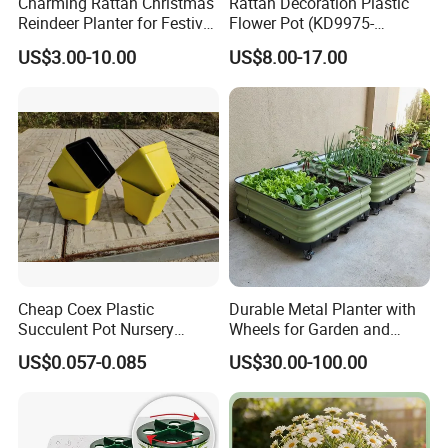
Charming Rattan Christmas
Rattan Decoration Plastic
Reindeer Planter for Festive
Flower Pot (KD9975-
Decor
KD9977)
US$3.00-10.00
US$8.00-17.00
Cheap Coex Plastic
Durable Metal Planter with
Succulent Pot Nursery
Wheels for Garden and
Square Pot Garden Planter
Patio
US$0.057-0.085
US$30.00-100.00