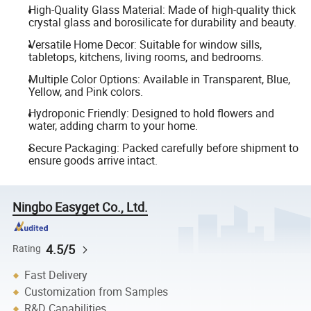
High-Quality Glass Material: Made of high-quality thick
crystal glass and borosilicate for durability and beauty.
Versatile Home Decor: Suitable for window sills,
tabletops, kitchens, living rooms, and bedrooms.
Multiple Color Options: Available in Transparent, Blue,
Yellow, and Pink colors.
Hydroponic Friendly: Designed to hold flowers and
water, adding charm to your home.
Secure Packaging: Packed carefully before shipment to
ensure goods arrive intact.
Ningbo Easyget Co., Ltd.
4.5/5
Rating
Fast Delivery
Customization from Samples
R&D Capabilities