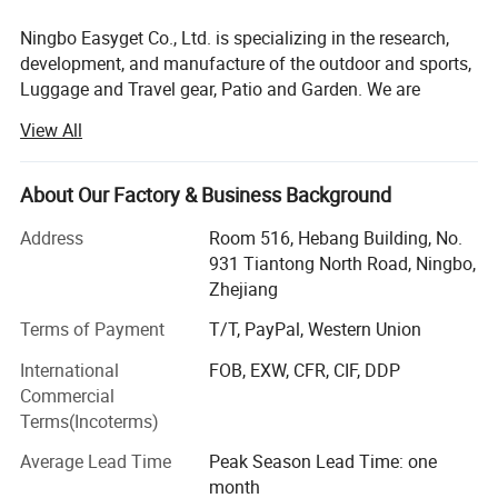
Please allow 1-3cm error due to manual
Ningbo Easyget Co., Ltd. is specializing in the research,
development, and manufacture of the outdoor and sports,
measurement and make sure you do not mind
Luggage and Travel gear, Patio and Garden. We are
before ordering.
located in Ningbo, Zhejiang, China with convenient
View All
Please understand that colors may exist chromatic
transportation access to Ningbo port.
aberration as the different placement of pictures.
Outdoor and Sports Products.
About Our Factory & Business Background
Our Outdoor and sports products includes safety gears for
Address
Room 516, Hebang Building, No.
https://ezfocus3.en.made-in-
your daily routine, to be physically fit and safe at the same
931 Tiantong North Road, Ningbo,
time.
china.com/product/RZIaPlKvJYfn/China-Wall-
Zhejiang
Mounted-Metal-Home-Planter-Wrought-Iron-
Luggage and Travel Gear
Terms of Payment
T/T, PayPal, Western Union
Hanging-Flower-Pot-Ci22229.html
Our luggage and travel gear are most packing aids and
International
FOB, EXW, CFR, CIF, DDP
very useful. We find more portable items for you to avoid
Commercial
Detailed Photos
difficulties while traveling.
Terms(Incoterms)
Patio and Garden
Average Lead Time
Peak Season Lead Time: one
month