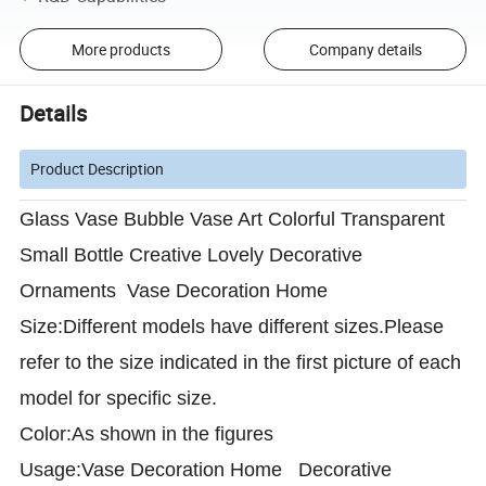
More products
Company details
Details
Product Description
Glass Vase Bubble Vase Art Colorful Transparent
Small Bottle Creative Lovely Decorative
Ornaments Vase Decoration Home
Size:Different models have different sizes.Please
refer to the size indicated in the first picture of each
model for specific size.
Color:As shown in the figures
Usage:Vase Decoration Home Decorative