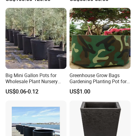
Manufacturer Outdoor
Planters
Big Mini Gallon Pots for
Greenhouse Grow Bags
Wholesale Plant Nursery
Gardening Planting Pot for
Flowerpot Equipment
Fruit
US$0.06-0.12
US$1.00