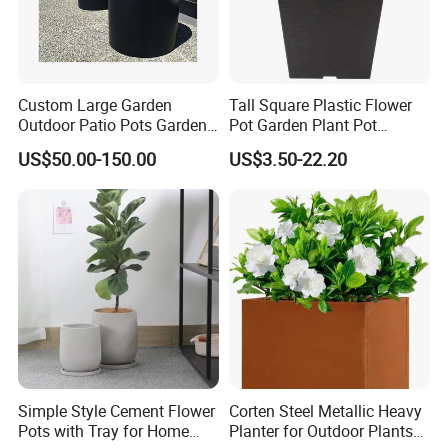
Custom Large Garden
Tall Square Plastic Flower
Outdoor Patio Pots Garden
Pot Garden Plant Pot
Flower Giant Metal Flower
(KD9941-KD9943)
US$50.00-150.00
US$3.50-22.20
Pot
Simple Style Cement Flower
Corten Steel Metallic Heavy
Pots with Tray for Home
Planter for Outdoor Plants