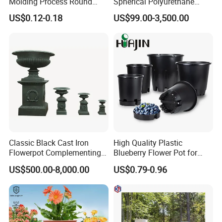
Molding Process Round
Spherical Polyurethane
Plastic Fabric Gallon
Planter Flower Pot for Home
US$0.12-0.18
US$99.00-3,500.00
Nursery Flower Pots
Furnishings
Classic Black Cast Iron
High Quality Plastic
Flowerpot Complementing
Blueberry Flower Pot for
Modern Home Decor
Garden Seedling Cultivation
US$500.00-8,000.00
US$0.79-0.96