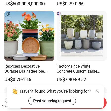
Modern Home Decor
Garden Seedling Cultivation
US$500.00-8,000.00
US$0.79-0.96
After Sales Service
Recycled Decorative
Factory Price White
Durable Drainage-Hole
Concrete Customizable
Small Round PP Plastic
Planter Outdoor Garden
US$0.75-1.15
US$7.90-89.52
Home Plant Flower Pots for
Container Grc Flower Pot
Nursery Outdoor Indoor
Haven't found what you're looking for?
Garden Living Room
Post sourcing request
Send Inquiry
Chat Now