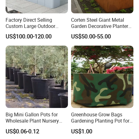
Factory Direct Selling
Corten Steel Giant Metal
Custom Large Outdoor
Garden Decorative Planter/
Metal Stainless Outside
Garden Raised Bed
US$100.00-120.00
US$50.00-55.00
Manufacturer Outdoor
Planters
Product Parameters
Big Mini Gallon Pots for
Greenhouse Grow Bags
Wholesale Plant Nursery
Gardening Planting Pot for
Flowerpot Equipment
Fruit
100% Brand New And High Quality
US$0.06-0.12
US$1.00
Size:As picture show