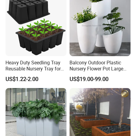
Heavy Duty Seedling Tray
Balcony Outdoor Plastic
Reusable Nursery Tray for
Nursery Flower Pot Large
Outdoor Gardening for
Plant Fiberglass Garden
US$1.22-2.00
US$19.00-99.00
Vegetable and Flower
Pots Planter
Growth Home and Nursery
Use Seedling Tray Plastic
Flower Pot