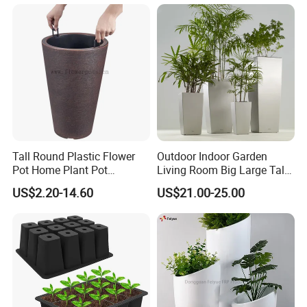
Tall Round Plastic Flower
Outdoor Indoor Garden
Pot Home Plant Pot
Living Room Big Large Tall
(KD9951-KD9954)
Plastic Commercial Flower
US$2.20-14.60
US$21.00-25.00
Pots & Planters Wholesale
Plant Pots Modern Planter