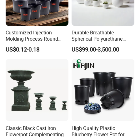
Customized Injection
Durable Breathable
Molding Process Round
Spherical Polyurethane
Plastic Fabric Gallon
Planter Flower Pot for Home
US$0.12-0.18
US$99.00-3,500.00
Nursery Flower Pots
Furnishings
Classic Black Cast Iron
High Quality Plastic
Flowerpot Complementing
Blueberry Flower Pot for