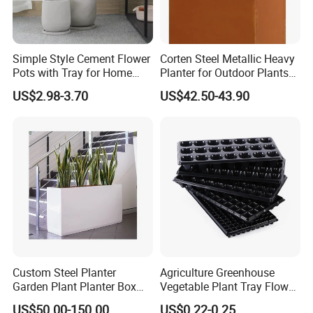
Simple Style Cement Flower
Corten Steel Metallic Heavy
Pots with Tray for Home
Planter for Outdoor Plants
Garden Decor
Metal Planter
US$2.98-3.70
US$42.50-43.90
Company Profile
Custom Steel Planter
Agriculture Greenhouse
Garden Plant Planter Box
Vegetable Plant Tray Flower
Metal White Rectangular
Seeding Tray Crop Seed
US$50.00-150.00
US$0.22-0.25