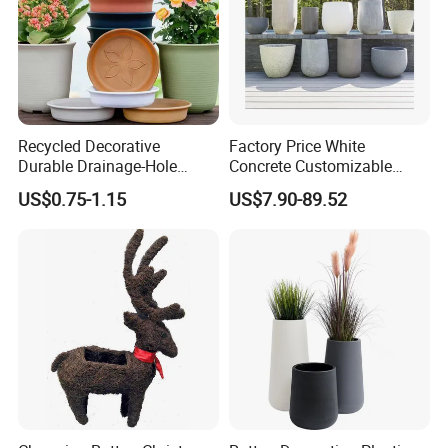
Recycled Decorative
Factory Price White
Durable Drainage-Hole
Concrete Customizable
Small Round PP Plastic
Planter Outdoor Garden
US$0.75-1.15
US$7.90-89.52
Home Plant Flower Pots for
Container Grc Flower Pot
Nursery Outdoor Indoor
Garden Living Room