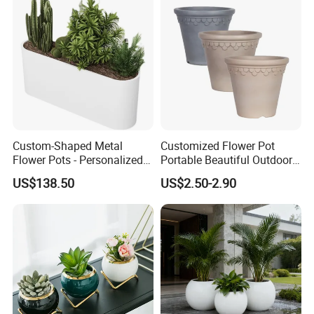
Drainage Pot 40L 35L
Custom-Shaped Metal
Customized Flower Pot
Flower Pots - Personalized
Portable Beautiful Outdoor
Garden Touch
Garden Flower Pots and
US$138.50
US$2.50-2.90
Planting Containers