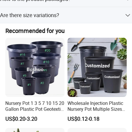
hydroponic plant display.
The vase is packed carefully before shipment to ensure it
Are there size variations?
arrives intact.
Different models have different sizes; please refer to the
Recommended for you
specific size in the product images.
Nursery Pot 1 3 5 7 10 15 20
Wholesale Injection Plastic
Gallon Plastic Pot Geotextile
Nursery Pot Multiple Sizes
Fabric Garden Pot Blueberry
Gallon Flower Planter
US$0.20-3.20
US$0.12-0.18
Fig Cultivation Planter
Flower Planting Grow Plant