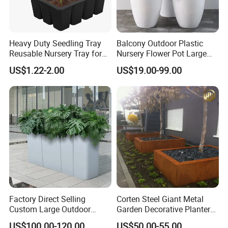
Heavy Duty Seedling Tray
Balcony Outdoor Plastic
Reusable Nursery Tray for
Nursery Flower Pot Large
Outdoor Gardening for
Plant Fiberglass Garden
US$1.22-2.00
US$19.00-99.00
Vegetable and Flower
Pots Planter
Growth Home and Nursery
Use Seedling Tray Plastic
Flower Pot
Factory Direct Selling
Corten Steel Giant Metal
Custom Large Outdoor
Garden Decorative Planter/
Metal Stainless Outside
Garden Raised Bed
US$100.00-120.00
US$50.00-55.00