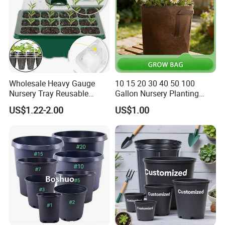
Wholesale Heavy Gauge
10 15 20 30 40 50 100
Nursery Tray Reusable
Gallon Nursery Planting
Seedling Tray for Vegetable
Pots
US$1.22-2.00
US$1.00
Production Seedling Tray
Plastic Products Flower Pot
Durable Reusable Plastic
Flower Pot