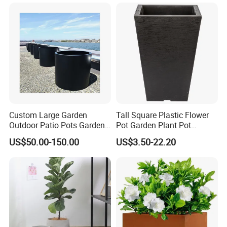
Type:Glass Vase
Color:Transparent, Blue, Yellow, Pink
Material:Glass
Custom Large Garden
Tall Square Plastic Flower
Certifications
Outdoor Patio Pots Garden
Pot Garden Plant Pot
Flower Giant Metal Flower
(KD9941-KD9943)
US$50.00-150.00
US$3.50-22.20
Pot