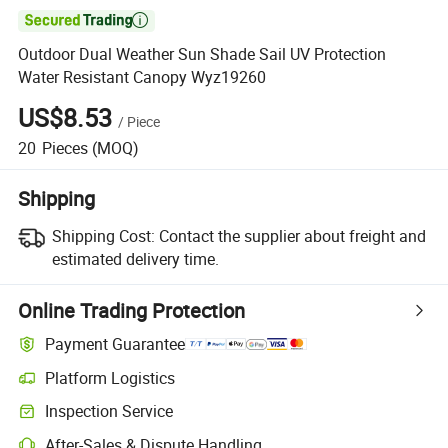

Outdoor Dual Weather Sun Shade Sail UV Protection
Water Resistant Canopy Wyz19260
US$8.53
/
Piece
20
Pieces
(MOQ)
Shipping
Shipping Cost:
Contact the supplier about freight and
estimated delivery time.
Online Trading Protection
Payment Guarantee
Platform Logistics
Inspection Service
After-Sales & Dispute Handling