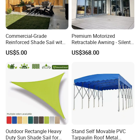
Commercial-Grade
Premium Motorized
Reinforced Shade Sail with
Retractable Awning - Silent
High UV Block & Waterproof
Operation & Fade
US$5.00
US$368.00
Design for Outdoor Patio
Resistance
Garden Pool Beach Sun
Protection Canopy
Outdoor Rectangle Heavy
Stand Self Movable PVC
Duty Sun Shade Sail for
Tarpaulin Roof Metal