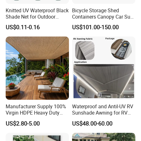
Knitted UV Waterproof Black
Bicycle Storage Shed
Shade Net for Outdoor
Containers Canopy Car Sun
Playground Safety
Shelter for Commerical
US$0.11-0.16
US$101.00-150.00
Building
Manufacturer Supply 100%
Waterproof and Antil-UV RV
Virgin HDPE Heavy Duty
Sunshade Awning for RV
Beige Outdoor Courtyard
Caravan Camping
US$2.80-5.00
US$48.00-60.00
Garden Patio UV Block Sun
Shade Cover Net 220GSM
97% Shade