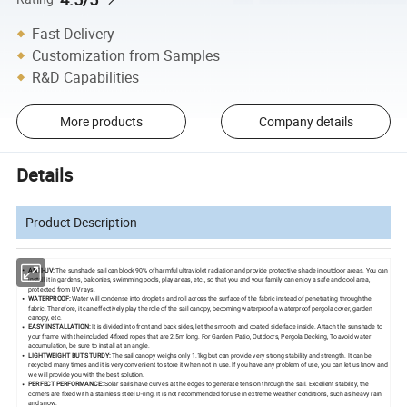
Fast Delivery
Customization from Samples
R&D Capabilities
More products
Company details
Details
Product Description
ANTI-UV:
The sunshade sail can block 90% of harmful ultraviolet radiation and provide protective shade in outdoor areas. You can
install it in gardens, balconies, swimming pools, play areas, etc., so that you and your family can enjoy a safe and cool area,
protected from UV rays.
WATERPROOF:
Water will condense into droplets and roll across the surface of the fabric instead of penetrating through the
fabric. Therefore, it can effectively play the role of the sail canopy, becoming waterproof a waterproof pergola cover, garden
canopy, etc.
EASY INSTALLATION:
It is divided into front and back sides, let the smooth and coated side face inside. Attach the sunshade to
your frame with the included 4 fixed ropes that are 2.5m long. For Garden, Patio, Outdoors, Pergola Decking, To avoid water
accumulation, be sure to install at an angle.
LIGHTWEIGHT BUT STURDY:
The sail canopy weighs only 1.1kg but can provide very strong stability and strength. It can be
recycled many times and it is very convenient to store it when not in use. If you have any problem of use, you can let us know and
we will provide you with the best solution.
PERFECT PERFORMANCE:
Solar sails have curves at the edges to generate tension through the sail. Excellent stability, the
corners are fixed with a stainless steel D-ring. It is not recommended for use in extreme weather conditions, such as heavy rain
and snow.