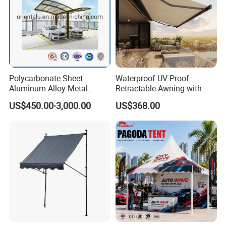
Polycarbonate Sheet
Waterproof UV-Proof
Aluminum Alloy Metal
Retractable Awning with
Carport Car Single Double
Remote Control
US$450.00-3,000.00
US$368.00
Aluminum Carport