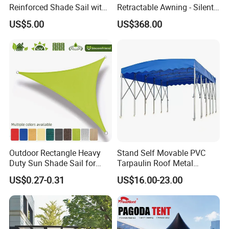
Reinforced Shade Sail with
Retractable Awning - Silent
High UV Block & Waterproof
Operation & Fade
US$5.00
US$368.00
Design for Outdoor Patio
Resistance
Garden Pool Beach Sun
Protection Canopy
Outdoor Rectangle Heavy
Stand Self Movable PVC
Duty Sun Shade Sail for
Tarpaulin Roof Metal
Smoking Shelter 2X4m
Frames Sun Shelter Canopy
US$0.27-0.31
US$16.00-23.00
Tent