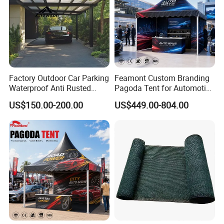
Factory Outdoor Car Parking
Feamont Custom Branding
Waterproof Anti Rusted
Pagoda Tent for Automotive
Aluminum Outdoor Usage
Promotion High Peak
US$150.00-200.00
US$449.00-804.00
Home Garage Roofing
Gazebo Marquee Pavilion
Awing Extend Carport