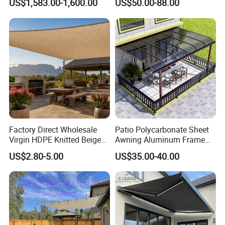
US$1,583.00-1,600.00
US$50.00-88.00
Factory Direct Wholesale
Patio Polycarbonate Sheet
Virgin HDPE Knitted Beige
Awning Aluminum Frame
Garden Backyard Courtyard
Exterior Transparent
US$2.80-5.00
US$35.00-40.00
Pergola Balcony UV
Polycarbonate Canopy
Resistant Sun Shade Sail
Mesh Roll 180GSM