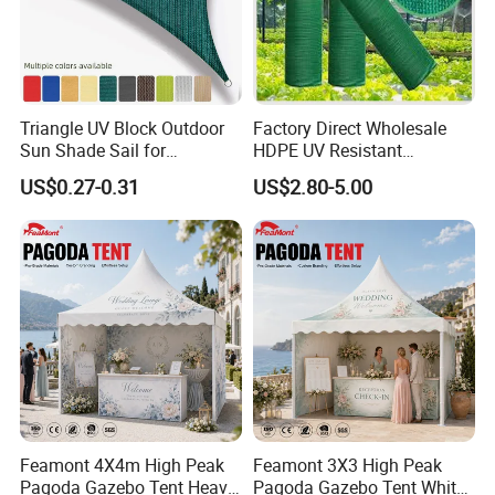
Triangle UV Block Outdoor
Factory Direct Wholesale
Sun Shade Sail for
HDPE UV Resistant
Courtyard Canopy 3.6m
Agricultural Forage Pasture
US$0.27-0.31
US$2.80-5.00
Greenhouse Sun Shade
Netting Mesh Roll
Feamont 4X4m High Peak
Feamont 3X3 High Peak
Pagoda Gazebo Tent Heavy
Pagoda Gazebo Tent White