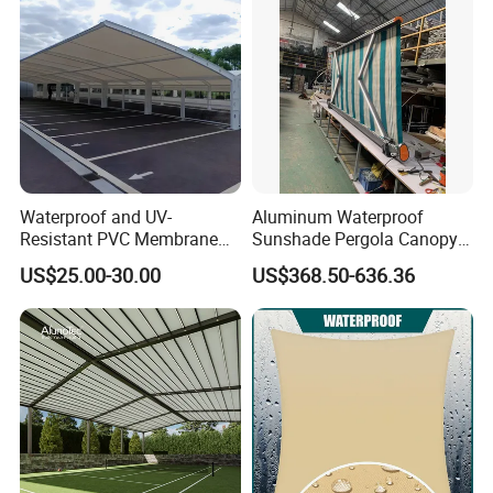
Waterproof and UV-
Aluminum Waterproof
Resistant PVC Membrane
Sunshade Pergola Canopy
with Reinforced Corners on
Restaurant Balcony
Our Advantages
US$25.00-30.00
US$368.50-636.36
Tubular Steel Frame for All-
Retractable Awning LED
Weather Carport
Light Customized Awning