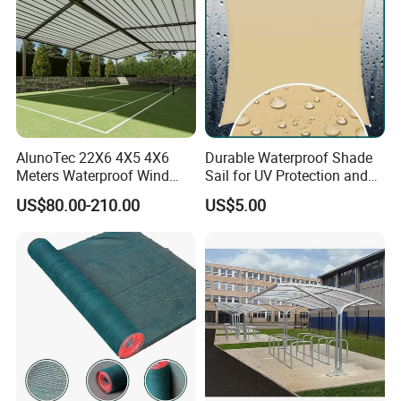
AlunoTec 22X6 4X5 4X6
Durable Waterproof Shade
Meters Waterproof Wind
Sail for UV Protection and
Resistant Garden PVC
Weather Resistance
US$80.00-210.00
US$5.00
Motorized Canopy
Aluminum Retractable
Outdoor Shade Awning