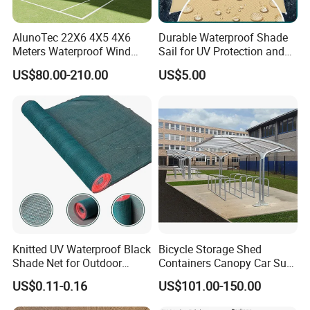
AlunoTec 22X6 4X5 4X6
Durable Waterproof Shade
Meters Waterproof Wind
Sail for UV Protection and
Resistant Garden PVC
Weather Resistance
US$80.00-210.00
US$5.00
Motorized Canopy
Aluminum Retractable
Outdoor Shade Awning
After Sales Service
Knitted UV Waterproof Black
Bicycle Storage Shed
Shade Net for Outdoor
Containers Canopy Car Sun
Playground Safety
Shelter for Commerical
US$0.11-0.16
US$101.00-150.00
Building