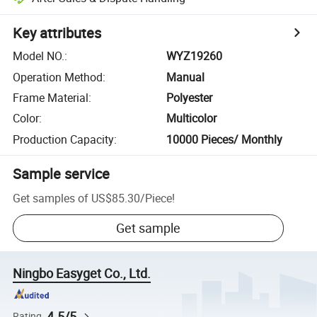
Key attributes
Model NO.
:
WYZ19260
Operation Method
:
Manual
Frame Material
:
Polyester
Color
:
Multicolor
Production Capacity
:
10000 Pieces/ Monthly
Sample service
Get samples of
US$85.30
/
Piece
!
Get sample
Ningbo Easyget Co., Ltd.
4.5/5
Rating