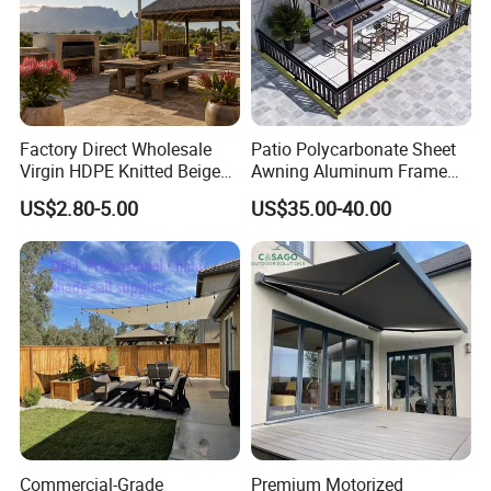
Factory Direct Wholesale
Patio Polycarbonate Sheet
Virgin HDPE Knitted Beige
Awning Aluminum Frame
Garden Backyard Courtyard
Exterior Transparent
US$2.80-5.00
US$35.00-40.00
Pergola Balcony UV
Polycarbonate Canopy
Resistant Sun Shade Sail
Mesh Roll 180GSM
Commercial-Grade
Premium Motorized