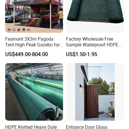
Feamont 3X3m Pagoda
Factory Wholesale Free
Tent High Peak Gazebo for
Sample Waterproof HDPE
New Vehicle Launch Event
Rede Sombra Jaring
US$449.00-804.00
US$1.50-1.95
Outdoor Showroom
Naungan Rete
Marquee
Ombreggiante Schatten
Netz Red De Sombra Shade
Net
HDPE Knitted Heavy Duty
Entrance Door Glass