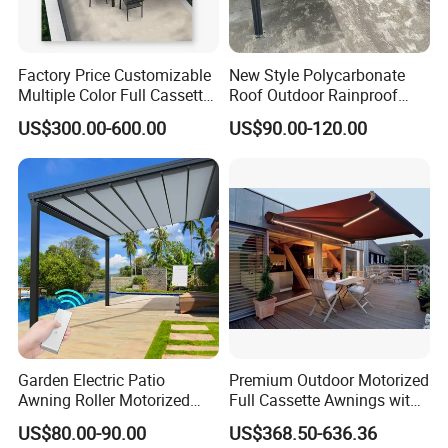
QUESTION:
What is the minimum order quantiy?
Factory Price Customizable
New Style Polycarbonate
ANSWER:
Multiple Color Full Cassette
Roof Outdoor Rainproof
Retractable Awning Outdoor
Sunshade Aluminum Frame
MOQ is 100 pcs/ set
US$300.00-600.00
US$90.00-120.00
Canopy Sunshade
Car Shelter Awning Arched
Carport Canopy
QUESTION:
What are the modes of payment?
ANSWER:
Payment options:
PayPal
Western UnionBank
Garden Electric Patio
Premium Outdoor Motorized
Transfer
Awning Roller Motorized
Full Cassette Awnings with
(Zhenjiang Chouzhou Commercial Bank)
Outdoor Premium
LED Lighting
US$80.00-90.00
US$368.50-636.36
Weatherproof Retractable