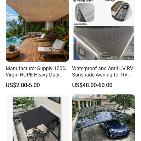
Manufacturer Supply 100%
Waterproof and Antil-UV RV
Virgin HDPE Heavy Duty
Sunshade Awning for RV
Beige Outdoor Courtyard
Caravan Camping
US$2.80-5.00
US$48.00-60.00
Garden Patio UV Block Sun
Shade Cover Net 220GSM
97% Shade
FAQ
FREQUENTLY ASKED QUESTIONS: