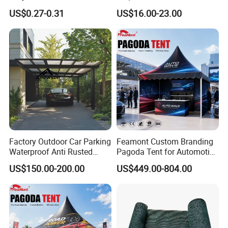
Smoking Shelter 2X4m
Frames Sun Shelter Canopy
US$0.27-0.31
US$16.00-23.00
Tent
Factory Outdoor Car Parking
Feamont Custom Branding
Waterproof Anti Rusted
Pagoda Tent for Automotive
Aluminum Outdoor Usage
Promotion High Peak
US$150.00-200.00
US$449.00-804.00
Home Garage Roofing
Gazebo Marquee Pavilion
Awing Extend Carport