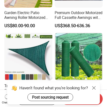
Garden Electric Patio
Premium Outdoor Motorized
Awning Roller Motorized
Full Cassette Awnings with
Outdoor Premium
LED Lighting
US$80.00-90.00
US$368.50-636.36
Weatherproof Retractable
Roof Awning
Triangle UV Block Outdoor
Factory Direct Wholesale
Haven't found what you're looking for?
Sun Shade Sail for
HDPE UV Resistant
Courtyard Canopy 3.6m
Agricultural Forage Pasture
Post sourcing request
US$0.27-0.31
US$2.80-5.00
Start Order on App
Send Inquiry
Greenhouse Sun Shade
Chat Now
Netting Mesh Roll