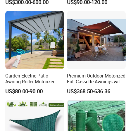
US$300.00-600.00
US$90.00-120.00
Canopy Sunshade
Car Shelter Awning Arched
Carport Canopy
Garden Electric Patio
Premium Outdoor Motorized
Awning Roller Motorized
Full Cassette Awnings with
Outdoor Premium
LED Lighting
US$80.00-90.00
US$368.50-636.36
Weatherproof Retractable
Roof Awning