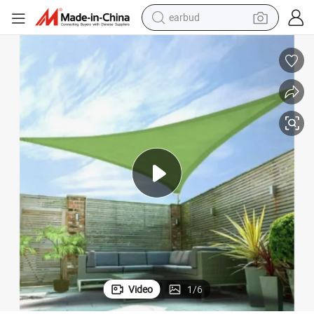
earbud
bluetooth earphone
reagent
perfume
living room sofa
pullover hoody
motorcycle
basketball shoe
Video
1
/
6