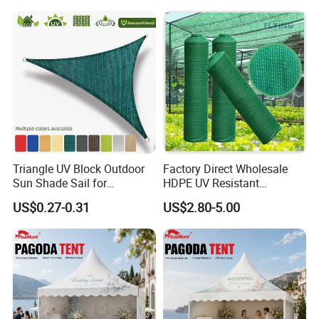
Roof Awning
QUESTION:
What is the official website?
ANSWER:
https://nbeasyget02.en.made-in-china.com/
QUESTION:
What are the shipping methods?
Triangle UV Block Outdoor
Factory Direct Wholesale
Sun Shade Sail for
HDPE UV Resistant
ANSWER:
Courtyard Canopy 3.6m
Agricultural Forage Pasture
US$0.27-0.31
US$2.80-5.00
Shipping methods by:
Greenhouse Sun Shade
Netting Mesh Roll
Air
Sea
Train