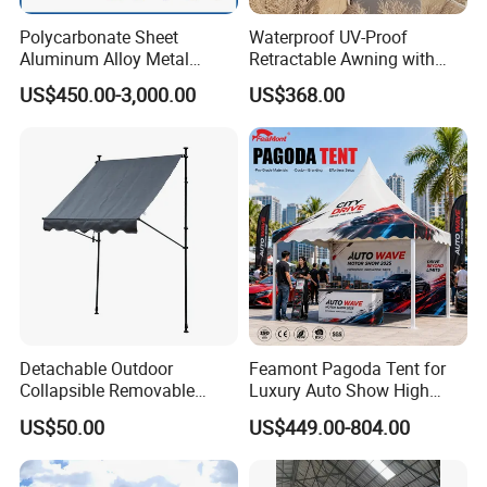
Polycarbonate Sheet
Waterproof UV-Proof
Aluminum Alloy Metal
Retractable Awning with
Carport Car Single Double
Remote Control
US$450.00-3,000.00
US$368.00
Aluminum Carport
Detachable Outdoor
Feamont Pagoda Tent for
Collapsible Removable
Luxury Auto Show High
Awning Simple Sunshade
Peak Car Exhibition
US$50.00
US$449.00-804.00
Canopy Waterproof Tent
Marquee with Custom
Branding