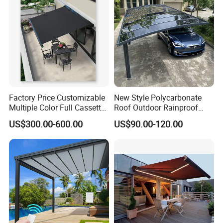
Factory Price Customizable
New Style Polycarbonate
Multiple Color Full Cassette
Roof Outdoor Rainproof
Retractable Awning Outdoor
Sunshade Aluminum Frame
US$300.00-600.00
US$90.00-120.00
Canopy Sunshade
Car Shelter Awning Arched
Carport Canopy