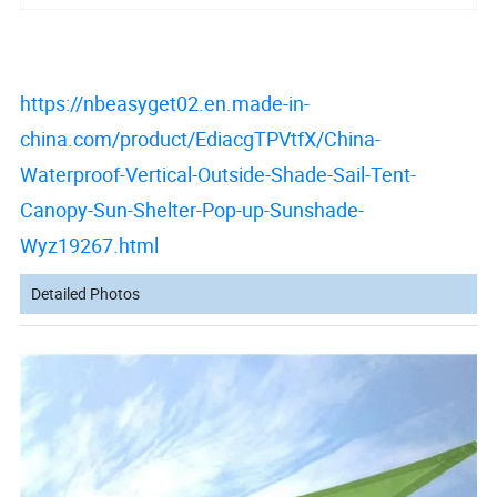
https://nbeasyget02.en.made-in-
china.com/product/EdiacgTPVtfX/China-
Waterproof-Vertical-Outside-Shade-Sail-Tent-
Canopy-Sun-Shelter-Pop-up-Sunshade-
Wyz19267.html
Detailed Photos