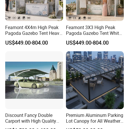
Feamont 4X4m High Peak
Feamont 3X3 High Peak
Pagoda Gazebo Tent Heavy
Pagoda Gazebo Tent White
Duty Party Marquee for
PVC Party Marquee for
US$449.00-804.00
US$449.00-804.00
Outdoor Garden Event
Outdoor Birthday
Reception Hire Services
Anniversary Reception
Canada Market
Events Au Market
Discount Fancy Double
Premium Aluminum Parking
Carport with High Quality
Lot Canopy for All Weather
Chinese Manufacturer
Protection