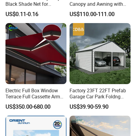
Black Shade Net for
Canopy and Awning with
Scaffolding Safety
LED Lights
US$0.11-0.16
US$110.00-111.00
Electric Full Box Window
Factory 23FT 22FT Prefab
Terrace Full Cassette Arm
Garage Car Park Foldng
Components Outdoor
Galvanized Steel Factory
US$350.00-680.00
US$39.90-59.90
Waterproof Automatic
Double Door Metal Frame
Motorized Retractable
Parking Shelter
Awning