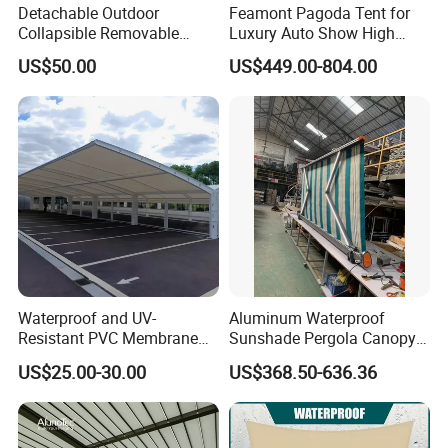
Detachable Outdoor
Feamont Pagoda Tent for
Collapsible Removable
Luxury Auto Show High
Awning Simple Sunshade
Peak Car Exhibition
US$50.00
US$449.00-804.00
Canopy Waterproof Tent
Marquee with Custom
Branding
Waterproof and UV-
Aluminum Waterproof
Resistant PVC Membrane
Sunshade Pergola Canopy
with Reinforced Corners on
Restaurant Balcony
US$25.00-30.00
US$368.50-636.36
Tubular Steel Frame for All-
Retractable Awning LED
Weather Carport
Light Customized Awning