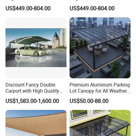
Duty Party Marquee for
PVC Party Marquee for
US$449.00-804.00
US$449.00-804.00
Outdoor Garden Event
Outdoor Birthday
Reception Hire Services
Anniversary Reception
Canada Market
Events Au Market
Discount Fancy Double
Premium Aluminum Parking
Carport with High Quality
Lot Canopy for All Weather
Chinese Manufacturer
Protection
US$1,583.00-1,600.00
US$50.00-88.00