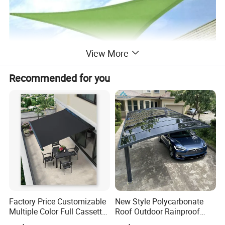
View More
Recommended for you
Factory Price Customizable
New Style Polycarbonate
Multiple Color Full Cassette
Roof Outdoor Rainproof
Retractable Awning Outdoor
Sunshade Aluminum Frame