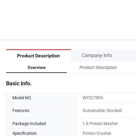
Company Info.
Product Description
Product Description
Overview
Basic Info.
Model NO.
WYZ27895
Features
Sustainable, Stocked
Package Included
1 X Potato Masher
Specification
Potato Crusher