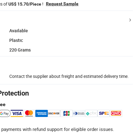
es of
!
Request Sample
US$ 15.70/Piece
Available
Plastic
220 Grams
Contact the supplier about freight and estimated delivery time.
Protection
tee
 payments with refund support for eligible order issues.