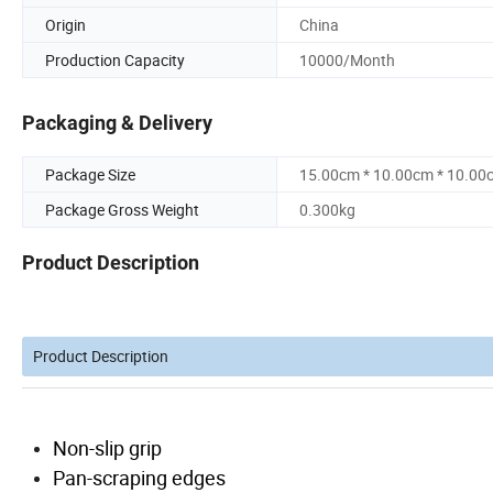
Origin
China
Production Capacity
10000/Month
Packaging & Delivery
Package Size
15.00cm * 10.00cm * 10.00
Package Gross Weight
0.300kg
Product Description
Product Description
Non-slip grip
Pan-scraping edges