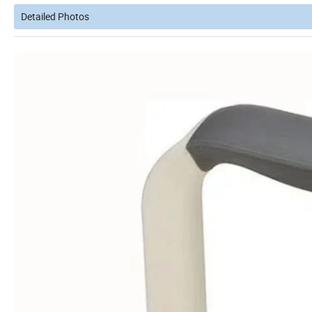
Detailed Photos