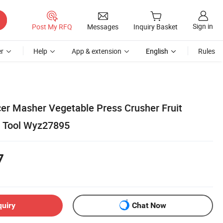
Sign in
Post My RFQ
Messages
Inquiry Basket
r
Help
App & extension
English
Rules
cer Masher Vegetable Press Crusher Fruit
n Tool Wyz27895
7
quiry
Chat Now