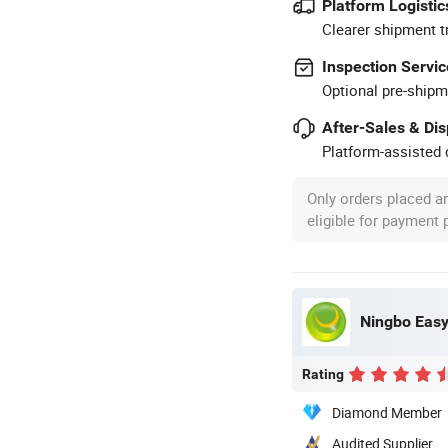
Platform Logistic
Clearer shipment t
Inspection Servic
Optional pre-shipm
After-Sales & Di
Platform-assisted d
Only orders placed a
eligible for payment
Ningbo Easyg
Rating
Diamond Member
Audited Supplier