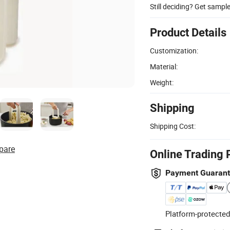
Still deciding? Get sampl
Product Details
Customization:
Material:
Weight:
Shipping
Shipping Cost:
pare
Online Trading 
Payment Guaran
Platform-protected