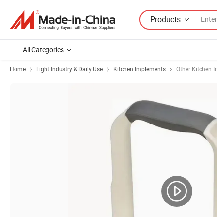
Products
All Categories
Home
Light Industry & Daily Use
Kitchen Implements
Other Kitchen 