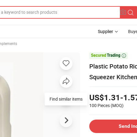
Supplier
Buye
Implements

Plastic Potato Ri
Squeezer Kitche
US$1.31-1.5
Find similar items
100 Pieces
(MOQ)
Send In