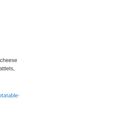
 cheese
ttlets,
tatable-