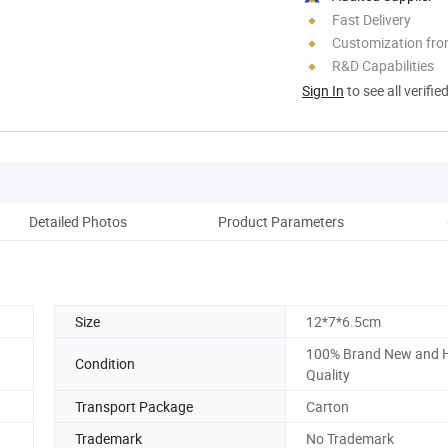
Fast Delivery
Customization fr
R&D Capabilities
Sign In
to see all verifie
Detailed Photos
Product Parameters
Size
12*7*6.5cm
100% Brand New and 
Condition
Quality
Transport Package
Carton
Trademark
No Trademark