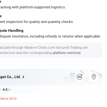
s
racking with platform-supported logistics.
e
ent inspection for quality and quantity checks.
spute Handling
ispute resolution, including refunds or returns when applicable.
nd paid through Made-in-China.com Secured Trading are
 protection and the corresponding
.
platform services
et Co., Ltd.
4.5
Since 2010