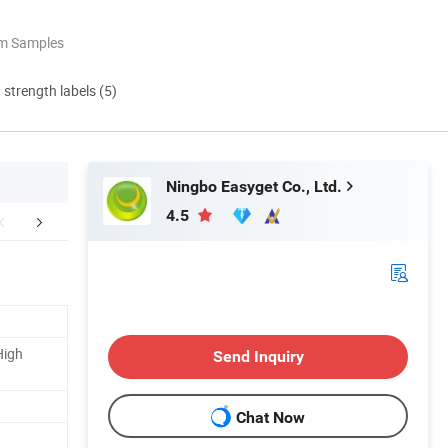
om Samples
d strength labels (5)
Ningbo Easyget Co., Ltd.
4.5
Certifications
Company Profile
Our Adv
High
Send Inquiry
Chat Now