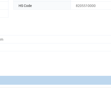
HS Code
8205510000
cm