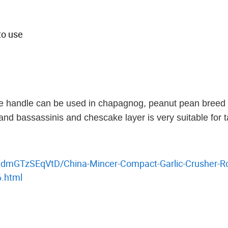
to use
ne handle can be used in chapagnog, peanut pean breed
nd bassassinis and chescake layer is very suitable for ta
hdmGTzSEqVtD/China-Mincer-Compact-Garlic-Crusher-Ro
6.html