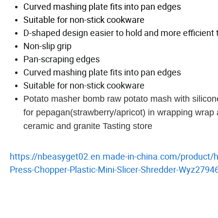
Curved mashing plate fits into pan edges
Suitable for non-stick cookware
D-shaped design easier to hold and more efficient 
Non-slip grip
Pan-scraping edges
Curved mashing plate fits into pan edges
Suitable for non-stick cookware
Potato masher bomb raw potato mash with silico
for pepagan(strawberry/apricot) in wrapping wrap a
ceramic and granite Tasting store
https://nbeasyget02.en.made-in-china.com/product/
Press-Chopper-Plastic-Mini-Slicer-Shredder-Wyz2794