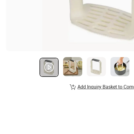
Add Inquiry Basket to Com