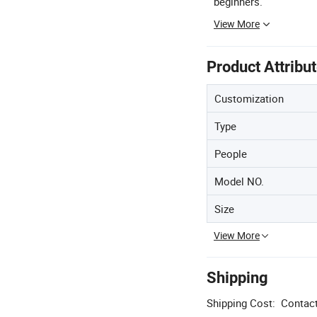
beginners.
View More
Product Attribu
Customization
Type
People
Model NO.
Size
View More
Shipping
Shipping Cost:
Contact