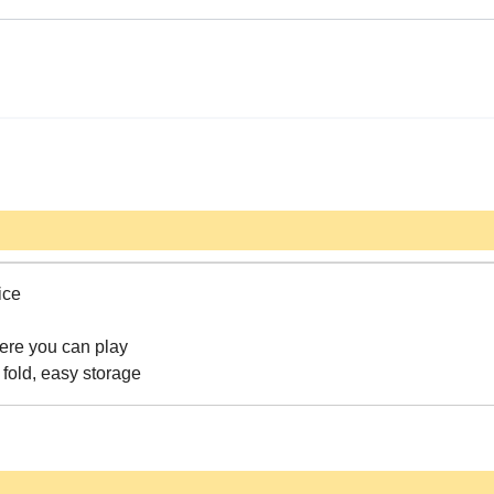
ice
here you can play
fold, easy storage