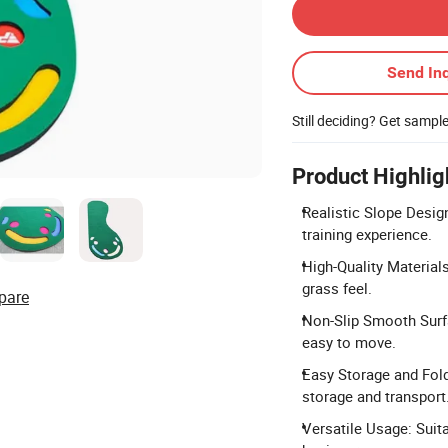
Send Inq
Still deciding? Get sampl
Product Highlig
Realistic Slope Design
training experience.
High-Quality Materials
grass feel.
pare
Non-Slip Smooth Surfa
easy to move.
Easy Storage and Fold
storage and transport
Versatile Usage: Suit