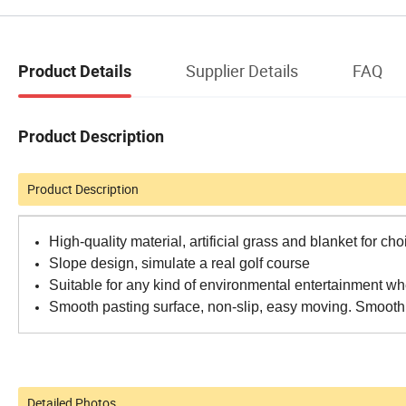
Supplier Details
FAQ
Product Details
Product Description
Product Description
High-quality material, artificial grass and blanket for cho
Slope design, simulate a real golf course
Suitable for any kind of environmental entertainment w
Smooth pasting surface, non-slip, easy moving. Smooth 
Detailed Photos