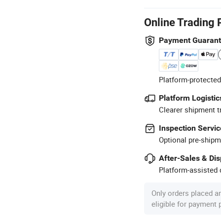
Online Trading 
Payment Guaran
Platform-protected
Platform Logistic
Clearer shipment t
Inspection Servic
Optional pre-shipm
After-Sales & Di
Platform-assisted d
Only orders placed a
eligible for payment