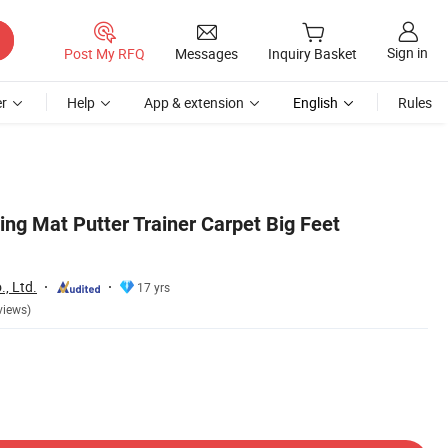
Sign in
Post My RFQ
Messages
Inquiry Basket
r
Help
App & extension
English
Rules
ting Mat Putter Trainer Carpet Big Feet
, Ltd.
17 yrs
views)