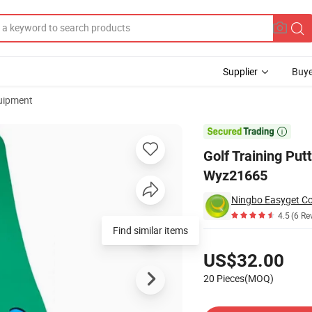
Supplier
Buye
uipment
ig Feet Wyz21665

Golf Training Put
Wyz21665
Ningbo Easyget Co.
4.5
(6 Re
Find similar items
Pricing
US$32.00
20 Pieces(MOQ)
Contact Supplier