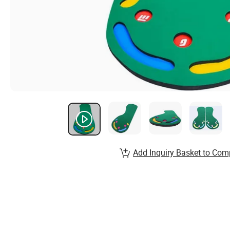
Add Inquiry Basket to Com