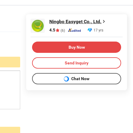
Ningbo Easyget Co., Ltd.
4.5
17 yrs
(6)
Buy Now
Send Inquiry
Chat Now