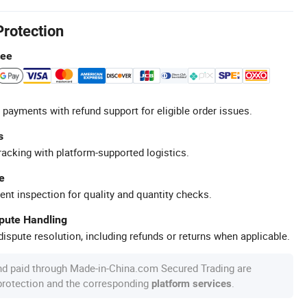
Protection
tee
 payments with refund support for eligible order issues.
s
racking with platform-supported logistics.
e
ent inspection for quality and quantity checks.
spute Handling
ispute resolution, including refunds or returns when applicable.
nd paid through Made-in-China.com Secured Trading are
 protection and the corresponding
.
platform services