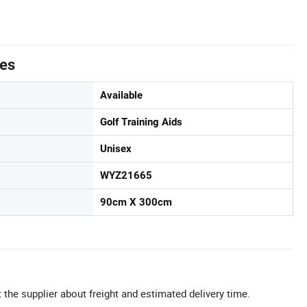
tes
Available
Golf Training Aids
Unisex
WYZ21665
90cm X 300cm
 the supplier about freight and estimated delivery time.