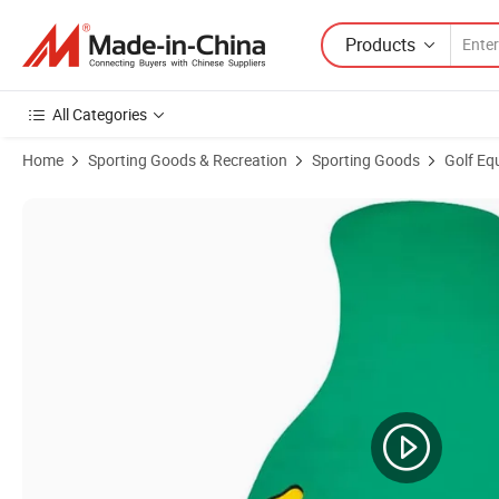
Products
All Categories
Home
Sporting Goods & Recreation
Sporting Goods
Golf Eq
Product Images of Golf Training Putting Mat Putter Trainer Carpet B