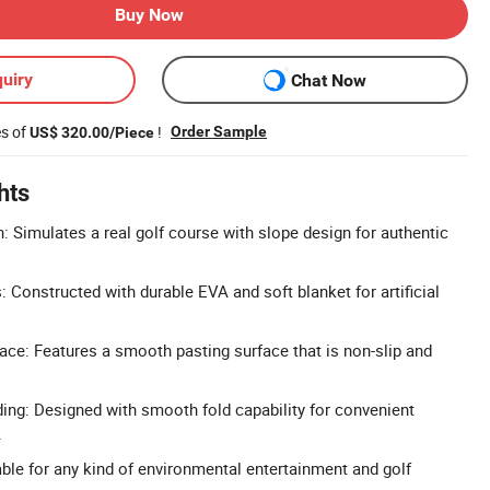
Buy Now
uiry
Chat Now
es of
!
Order Sample
US$ 320.00/Piece
hts
: Simulates a real golf course with slope design for authentic
: Constructed with durable EVA and soft blanket for artificial
ce: Features a smooth pasting surface that is non-slip and
ing: Designed with smooth fold capability for convenient
.
able for any kind of environmental entertainment and golf