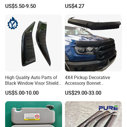
2023
Vision Wyz12948
US$5.50-9.50
US$4.27
Our Advantages
High Quality Auto Parts of
4X4 Pickup Decorative
Black Window Visor Shield
Accessory Bonnet
for Toyota Hiace 2005-2018
Protectors for Ford Ranger
US$5.00-10.00
US$29.00-33.00
T7 T8 2015-2019