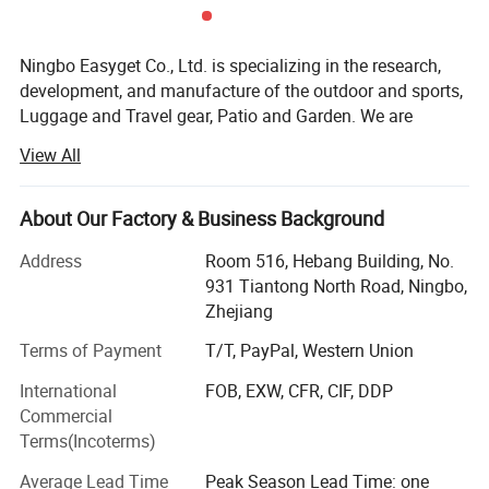
Detailed Photos
Ningbo Easyget Co., Ltd. is specializing in the research,
development, and manufacture of the outdoor and sports,
Luggage and Travel gear, Patio and Garden. We are
located in Ningbo, Zhejiang, China with convenient
View All
transportation access to Ningbo port.
Outdoor and Sports Products.
About Our Factory & Business Background
Our Outdoor and sports products includes safety gears for
Address
Room 516, Hebang Building, No.
your daily routine, to be physically fit and safe at the same
931 Tiantong North Road, Ningbo,
time.
Zhejiang
Luggage and Travel Gear
Terms of Payment
T/T, PayPal, Western Union
Our luggage and travel gear are most packing aids and
International
FOB, EXW, CFR, CIF, DDP
very useful. We find more portable items for you to avoid
Commercial
difficulties while traveling.
Terms(Incoterms)
Patio and Garden
Average Lead Time
Peak Season Lead Time: one