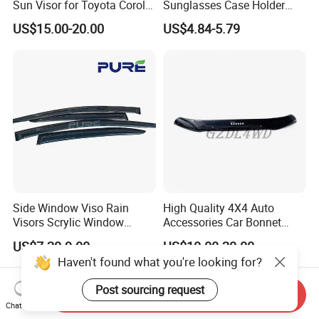
Sun Visor for Toyota Corolla
Sunglasses Case Holder
2007-2013
Clip Glasses Organizer Box
US$15.00-20.00
US$4.84-5.79
Wyz20458
Side Window Viso Rain
High Quality 4X4 Auto
Visors Scrylic Window
Accessories Car Bonnet
Visors for Toyota Corolla
Front Guard Protectors for
US$7.20-9.00
US$10.00-20.00
Ford Ranger T6
Haven't found what you're looking for?
Post sourcing request
Send Inquiry
Chat Now