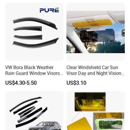
VW Bora Black Weather
Clear Windshield Car Sun
Rain Guard Window Visors
Visor Day and Night Vision
Universal Fit Auto
Anti-Glare Wyz20441
US$4.30-5.50
US$3.10
Accessories