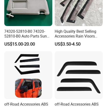
After Sales Service
74320-52810-B0 74320-
High Quality Best Selling
52810-B0 Auto Parts Sun
Accessories Rain Visors
Visor for Toyota Yaris 2008-
Window Visors
US$15.00-20.00
US$3.50-4.50
2013
off-Road Accessories ABS
off-Road Accessories ABS