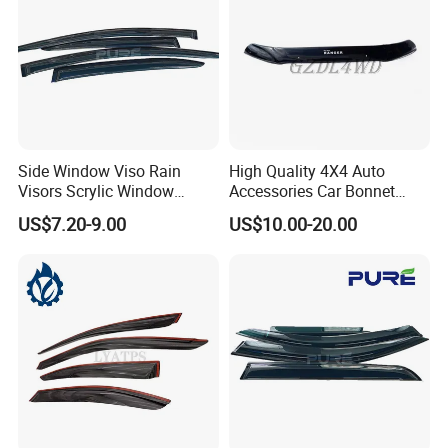
Side Window Viso Rain
High Quality 4X4 Auto
Visors Scrylic Window
Accessories Car Bonnet
Visors for Toyota Corolla
Front Guard Protectors for
US$7.20-9.00
US$10.00-20.00
Ford Ranger T6