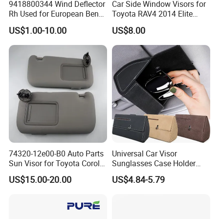
9418800344 Wind Deflector
Car Side Window Visors for
What are the shipping methods?
Rh Used for European Benz
Toyota RAV4 2014 Elite
Man Daf Renault Hino Izusu
Model Smoke Black Rain
ANSWER:
US$1.00-10.00
US$8.00
Mitsubishi
Shade
Shipping methods by:
Air
Sea
Train
74320-12e00-B0 Auto Parts
Universal Car Visor
Sun Visor for Toyota Corolla
Sunglasses Case Holder
2007-2013
Clip Glasses Organizer Box
US$15.00-20.00
US$4.84-5.79
Wyz20458