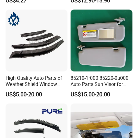
US$4.27
US$12.90-15.90
VW for Audi for Ford for
Vauxhall for Nissan
Company Profile
High Quality Auto Parts of
85210-1r000 85220-0u000
Weather Shield Window
Auto Parts Sun Visor for
Visor for Toyota Carina
Hyundai Accent 2011-2015
US$5.00-20.00
US$15.00-20.00
1992-1995