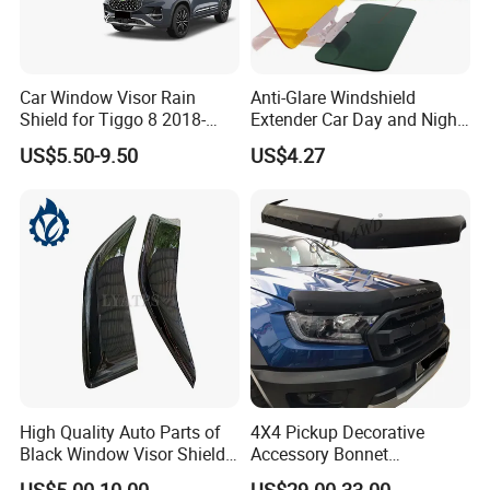
Car Window Visor Rain
Anti-Glare Windshield
Shield for Tiggo 8 2018-
Extender Car Day and Night
2023
Vision Wyz12948
US$5.50-9.50
US$4.27
High Quality Auto Parts of
4X4 Pickup Decorative
Black Window Visor Shield
Accessory Bonnet
for Toyota Hiace 2005-2018
Protectors for Ford Ranger
US$5.00-10.00
US$29.00-33.00