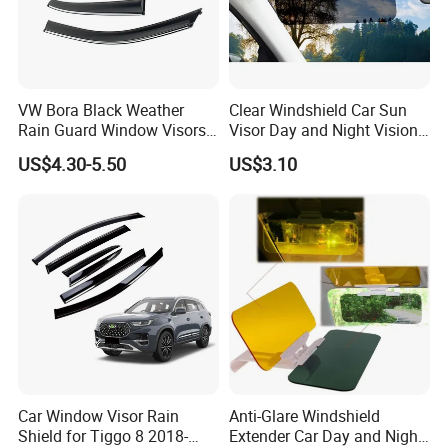
VW Bora Black Weather
Clear Windshield Car Sun
Rain Guard Window Visors
Visor Day and Night Vision
Universal Fit Auto
Anti-Glare Wyz20441
US$4.30-5.50
US$3.10
Accessories
Car Window Visor Rain
Anti-Glare Windshield
Shield for Tiggo 8 2018-
Extender Car Day and Night