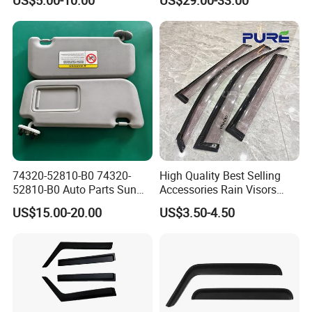
T7 T8 2015-2019
74320-52810-B0 74320-
High Quality Best Selling
52810-B0 Auto Parts Sun
Accessories Rain Visors
Visor for Toyota Yaris 2008-
Window Visors
US$15.00-20.00
US$3.50-4.50
2013