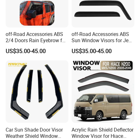
off-Road Accessories ABS
off-Road Accessories ABS
2/4 Doors Rain Eyebrow for
Sun Window Visors for Jeep
Jeep Wrangler
Wrangler Jk
US$35.00-45.00
US$35.00-45.00
Car Sun Shade Door Visor
Acrylic Rain Shield Deflector
Weather Shield Window
Window Visor for Hiace