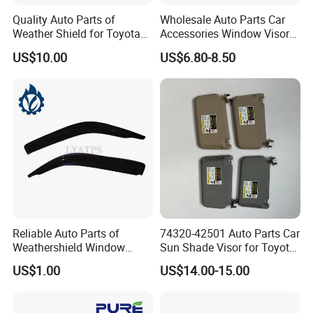
Quality Auto Parts of
Wholesale Auto Parts Car
Weather Shield for Toyota
Accessories Window Visors
Allion 2003
for Hilux
US$10.00
US$6.80-8.50
Reliable Auto Parts of
74320-42501 Auto Parts Car
Weathershield Window
Sun Shade Visor for Toyota
Visor for Toyota Hiace 2005
RAV4 2006-2013
US$1.00
US$14.00-15.00