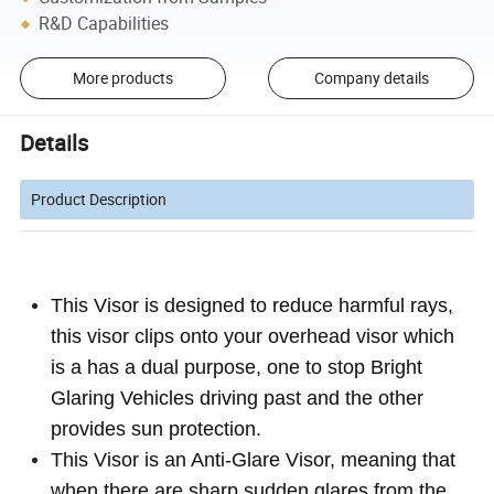
R&D Capabilities
More products
Company details
Details
Product Description
This Visor is designed to reduce harmful rays,
this visor clips onto your overhead visor which
is a has a dual purpose, one to stop Bright
Glaring Vehicles driving past and the other
provides sun protection.
This Visor is an Anti-Glare Visor, meaning that
when there are sharp sudden glares from the