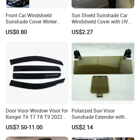
Front Car Windshield
Sun Shield Sunshade Car
Sunshade Cover Winter
Windshield Cover with UV
Snow Ice Block Protector
Protection Window Visor
US$0.80
US$2.27
Esg12950
Wyz12949
Door Visor Window Visor for
Polarized Sun Visor
Ranger T6 T7 T8 T9 2022
Sunshade Extender with
Onwards
Polycarbonate Lens Anti-
US$7.50-11.00
US$2.14
Glare Protects Esg12961