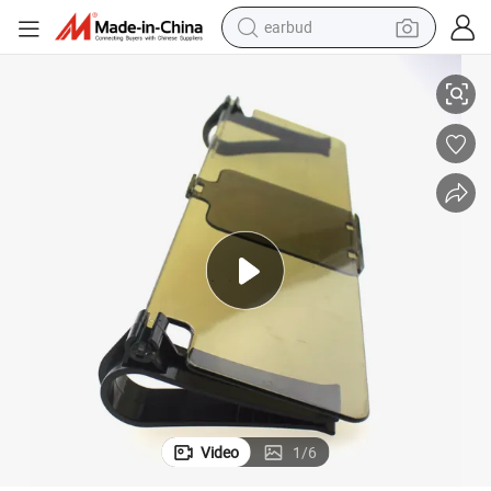
earbud
sport shoe
961
Visor Mirror View Day Night Driving with Slider UV Ray Protector Wyz12
dirt bike
electric scooter
farm tractor
basketball shoe
weight loss capsule
tote bag
Video
1
/
6