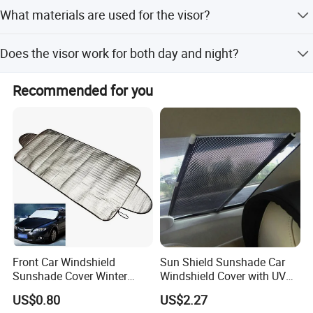
Peak Season Lead Time: one month; Off Season Lead
What materials are used for the visor?
Time: within 15 workdays.
Made of ABS+PC and special UV Acrylic Plastic.
Does the visor work for both day and night?
Yes, it functions as sunglasses for day use and night
Recommended for you
vision goggles for headlight glare.
Front Car Windshield
Sun Shield Sunshade Car
Sunshade Cover Winter
Windshield Cover with UV
Snow Ice Block Protector
Protection Window Visor
US$0.80
US$2.27
Esg12950
Wyz12949