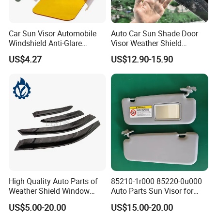
Car Sun Visor Automobile
Auto Car Sun Shade Door
Windshield Anti-Glare
Visor Weather Shield
Extender Esg12948
Window Visor for BMW for
US$4.27
US$12.90-15.90
VW for Audi for Ford for
Vauxhall for Nissan
High Quality Auto Parts of
85210-1r000 85220-0u000
Weather Shield Window
Auto Parts Sun Visor for
Visor for Toyota Carina
Hyundai Accent 2011-2015
US$5.00-20.00
US$15.00-20.00
1992-1995