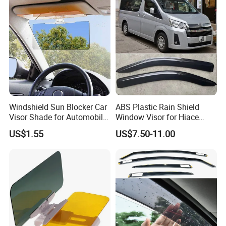
Windshield Sun Blocker Car
ABS Plastic Rain Shield
Visor Shade for Automobile
Window Visor for Hiace
Front Window Protection
2019 Onwards
US$1.55
US$7.50-11.00
Wyz12962