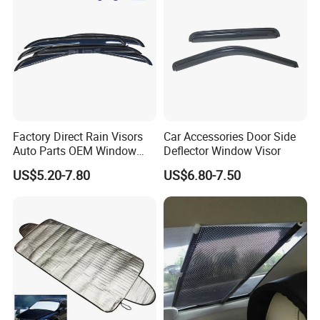
Factory Direct Rain Visors
Car Accessories Door Side
Auto Parts OEM Window
Deflector Window Visor
Visors for Silverado Crew
US$5.20-7.80
US$6.80-7.50
Cab