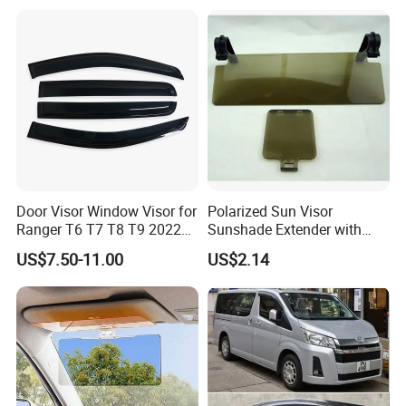
Door Visor Window Visor for
Polarized Sun Visor
Ranger T6 T7 T8 T9 2022
Sunshade Extender with
Onwards
Polycarbonate Lens Anti-
US$7.50-11.00
US$2.14
Glare Protects Esg12961
Product Parameters