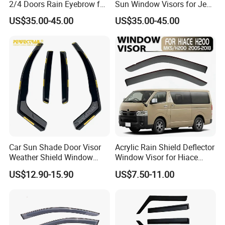
2/4 Doors Rain Eyebrow for
Sun Window Visors for Jeep
Jeep Wrangler
Wrangler Jk
US$35.00-45.00
US$35.00-45.00
FAQ
FREQUENTLY ASKED QUESTIONS:
QUESTION:
Car Sun Shade Door Visor
Acrylic Rain Shield Deflector
What is the minimum order quantity?
Weather Shield Window
Window Visor for Hiace
ANSWER:
Visor for VW Polo Mk5 4
2005-2018
US$12.90-15.90
US$7.50-11.00
Door 2009-2017
MOQ is 100 pcs/ set
QUESTION: