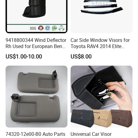
9418800344 Wind Deflector
Car Side Window Visors for
Rh Used for European Benz
Toyota RAV4 2014 Elite
Man Daf Renault Hino Izusu
Model Smoke Black Rain
US$1.00-10.00
US$8.00
Mitsubishi
Shade
74320-12e00-B0 Auto Parts
Universal Car Visor