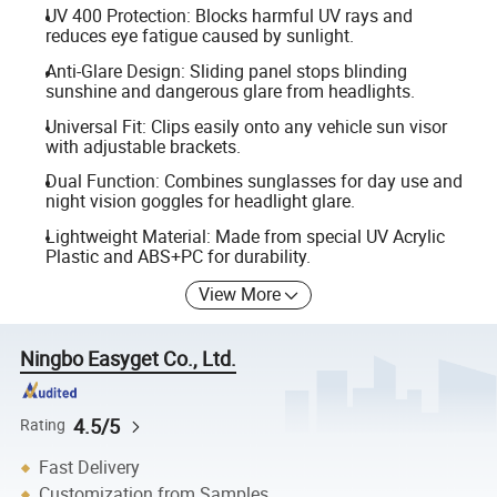
UV 400 Protection: Blocks harmful UV rays and
reduces eye fatigue caused by sunlight.
Anti-Glare Design: Sliding panel stops blinding
sunshine and dangerous glare from headlights.
Universal Fit: Clips easily onto any vehicle sun visor
with adjustable brackets.
Dual Function: Combines sunglasses for day use and
night vision goggles for headlight glare.
Lightweight Material: Made from special UV Acrylic
Plastic and ABS+PC for durability.
View More
Ningbo Easyget Co., Ltd.
4.5/5
Rating
Fast Delivery
Customization from Samples