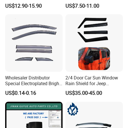
Visor for VW Polo Mk5 4
2005-2018
US$12.90-15.90
US$7.50-11.00
Door 2009-2017
Wholesaler Distributor
2/4 Door Car Sun Window
Special Electroplated Bright
Rain Shield for Jeep
Strips Window Rain Guards
Wrangler
US$0.14-0.16
US$35.00-45.00