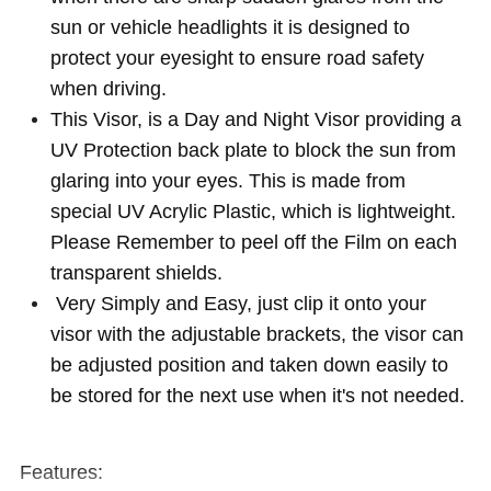
sun or vehicle headlights it is designed to
protect your eyesight to ensure road safety
when driving.
This Visor, is a Day and Night Visor providing a
UV Protection back plate to block the sun from
glaring into your eyes. This is made from
special UV Acrylic Plastic, which is lightweight.
Please Remember to peel off the Film on each
transparent shields.
Very Simply and Easy, just clip it onto your
visor with the adjustable brackets, the visor can
be adjusted position and taken down easily to
be stored for the next use when it's not needed.
Features: