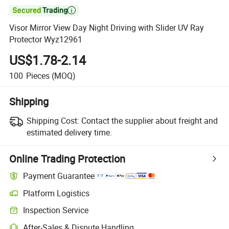

Visor Mirror View Day Night Driving with Slider UV Ray
Protector Wyz12961
US$1.78-2.14
100
Pieces
(MOQ)
Shipping
Shipping Cost:
Contact the supplier about freight and
estimated delivery time.
Online Trading Protection
Payment Guarantee
Platform Logistics
Clearer shipment tracking with platform-supported logistics.
Inspection Service
Optional pre-shipment inspection for quality and quantity checks.
After-Sales & Dispute Handling