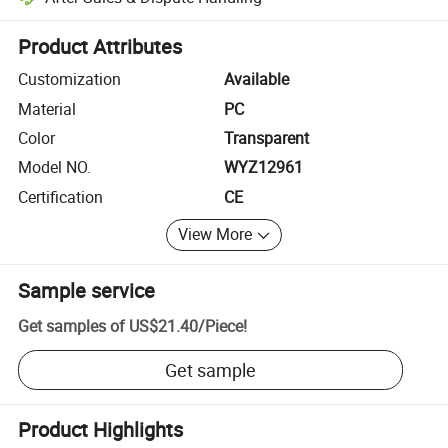
Platform-assisted dispute resolution, including refunds or returns whe
Product Attributes
Customization
Available
Material
PC
Color
Transparent
Model NO.
WYZ12961
Certification
CE
View More
Sample service
Get samples of
US$21.40
/
Piece
!
Get sample
Product Highlights