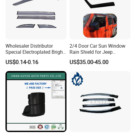
What are the modes of payment?
ANSWER:
Payment options:
Paypal
Western Union
Wholesaler Distributor
2/4 Door Car Sun Window
Special Electroplated Bright
Rain Shield for Jeep
Bank Transfer
Strips Window Rain Guards
Wrangler
US$0.14-0.16
US$35.00-45.00
(Zhenjiang Chouzhou Commercial Bank)
QUESTION:
What is the official website?
ANSWER:
https://nbeasyget02.en.made-in-china.com/
QUESTION: