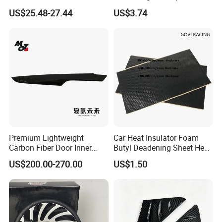
W464 G350g500g550g55
Mobile Phones Esg12943
US$25.48-27.44
US$3.74
Car Parts
Premium Lightweight
Car Heat Insulator Foam
Carbon Fiber Door Inner
Butyl Deadening Sheet Heat
Handle Trim for Car Parts
Resistant Sound Absorb
US$200.00-270.00
US$1.50
Mat