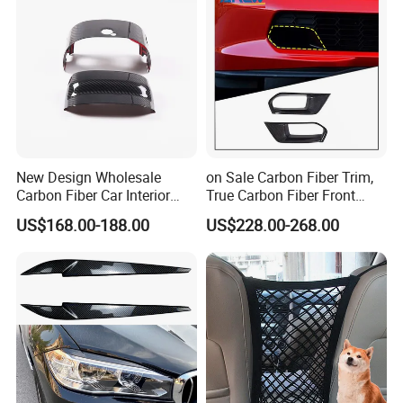
FAQ
New Design Wholesale
on Sale Carbon Fiber Trim,
Carbon Fiber Car Interior
True Carbon Fiber Front
Accessories, Modified
Grille Side Air Duct Covers
FREQUENTLY ASKED QUESTIONS:
US$168.00-188.00
US$228.00-268.00
Carbon Fiber Steering Wheel
for 2014-2019 Chevrolet
Base Ornament for Corvette
Corvette C7 Exterior
C7 Z06 Zr1
Decoration
QUESTION:
What is the minimum order quantity?
ANSWER:
MOQ is 100 pcs/ set