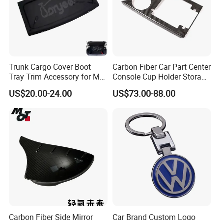
Trunk Cargo Cover Boot
Carbon Fiber Car Part Center
Tray Trim Accessory for Mg
Console Cup Holder Storage
Zs 2017-2022 Car Spare
Trim Panel for Porsche
US$20.00-24.00
US$73.00-88.00
Parts Car Parts Tuning
Macan 2014-2020
Accessory
Product Parameters
Carbon Fiber Side Mirror
Car Brand Custom Logo