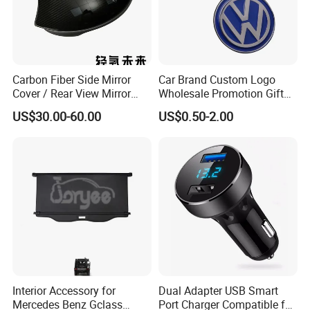
Carbon Fiber Side Mirror
Car Brand Custom Logo
Cover / Rear View Mirror
Wholesale Promotion Gift
Cap / Exterior Styling Trim
Metal Key Chain Auto
US$30.00-60.00
US$0.50-2.00
Accessories
Interior Accessory for
Dual Adapter USB Smart
Mercedes Benz Gclass
Port Charger Compatible for