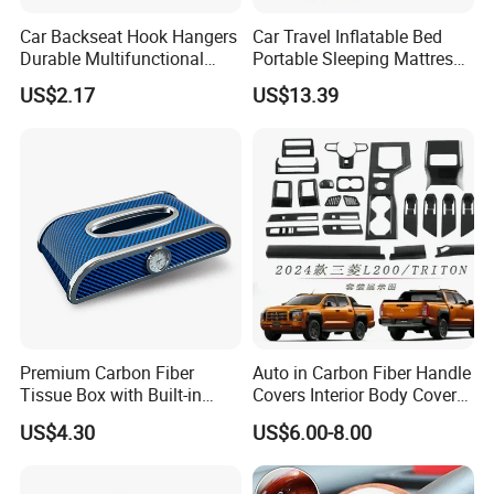
Car Backseat Hook Hangers
Car Travel Inflatable Bed
Durable Multifunctional
Portable Sleeping Mattress
Safety Armrest Esg13043
for Vehicle Use Wyz20375
US$2.17
US$13.39
Premium Carbon Fiber
Auto in Carbon Fiber Handle
Tissue Box with Built-in
Covers Interior Body Covers
Clock for Cars
for Triton L200 2023
US$4.30
US$6.00-8.00
Onwards