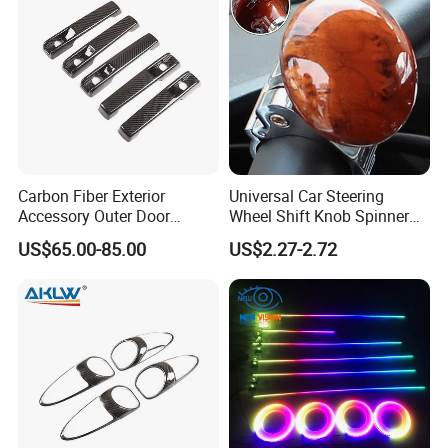
Carbon Fiber Exterior
Universal Car Steering
Accessory Outer Door
Wheel Shift Knob Spinner
Handle Cover Without
Power Handle Accessory
US$65.00-85.00
US$2.27-2.72
Sensor Hole for 2025
Tool Wyz13220
Mercedes-Benz G-Class
W465 G500 G63