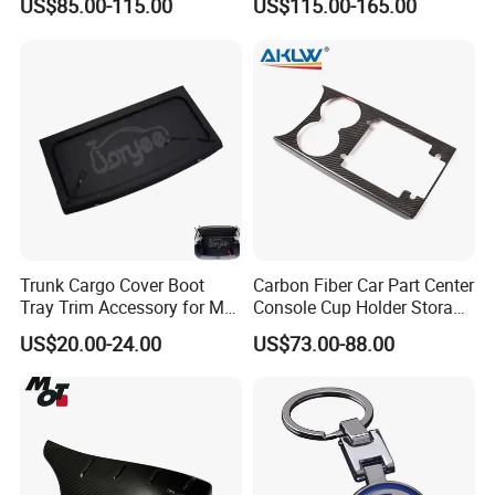
US$85.00-115.00
US$115.00-165.00
2020 BMW 3 Series G20 /
Exterior Accessory
G28 Rhd
Trunk Cargo Cover Boot
Carbon Fiber Car Part Center
Tray Trim Accessory for Mg
Console Cup Holder Storage
Zs 2017-2022 Car Spare
Trim Panel for Porsche
US$20.00-24.00
US$73.00-88.00
Parts Car Parts Tuning
Macan 2014-2020
Accessory