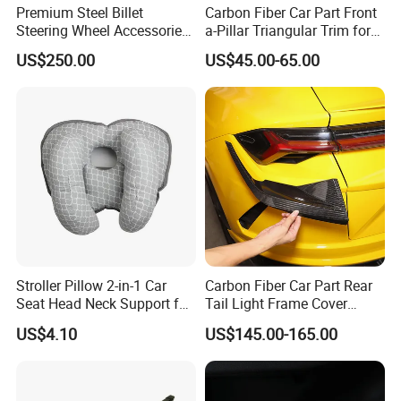
Premium Steel Billet
Carbon Fiber Car Part Front
Steering Wheel Accessories
a-Pillar Triangular Trim for
for Vehicles
2003-2006 Nissan 350z
US$250.00
US$45.00-65.00
(Z33)
Stroller Pillow 2-in-1 Car
Carbon Fiber Car Part Rear
Seat Head Neck Support for
Tail Light Frame Cover
Infant Toddler Ci14217
Exterior Accessory for
US$4.10
US$145.00-165.00
Lamborghini Urus 2018-
2021