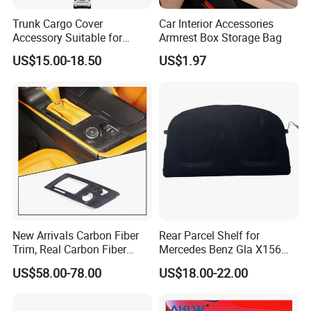
Trunk Cargo Cover
Car Interior Accessories
Accessory Suitable for
Armrest Box Storage Bag
Mercedes Benz Smart for
US$15.00-18.50
US$1.97
Two 2010-2014 Car Parts
Tuning Accessory
After Sales Service
New Arrivals Carbon Fiber
Rear Parcel Shelf for
Trim, Real Carbon Fiber
Mercedes Benz Gla X156
Center Console Gear Shift
200 1802 2015-2020 Boot
US$58.00-78.00
US$18.00-22.00
Frame Trim for Corvette C7
Load Luggage Car Parts
Stingray Zr1 Z06 2014
Tuning Accessory