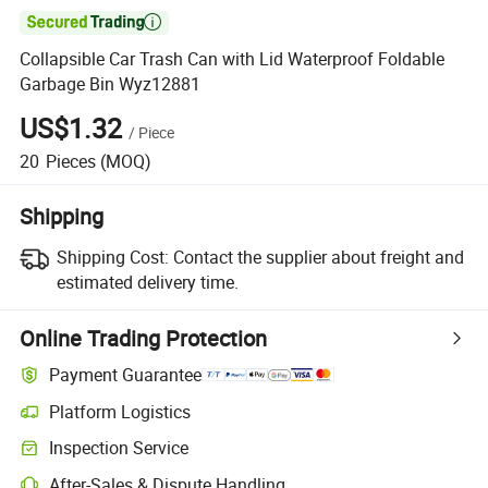

Collapsible Car Trash Can with Lid Waterproof Foldable
Garbage Bin Wyz12881
US$1.32
/
Piece
20
Pieces
(MOQ)
Shipping
Shipping Cost:
Contact the supplier about freight and
estimated delivery time.
Online Trading Protection
Payment Guarantee
Platform Logistics
Inspection Service
After-Sales & Dispute Handling