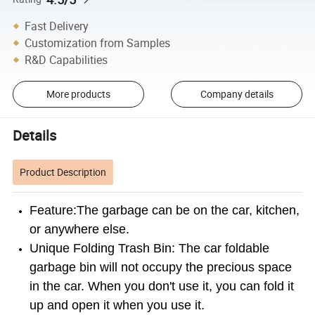
Fast Delivery
Customization from Samples
R&D Capabilities
More products
Company details
Details
Product Description
Feature:The garbage can be on the car, kitchen,
or anywhere else.
Unique Folding Trash Bin: The car foldable
garbage bin will not occupy the precious space
in the car. When you don't use it, you can fold it
up and open it when you use it.