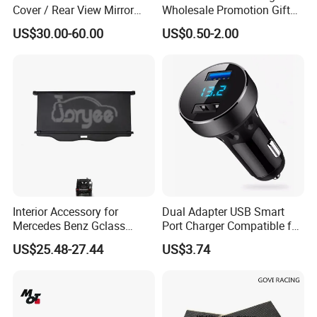
Cover / Rear View Mirror
Wholesale Promotion Gift
Cap / Exterior Styling Trim
Metal Key Chain Auto
US$30.00-60.00
US$0.50-2.00
Accessories
Capacity
4.0 liters
Colour
MULTI
Included Components
NO
Material
Plastic
Number of Items
1
Interior Accessory for
Dual Adapter USB Smart
Mercedes Benz Gclass
Port Charger Compatible for
W464 G350g500g550g55
Mobile Phones Esg12943
US$25.48-27.44
US$3.74
Car Parts
Certifications