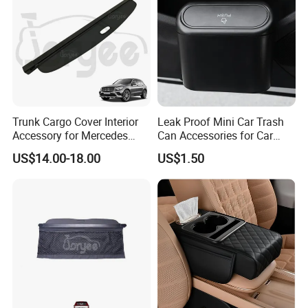
Our Advantages
Trunk Cargo Cover Interior
Leak Proof Mini Car Trash
Accessory for Mercedes
Can Accessories for Car
Benz Glc W253 Car Parts
Office Use Wyz20447
US$14.00-18.00
US$1.50