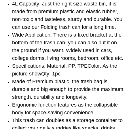
4L Capacity: Just the right size waste bin, it is
made from premium plastic and elastic rubber,
non-toxic and tasteless, sturdy and durable. You
can use our Folding trash can for a long time.
Wide Application: There is a fixed bracket at the
bottom of the trash can, you can also put it on
the ground if you want. Widely used in cars,
college dorms, living rooms, bedroom, office etc.
Specifications: Material: PP, TPEColor: As the
picture showQty: 1pc
Made of Premium plastic, the trash bag is
durable and big enough to provide the maximum
strength, durability and longevity.
Ergonomic function features as the collapsible
body for space-saving convenience.
This trash can doubles as a storage container to
collect your daily sundries like snacks, drinks