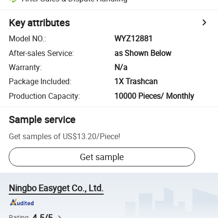
Key attributes
Model NO.
:
WYZ12881
After-sales Service
:
as Shown Below
Warranty
:
N/a
Package Included
:
1X Trashcan
Production Capacity
:
10000 Pieces/ Monthly
Sample service
Get samples of
US$13.20
/
Piece
!
Get sample
Ningbo Easyget Co., Ltd.
4.5/5
Rating