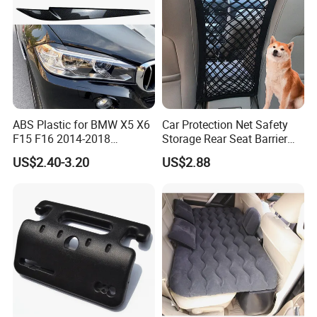
ABS Plastic for BMW X5 X6
Car Protection Net Safety
F15 F16 2014-2018
Storage Rear Seat Barrier
Headlights Eyebrows
Pets Travel Isolation
US$2.40-3.20
US$2.88
Ci12511