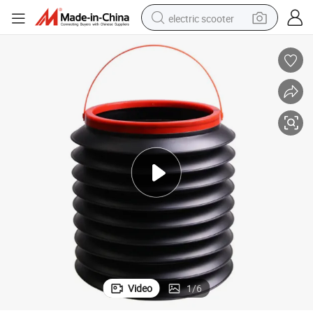
electric scooter
crawler excavator
perfume
farm tractor
tote bag
reagent
tshirt
smart phone
Video
1
/
6