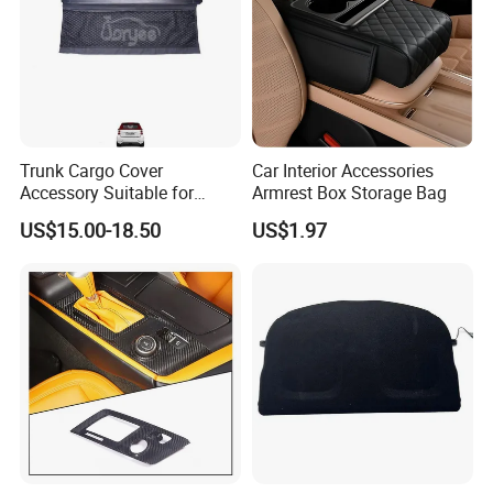
Trunk Cargo Cover
Car Interior Accessories
Accessory Suitable for
Armrest Box Storage Bag
Mercedes Benz Smart for
US$15.00-18.50
US$1.97
Two 2010-2014 Car Parts
Tuning Accessory