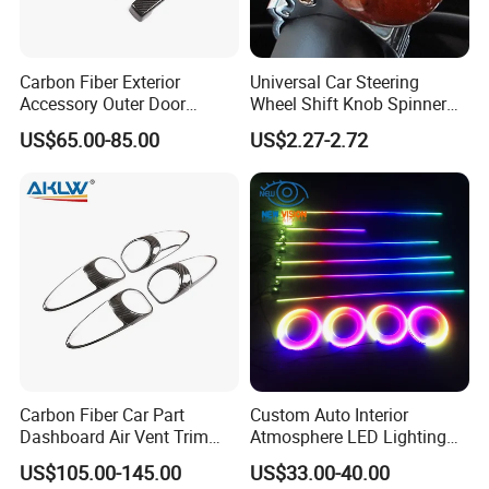
Carbon Fiber Exterior
Universal Car Steering
Accessory Outer Door
Wheel Shift Knob Spinner
Handle Cover Without
Power Handle Accessory
US$65.00-85.00
US$2.27-2.72
Sensor Hole for 2025
Tool Wyz13220
Mercedes-Benz G-Class
W465 G500 G63
Carbon Fiber Car Part
Custom Auto Interior
Dashboard Air Vent Trim
Atmosphere LED Lighting
Frame for Porsche 718
System Car Inside Ambient
US$105.00-145.00
US$33.00-40.00
Light for Universial Car