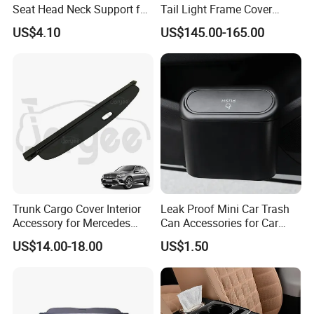
Seat Head Neck Support for
Tail Light Frame Cover
Infant Toddler Ci14217
Exterior Accessory for
US$4.10
US$145.00-165.00
Lamborghini Urus 2018-
2021
Trunk Cargo Cover Interior
Leak Proof Mini Car Trash
Accessory for Mercedes
Can Accessories for Car
Benz Glc W253 Car Parts
Office Use Wyz20447
US$14.00-18.00
US$1.50