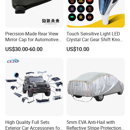
Precision-Made Rear View
Touch Sensitive Light LED
Mirror Cap for Automotive
Crystal Car Gear Shift Knob
Excellence Car Parts
for Toyota Lexus 8mm
US$30.00-60.00
US$10.00
Thread with Charger
High Quality Full Sets
5mm EVA Anti-Hail with
Exterior Car Accessories for
Reflective Stripe Protection