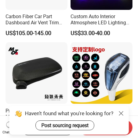
Carbon Fiber Car Part
Custom Auto Interior
Dashboard Air Vent Trim
Atmosphere LED Lighting
Frame for Porsche 718
System Car Inside Ambient
US$105.00-145.00
US$33.00-40.00
Light for Universial Car
Precision-Made Rear View
Touch Sensitive Light LED
Haven't found what you're looking for?
Mirror Cap for Automotive
Crystal Car Gear Shift Knob
Excellence Car Parts
for Toyota Lexus 8mm
Post sourcing request
US$30.00-60.00
US$10.00
Start Order on App
Send Inquiry
Thread with Charger
Chat Now