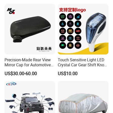
Precision-Made Rear View
Touch Sensitive Light LED
Mirror Cap for Automotive
Crystal Car Gear Shift Knob
Excellence Car Parts
for Toyota Lexus 8mm
US$30.00-60.00
US$10.00
Thread with Charger