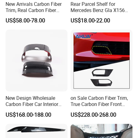
New Arrivals Carbon Fiber
Rear Parcel Shelf for
Trim, Real Carbon Fiber
Mercedes Benz Gla X156
Center Console Gear Shift
200 1802 2015-2020 Boot
US$58.00-78.00
US$18.00-22.00
Frame Trim for Corvette C7
Load Luggage Car Parts
Stingray Zr1 Z06 2014
Tuning Accessory
New Design Wholesale
on Sale Carbon Fiber Trim,
Carbon Fiber Car Interior
True Carbon Fiber Front
Accessories, Modified
Grille Side Air Duct Covers
US$168.00-188.00
US$228.00-268.00
Carbon Fiber Steering Wheel
for 2014-2019 Chevrolet
Base Ornament for Corvette
Corvette C7 Exterior
C7 Z06 Zr1
Decoration