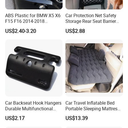
QUESTION:
What are the modes of payment?
ABS Plastic for BMW X5 X6
Car Protection Net Safety
F15 F16 2014-2018
Storage Rear Seat Barrier
ANSWER:
Headlights Eyebrows
Pets Travel Isolation
US$2.40-3.20
US$2.88
Ci12511
Payment options:
Paypal
Western Union
Bank Transfer
(Zhenjiang Chouzhou Commercial Bank)
QUESTION:
What is the official website?
Car Backseat Hook Hangers
Car Travel Inflatable Bed
ANSWER:
Durable Multifunctional
Portable Sleeping Mattress
Safety Armrest Esg13043
for Vehicle Use Wyz20375
https://nbeasyget02.en.made-in-china.com/
US$2.17
US$13.39