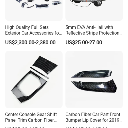
High Quality Full Sets
5mm EVA Anti-Hail with
Exterior Car Accessories for
Reflective Stripe Protection
Great Wall Tank 300
Car Cover Outdoor
US$2,300.00-2,380.00
US$25.00-27.00
Center Console Gear Shift
Carbon Fiber Car Part Front
Panel Trim Carbon Fiber
Bumper Lip Cover for 2019-
Interior Accessories for
2022 Toyota Supra A90 Car