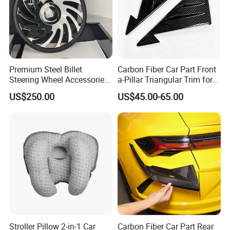
Premium Steel Billet
Carbon Fiber Car Part Front
Steering Wheel Accessories
a-Pillar Triangular Trim for
for Vehicles
2003-2006 Nissan 350z
US$250.00
US$45.00-65.00
(Z33)
Stroller Pillow 2-in-1 Car
Carbon Fiber Car Part Rear