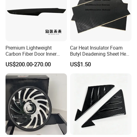
Premium Lightweight
Car Heat Insulator Foam
Carbon Fiber Door Inner
Butyl Deadening Sheet Heat
Handle Trim for Car Parts
Resistant Sound Absorb
US$200.00-270.00
US$1.50
Company Profile
Mat