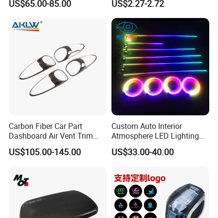
US$65.00-85.00
US$2.27-2.72
Foldable design, easy to store when not in use.
Sensor Hole for 2025
Tool Wyz13220
Mercedes-Benz G-Class
Product: Car Trash Can
W465 G500 G63
Dimension: 18(D) x 21(L) cm / 7.1(D) x 8.3(L)
inches
Model No: WYZ12881
Detailed Photos
Carbon Fiber Car Part
Custom Auto Interior
Dashboard Air Vent Trim
Atmosphere LED Lighting
Frame for Porsche 718
System Car Inside Ambient
US$105.00-145.00
US$33.00-40.00
Light for Universial Car