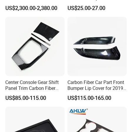
Great Wall Tank 300
Car Cover Outdoor
US$2,300.00-2,380.00
US$25.00-27.00
Center Console Gear Shift
Carbon Fiber Car Part Front
Panel Trim Carbon Fiber
Bumper Lip Cover for 2019-
Interior Accessories for
2022 Toyota Supra A90 Car
US$85.00-115.00
US$115.00-165.00
2020 BMW 3 Series G20 /
Exterior Accessory
G28 Rhd