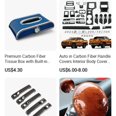
QUESTION:
What are the shipping methods?
ANSWER:
Shipping methods by:
Air
Sea
Train
Premium Carbon Fiber
Auto in Carbon Fiber Handle
Tissue Box with Built-in
Covers Interior Body Covers
Clock for Cars
for Triton L200 2023
US$4.30
US$6.00-8.00
Onwards