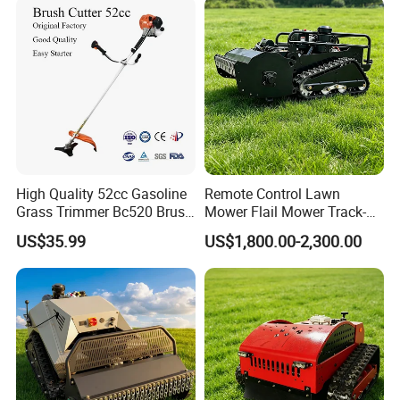
Mower
High Quality 52cc Gasoline
Remote Control Lawn
Grass Trimmer Bc520 Brush
Mower Flail Mower Track-
Cutter with CE Certificate
Type Lawn Mower Grass
US$35.99
US$1,800.00-2,300.00
Garden Tools Brush Cutter
Cutter Diesel Energy Crawler
Grass Trimmer
Zero Turn Lawn Mower