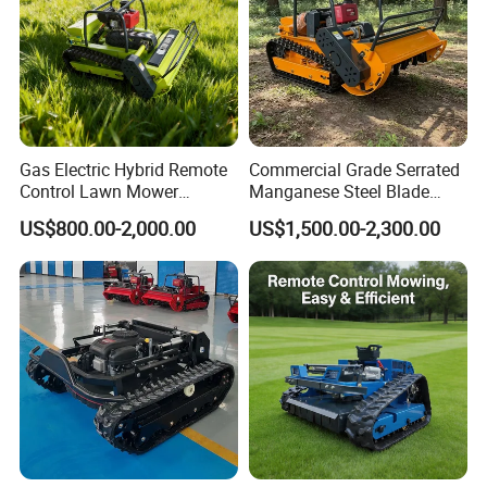
Gas Electric Hybrid Remote
Commercial Grade Serrated
Control Lawn Mower
Manganese Steel Blade
Customizable Tracks
Robot Remote Control Lawn
US$800.00-2,000.00
US$1,500.00-2,300.00
Hydraulic Lift High Quality
Mower 1000mm Width Euro
and Cost-Effectiveness,
5 EPA Brushless Motor for
Factory Products Can Be
Large Farms
Customized