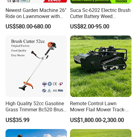
Newest Garden Machine 26"
Suca Sc-6202 Electric Brush
Ride on Lawnmower with
Cutter Battery Weed
4.5kw 224cc Engine (QG26)
Trimmer Cordless Brush
US$580.00-680.00
US$82.00-95.00
Cutter Battery Operated
String Trimmer Grass Lawn
Mower
High Quality 52cc Gasoline
Remote Control Lawn
Grass Trimmer Bc520 Brush
Mower Flail Mower Track-
Cutter with CE Certificate
Type Lawn Mower Grass
US$35.99
US$1,800.00-2,300.00
Garden Tools Brush Cutter
Cutter Diesel Energy Crawler
Grass Trimmer
Zero Turn Lawn Mower