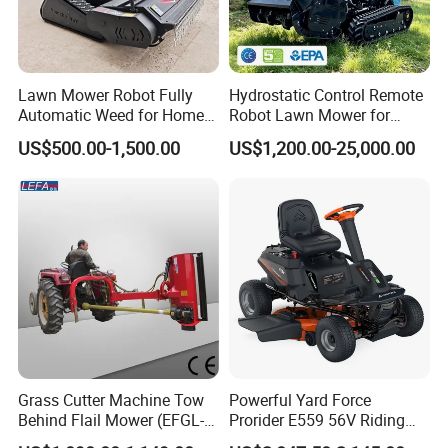
Lawn Mower Robot Fully
Hydrostatic Control Remote
Automatic Weed for Home
Robot Lawn Mower for
Garden
Commercial Landscaping
US$500.00-1,500.00
US$1,200.00-25,000.00
Grass Cutter Machine Tow
Powerful Yard Force
Behind Flail Mower (EFGL-
Prorider E559 56V Riding
135)
Mower with Smart Features