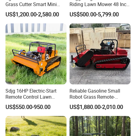
Certifications
Grass Cutter Smart Mini
Riding Lawn Mower 48 Inch
Small Gasoline Crawler
Zero Turn Lawnmower
US$1,200.00-2,580.00
US$500.00-5,799.00
Tractor Electric Petrol
Petrol Gas Mowers Garden
Remote Control Robot Lawn
Machine
Mower with 60° Slope
Capability
Sdjg 16HP Electric-Start
Reliable Gasoline Small
Company Profile
Remote Control Lawn
Robot Grass Remote-
Mower Mini RC Robot Lawn
Controlled Lawn Mower for
US$550.00-950.00
US$1,880.00-2,010.00
Mower with Snow Plow
Agriculture and Commercial
Attachments CE
and Garden Weeding
Certification
Machine