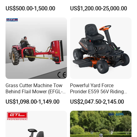
Garden
Commercial Landscaping
US$500.00-1,500.00
US$1,200.00-25,000.00
Grass Cutter Machine Tow
Powerful Yard Force
Behind Flail Mower (EFGL-
Prorider E559 56V Riding
135)
Mower with Smart Features
US$1,098.00-1,149.00
US$2,047.50-2,145.00