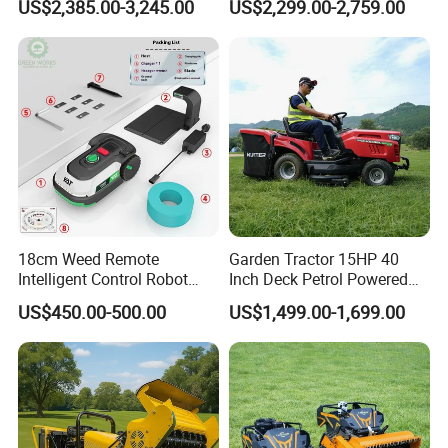
US$2,385.00-3,245.00
US$2,299.00-2,759.00
Mower
Mower Gasoline Electric
Start Robot Mower
18cm Weed Remote
Garden Tractor 15HP 40
Intelligent Control Robot
Inch Deck Petrol Powered
Grass Cutter with 60W
Riding Mower V-Twin
US$450.00-500.00
US$1,499.00-1,699.00
Electric Power Automatic
Engine Heavy Duty Chassis
Charging Robotic Lawn
Hydrostatic Transmission
Mower China Supplier
System