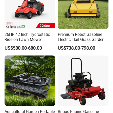
26HP 42 Inch Hydrostatic
Premium Robot Gasoline
Ride-on Lawn Mower
Electric Flail Grass Garden
Tractor Model QG26
Field Brush Cutting
Product Parameters
US$580.00-680.00
US$738.00-798.00
Vegetation Management
Outdoor Utility Engine
Powered Remote Control
Size
15x15x3cm / 5.9x5.9x1.2 inches
Lawn Mower
Material
Steel Wire, Disc: Iron
3 cutter heads
165 grams
6 cutter heads
200 grams
Agricultural Garden Portable
Briggs Engine Gasoline