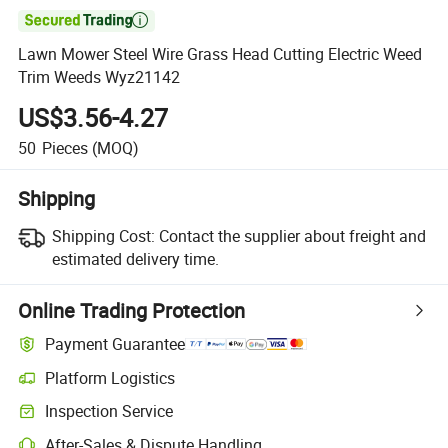

Lawn Mower Steel Wire Grass Head Cutting Electric Weed
Trim Weeds Wyz21142
US$3.56-4.27
50
Pieces
(MOQ)
Shipping
Shipping Cost:
Contact the supplier about freight and
estimated delivery time.
Online Trading Protection
Payment Guarantee
Platform Logistics
Inspection Service
After-Sales & Dispute Handling