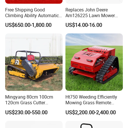
Free Shipping Good
Replaces John Deere
Climbing Ability Automatic
Am126225 Lawn Mower
Robotic Remote Controlled
Spindle Assembly
US$650.00-1,800.00
US$14.00-16.00
Crawler Zero Turn RC Lawn
Mower
FAQ
Mingyang 80cm 100cm
Ht750 Weeding Efficiently
FREQUENTLY ASKED QUESTIONS:
120cm Grass Cutter
Mowing Grass Remote
Powerful Diesel Engine
Control Gasoline Engine
US$230.00-550.00
US$2,200.00-2,400.00
Home Garden Use Remote
Ride-on Flail Garden Grass
QUESTION:
Control Lawn Mower
Disc Turn Hand Push
What is the minimum order quantity?
Crawler Lawn Mower