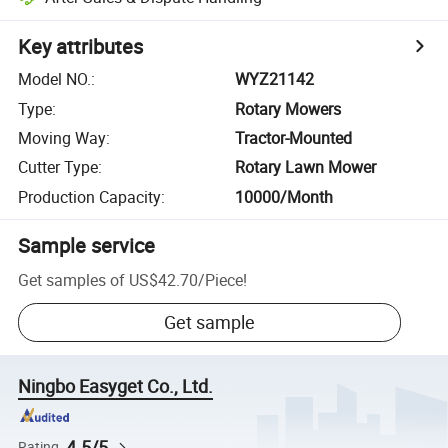
Key attributes
Model NO.
:
WYZ21142
Type
:
Rotary Mowers
Moving Way
:
Tractor-Mounted
Cutter Type
:
Rotary Lawn Mower
Production Capacity
:
10000/Month
Sample service
Get samples of
US$42.70
/
Piece
!
Get sample
Ningbo Easyget Co., Ltd.
4.5/5
Rating