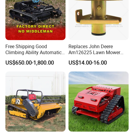
Free Shipping Good
Replaces John Deere
Climbing Ability Automatic
Am126225 Lawn Mower
Robotic Remote Controlled
Spindle Assembly
US$650.00-1,800.00
US$14.00-16.00
Crawler Zero Turn RC Lawn
Mower