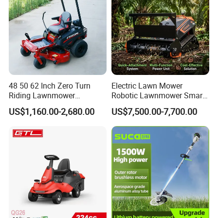
48 50 62 Inch Zero Turn
Electric Lawn Mower
Riding Lawnmower
Robotic Lawnmower Smart
Gasoline Powered Garden
Robot Grass Cutter Weed
US$1,160.00-2,680.00
US$7,500.00-7,700.00
Grass Cutter Ride on Lawn
Whacker Power Petrol
Mower
Remote Controlled Mower
Robot Forestry Mulcher
Teeth Tractor Flail Mowe