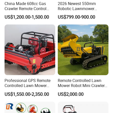
China Made 608cc Gas
2026 Newest 550mm
Crawler Remote Control
Robotic Lawnmower
Lawnmower 90cm 60°
Gpscordless Remote Control
US$1,200.00-1,500.00
US$799.00-900.00
Electric Start Remote-
Zero Turn RC Crawler Lawn
Controlled Lawn Mower
Mower
Robot Remote Control Lawn
Mower
Our Advantages
Professional GPS Remote
Remote Controlled Lawn
Controlled Lawn Mower
Mower Robot Mini Crawler
Tracked Grass Cutter
Lawn Mower Gas Powered
US$1,550.00-2,350.00
US$2,000.00
Machine for Steep Slope
Lawn Mower with Rubber
Orchard Farm and Smart
Tracks for Grass Slope
Agricultural Operations
Cutting