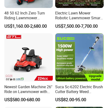
What is the official website?
ANSWER:
48 50 62 Inch Zero Turn
Electric Lawn Mower
https://nbeasyget02.en.made-in-china.com/
Riding Lawnmower
Robotic Lawnmower Smart
Gasoline Powered Garden
Robot Grass Cutter Weed
US$1,160.00-2,680.00
US$7,500.00-7,700.00
Grass Cutter Ride on Lawn
Whacker Power Petrol
Mower
Remote Controlled Mower
QUESTION:
Robot Forestry Mulcher
What are the shipping methods?
Teeth Tractor Flail Mowe
ANSWER:
Shipping methods by:
Air
Sea
Train
Newest Garden Machine 26"
Suca Sc-6202 Electric Brush
Ride on Lawnmower with
Cutter Battery Weed
4.5kw 224cc Engine (QG26)
Trimmer Cordless Brush
US$580.00-680.00
US$82.00-95.00
Cutter Battery Operated
String Trimmer Grass Lawn