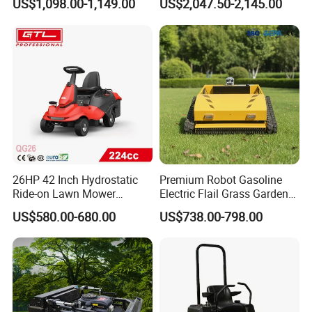
US$1,098.00-1,149.00
US$2,047.50-2,145.00
26HP 42 Inch Hydrostatic
Premium Robot Gasoline
Ride-on Lawn Mower
Electric Flail Grass Garden
Tractor Model QG26
Field Brush Cutting
US$580.00-680.00
US$738.00-798.00
Vegetation Management
Outdoor Utility Engine
Powered Remote Control
Lawn Mower