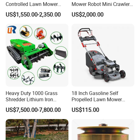
Controlled Lawn Mower
Mower Robot Mini Crawler
Tracked Grass Cutter
Lawn Mower Gas Powered
US$1,550.00-2,350.00
US$2,000.00
Machine for Steep Slope
Lawn Mower with Rubber
Orchard Farm and Smart
Tracks for Grass Slope
Agricultural Operations
Cutting
Heavy Duty 1000 Grass
18 Inch Gasoline Self
Shredder Lithium Iron
Propelled Lawn Mower
Phosphate Battery Remote
149cc 4 Stroke Engine
US$7,500.00-7,800.00
US$115.00
Control Electric Lawn
Grass Cutting Machine
Mower Forestry Mulcher