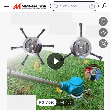
farm tractor
earbud
perfume
reagent
human hair wig
electric scooter
smart phone
alloy wheel
Video
1
/
6