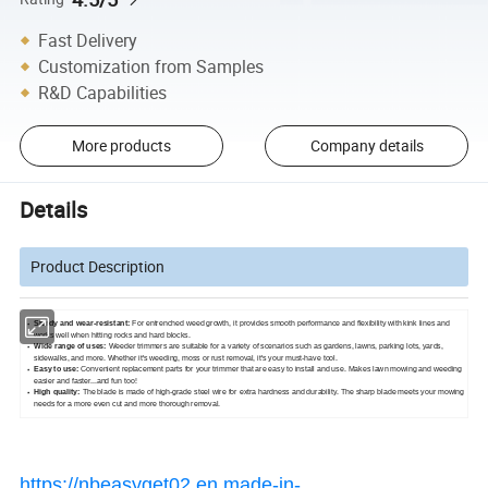
Fast Delivery
Customization from Samples
R&D Capabilities
More products
Company details
Details
Product Description
Sturdy and wear-resistant:
For entrenched weed growth, it provides smooth performance and flexibility with kink lines and
works well when hitting rocks and hard blocks.
Wide range of uses:
Weeder trimmers are suitable for a variety of scenarios such as gardens, lawns, parking lots, yards,
sidewalks, and more. Whether it's weeding, moss or rust removal, it's your must-have tool.
Easy to use:
Convenient replacement parts for your trimmer that are easy to install and use. Makes lawn mowing and weeding
easier and faster...and fun too!
High quality:
The blade is made of high-grade steel wire for extra hardness and durability. The sharp blade meets your mowing
needs for a more even cut and more thorough removal.
https://nbeasyget02.en.made-in-