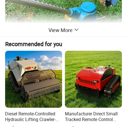
View More
Recommended for you
Diesel Remote-Controlled
Manufacturer Direct Small
Hydraulic Lifting Crawler-
Tracked Remote Control
Type Fully Automatic Lawn
Garden Auto Robot Lawn