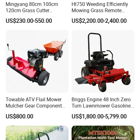
Mingyang 80cm 100cm
Ht750 Weeding Efficiently
120cm Grass Cutter
Mowing Grass Remote
Powerful Diesel Engine
Control Gasoline Engine
US$230.00-550.00
US$2,200.00-2,400.00
Home Garden Use Remote
Ride-on Flail Garden Grass
Control Lawn Mower
Disc Turn Hand Push
Crawler Lawn Mower
Towable ATV Flail Mower
Briggs Engine 48 Inch Zero
Mulcher Gear Component
Turn Lawnmower Gasoline
Cutting Grass Lawn Mower
Riding Lawn Mower Petrol
US$800.00
US$1,800.00-5,799.00
Garden Farm Sale
Gas Mowers