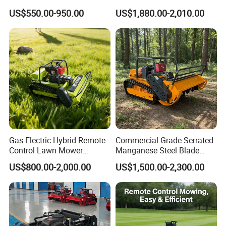
Mower Mini RC Robot Lawn
Controlled Lawn Mower for
US$550.00-950.00
US$1,880.00-2,010.00
Mower with Snow Plow
Agriculture and Commercial
Attachments CE
and Garden Weeding
Certification
Machine
Gas Electric Hybrid Remote
Commercial Grade Serrated
Control Lawn Mower
Manganese Steel Blade
Customizable Tracks
Robot Remote Control Lawn
US$800.00-2,000.00
US$1,500.00-2,300.00
Hydraulic Lift High Quality
Mower 1000mm Width Euro
and Cost-Effectiveness,
5 EPA Brushless Motor for
Factory Products Can Be
Large Farms
Customized