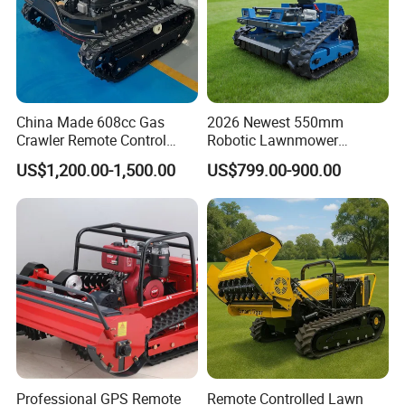
China Made 608cc Gas
2026 Newest 550mm
Crawler Remote Control
Robotic Lawnmower
Lawnmower 90cm 60°
Gpscordless Remote Control
US$1,200.00-1,500.00
US$799.00-900.00
Electric Start Remote-
Zero Turn RC Crawler Lawn
Controlled Lawn Mower
Mower
Robot Remote Control Lawn
Mower
Professional GPS Remote
Remote Controlled Lawn