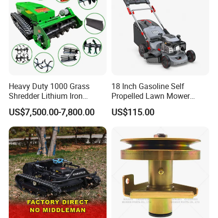
Heavy Duty 1000 Grass
18 Inch Gasoline Self
Shredder Lithium Iron
Propelled Lawn Mower
Phosphate Battery Remote
149cc 4 Stroke Engine
US$7,500.00-7,800.00
US$115.00
Control Electric Lawn
Grass Cutting Machine
Mower Forestry Mulcher
After Sales Service