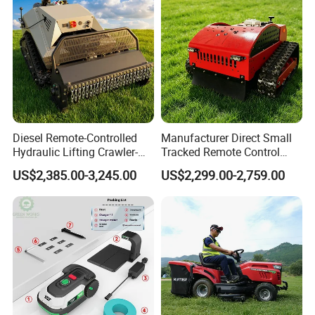
Diesel Remote-Controlled
Manufacturer Direct Small
Hydraulic Lifting Crawler-
Tracked Remote Control
Type Fully Automatic Lawn
Garden Auto Robot Lawn
US$2,385.00-3,245.00
US$2,299.00-2,759.00
Mower
Mower Gasoline Electric
Start Robot Mower