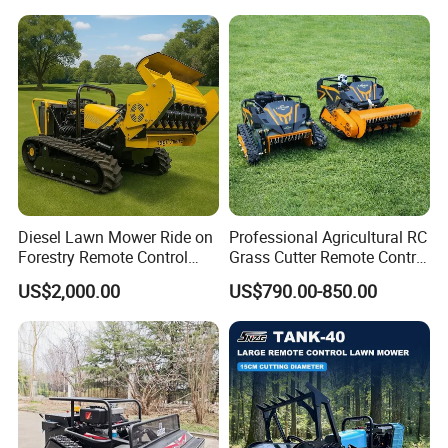
Charging Robotic Lawn
Hydrostatic Transmission
Mower China Supplier
System
Diesel Lawn Mower Ride on
Professional Agricultural RC
Forestry Remote Control
Grass Cutter Remote Control
Industrial All Terrain Lawn
Lawn Mower
US$2,000.00
US$790.00-850.00
Mower for Slope Mountain
500mm/800mm with Flail
Grass Cutting
Blade for Thick Brush