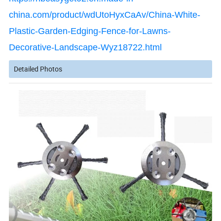
china.com/product/wdUtoHyxCaAv/China-White-
Plastic-Garden-Edging-Fence-for-Lawns-
Decorative-Landscape-Wyz18722.html
Detailed Photos