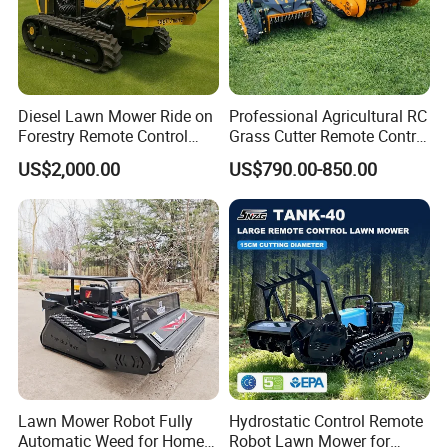
Diesel Lawn Mower Ride on
Professional Agricultural RC
Forestry Remote Control
Grass Cutter Remote Control
Industrial All Terrain Lawn
Lawn Mower
US$2,000.00
US$790.00-850.00
Mower for Slope Mountain
500mm/800mm with Flail
Grass Cutting
Blade for Thick Brush
Lawn Mower Robot Fully
Hydrostatic Control Remote
Automatic Weed for Home
Robot Lawn Mower for