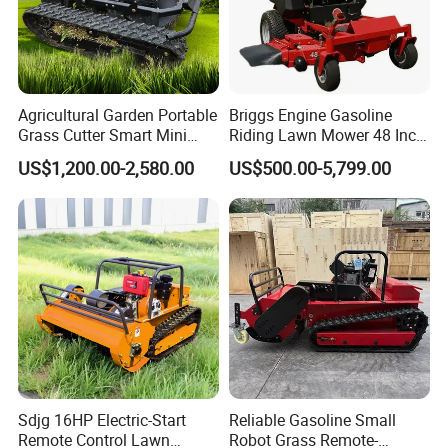
Agricultural Garden Portable
Briggs Engine Gasoline
Grass Cutter Smart Mini
Riding Lawn Mower 48 Inch
Small Gasoline Crawler
Zero Turn Lawnmower
US$1,200.00-2,580.00
US$500.00-5,799.00
Tractor Electric Petrol
Petrol Gas Mowers Garden
Remote Control Robot Lawn
Machine
Mower with 60° Slope
Capability
Sdjg 16HP Electric-Start
Reliable Gasoline Small
Remote Control Lawn
Robot Grass Remote-