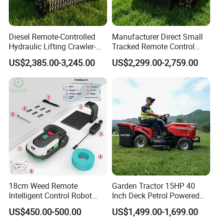
Diesel Remote-Controlled
Manufacturer Direct Small
Hydraulic Lifting Crawler-
Tracked Remote Control
Type Fully Automatic Lawn
Garden Auto Robot Lawn
US$2,385.00-3,245.00
US$2,299.00-2,759.00
Mower
Mower Gasoline Electric
Start Robot Mower
18cm Weed Remote
Garden Tractor 15HP 40
Intelligent Control Robot
Inch Deck Petrol Powered
Grass Cutter with 60W
Riding Mower V-Twin
US$450.00-500.00
US$1,499.00-1,699.00
Electric Power Automatic
Engine Heavy Duty Chassis