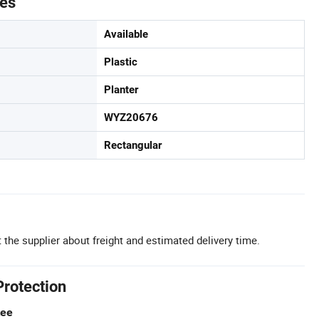
tes
Available
Plastic
Planter
WYZ20676
Rectangular
 the supplier about freight and estimated delivery time.
Protection
tee