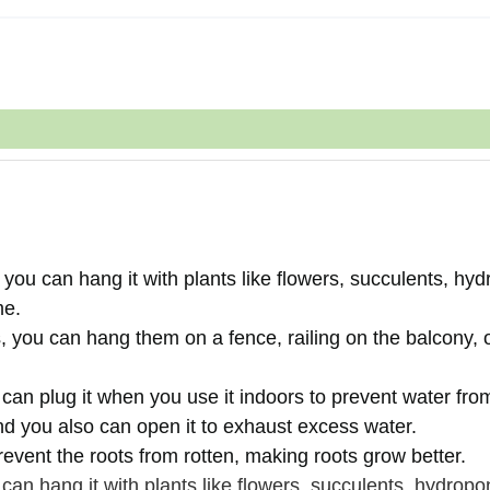
you can hang it with plants like flowers, succulents, hyd
me.
 you can hang them on a fence, railing on the balcony, 
 can plug it when you use it indoors to prevent water fro
And you also can open it to exhaust excess water.
event the roots from rotten, making roots grow better.
an hang it with plants like flowers, succulents, hydropo