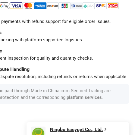
 payments with refund support for eligible order issues.
s
racking with platform-supported logistics.
e
ent inspection for quality and quantity checks.
spute Handling
ispute resolution, including refunds or returns when applicable.
nd paid through Made-in-China.com Secured Trading are
 protection and the corresponding
.
platform services
Ningbo Easyget Co., Ltd.