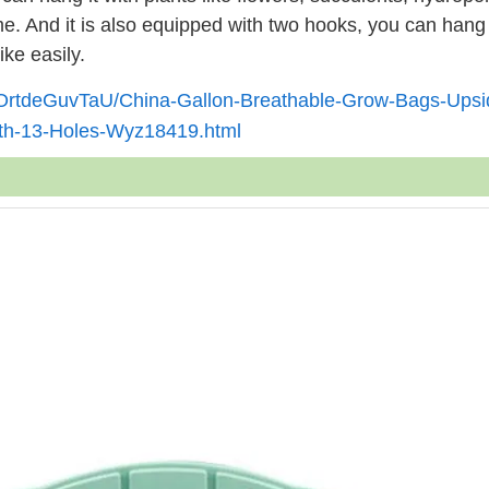
ome. And it is also equipped with two hooks, you can han
ike easily.
YOrtdeGuvTaU/China-Gallon-Breathable-Grow-Bags-Upsi
ith-13-Holes-Wyz18419.html