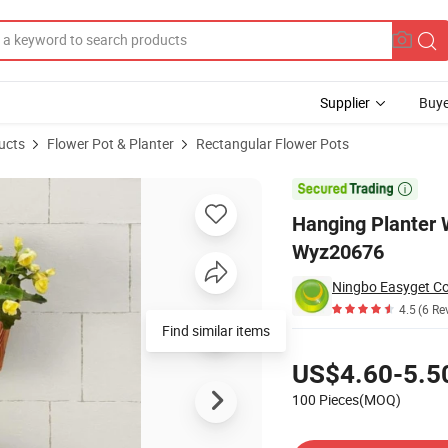
Supplier
Buye
ucts
Flower Pot & Planter
Rectangular Flower Pots
cle Design Wall Wyz20676

Hanging Planter 
Wyz20676
Ningbo Easyget Co.
4.5
(6 Re
Pricing
US$4.60-5.5
100 Pieces(MOQ)
Contact Supplier