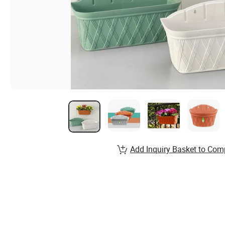
Add Inquiry Basket to Com