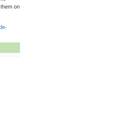
g them on
de-