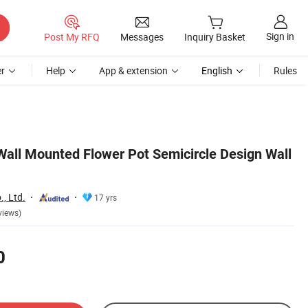
Sign in
Post My RFQ
Messages
Inquiry Basket
r
Help
App & extension
English
Rules
Wall Mounted Flower Pot Semicircle Design Wall
, Ltd.
17 yrs
views)
0