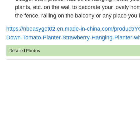
plants, etc. on the wall to decorate your lovely h
the fence, railing on the balcony or any place you l
https://nbeasyget02.en.made-in-china.com/product/
Down-Tomato-Planter-Strawberry-Hanging-Planter-w
Detailed Photos