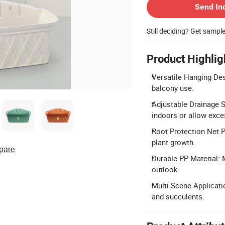
Send In
Still deciding? Get sampl
Product Highlig
Versatile Hanging Des
balcony use.
Adjustable Drainage S
indoors or allow exce
Root Protection Net P
plant growth.
pare
Durable PP Material: 
outlook.
Multi-Scene Applicatio
and succulents.