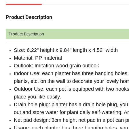
Product Description
Product Description
Size: 6.22" height x 9.84" length x 4.52" width
Material: PP material
Outlook: Imitation wood grain outlook
Indoor Use: each planter has three hanging holes, 
plants, etc. on the wall to decorate your lovely ho
Outdoor Use: each pot is equipped with two hooks,
place you like easily.
Drain hole plug: planter has a drain hole plug, you
out and store water for plant daily self-watering. 
Net pad design: 3cm height net pad in a pot can pr
Usage: each planter has three hanging holes, you c