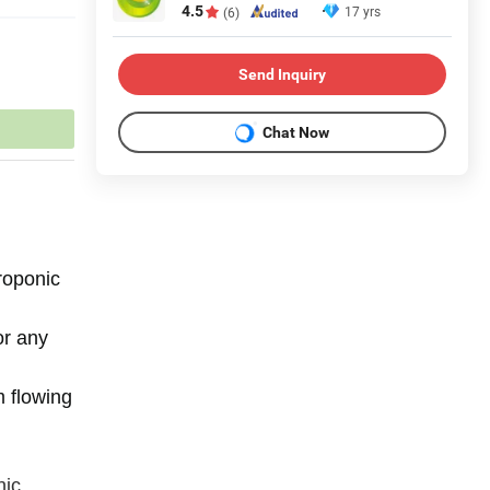
4.5
17 yrs
(6)
Send Inquiry
Chat Now
roponic
or any
m flowing
nic