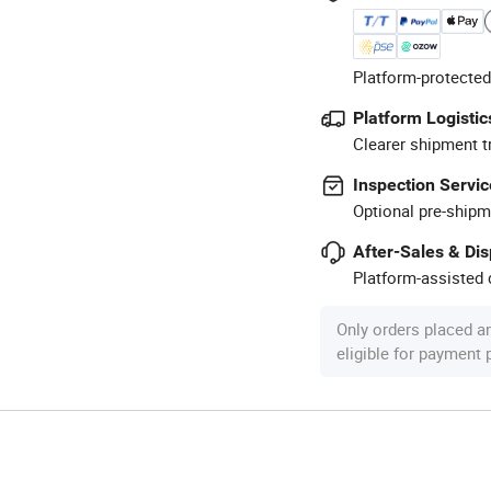
Platform-protected
Platform Logistic
Clearer shipment t
Inspection Servic
Optional pre-shipm
After-Sales & Di
Platform-assisted d
Only orders placed a
eligible for payment