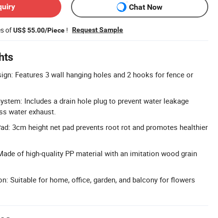
quiry
Chat Now
es of
!
Request Sample
US$ 55.00/Piece
hts
ign: Features 3 wall hanging holes and 2 hooks for fence or
ystem: Includes a drain hole plug to prevent water leakage
ss water exhaust.
ad: 3cm height net pad prevents root rot and promotes healthier
Made of high-quality PP material with an imitation wood grain
n: Suitable for home, office, garden, and balcony for flowers