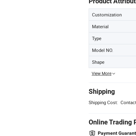
Product Attribu
Customization
Material
Type
Model NO.
Shape
View More
Shipping
Shipping Cost:
Contact
Online Trading 
Payment Guaran