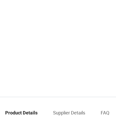
Supplier Details
FAQ
Product Details