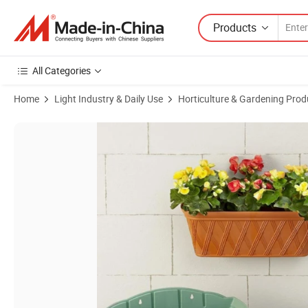
Products
All Categories
Home
Light Industry & Daily Use
Horticulture & Gardening Prod
Product Images of Hanging Planter Wall Mounted Flower Pot Semicir