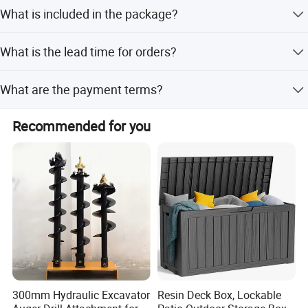
Shipping methods by: Air Sea Train
Tools-Organizer-Oxford-Toolkit-Bag-6-Pockets-
What is included in the package?
Holder-Wyz19876.html
1 set of garden tool with bag
What is the lead time for orders?
Detailed Photos
Peak Season Lead Time: one month; Off Season Lead
What are the payment terms?
Time: within 15 workdays
T/T, PayPal, Western Union
Recommended for you
300mm Hydraulic Excavator
Resin Deck Box, Lockable