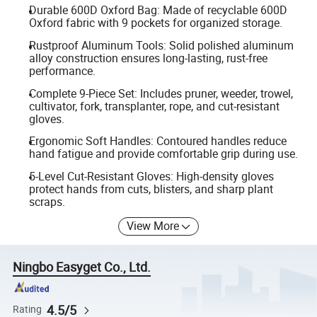
Durable 600D Oxford Bag: Made of recyclable 600D
Oxford fabric with 9 pockets for organized storage.
Rustproof Aluminum Tools: Solid polished aluminum
alloy construction ensures long-lasting, rust-free
performance.
Complete 9-Piece Set: Includes pruner, weeder, trowel,
cultivator, fork, transplanter, rope, and cut-resistant
gloves.
Ergonomic Soft Handles: Contoured handles reduce
hand fatigue and provide comfortable grip during use.
5-Level Cut-Resistant Gloves: High-density gloves
protect hands from cuts, blisters, and sharp plant
scraps.
View More
Ningbo Easyget Co., Ltd.
4.5/5
Rating