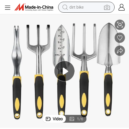
dirt bike
54
9 Pieces Gardening Tools Garden Tote with Gardening Tools Set Wyz101
electric scooter
farm tractor
basketball shoe
weight loss capsule
tote bag
earbud
sport shoe
Video
1
/
6