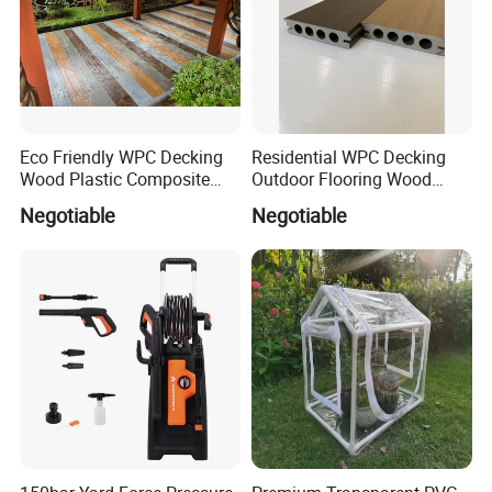
Eco Friendly WPC Decking
Residential WPC Decking
Wood Plastic Composite
Outdoor Flooring Wood
Flooring Low Maintenance
Look Design Moisture
Negotiable
Negotiable
Outdoor Use
Resistant Home Use