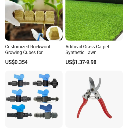
Customized Rockwool
Artificail Grass Carpet
Growing Cubes for
Synthetic Lawn
Greenhouse Hydroponic
Football/Kindergarten/Court
US$0.354
US$1.37-9.98
Lettuce Stone Wool
yard/Landscaping Artificial
Grass