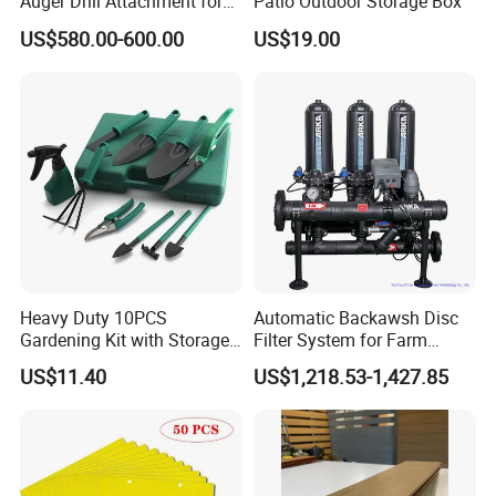
Auger Drill Attachment for
Patio Outdoor Storage Box
Foundation
US$580.00-600.00
US$19.00
Heavy Duty 10PCS
Automatic Backawsh Disc
Gardening Kit with Storage
Filter System for Farm
Organizer and Hand Tools
Irrigation System/
US$11.40
US$1,218.53-1,427.85
Bl15797
Agriculture Drip Irrigation