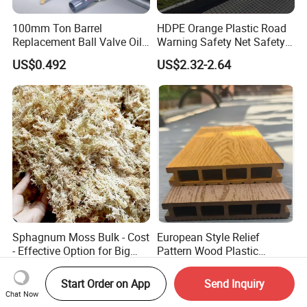
100mm Ton Barrel
HDPE Orange Plastic Road
Replacement Ball Valve Oil
Warning Safety Net Safety
Water Pressurizing IBC
Fence Mesh
US$0.492
US$2.32-2.64
Barrel Connector Fitting with
PVC Valve
Sphagnum Moss Bulk - Cost
European Style Relief
- Effective Option for Big
Pattern Wood Plastic
Orders
Composite Flooring Outdoor
US$37.00-45.00
Negotiable
WPC Decking Garden Park
Start Order on App
Send Inquiry
Chat Now