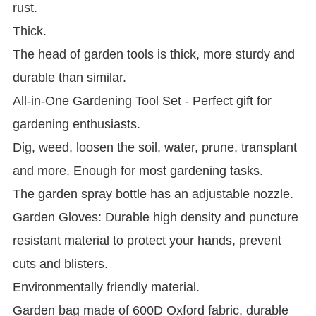
rust.
Thick.
The head of garden tools is thick, more sturdy and
durable than similar.
All-in-One Gardening Tool Set - Perfect gift for
gardening enthusiasts.
Dig, weed, loosen the soil, water, prune, transplant
and more. Enough for most gardening tasks.
The garden spray bottle has an adjustable nozzle.
Garden Gloves: Durable high density and puncture
resistant material to protect your hands, prevent
cuts and blisters.
Environmentally friendly material.
Garden bag made of 600D Oxford fabric, durable