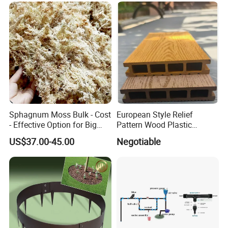
QUESTION:
What is the minimum order quantiy?
ANSWER:
MOQ is 100 pcs/ set
QUESTION:
What are the modes of payment?
Sphagnum Moss Bulk - Cost
European Style Relief
ANSWER:
- Effective Option for Big
Pattern Wood Plastic
Payment options:
Orders
Composite Flooring Outdoor
US$37.00-45.00
Negotiable
WPC Decking Garden Park
Paypal
Western Union
Bank Transfer
(Zhenjiang Chouzhou Commercial Bank)