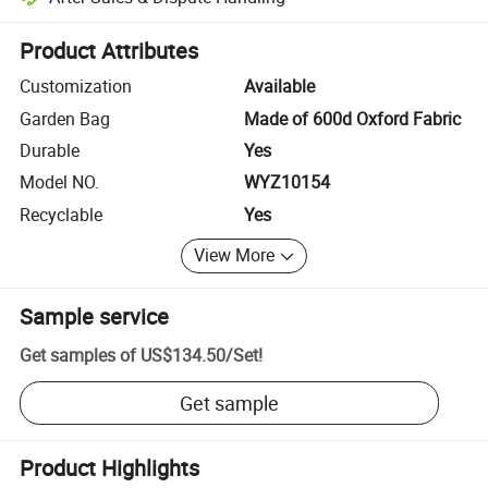
Platform-assisted dispute resolution, including refunds or returns whe
Product Attributes
Customization
Available
Garden Bag
Made of 600d Oxford Fabric
Durable
Yes
Model NO.
WYZ10154
Recyclable
Yes
View More
Sample service
Get samples of
US$134.50
/
Set
!
Get sample
Product Highlights