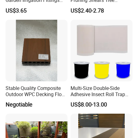
Garden Irrigation Fittings
Pruning Shears Tree
Couplings Nipple Irrigation
Scissors
US$3.65
US$2.40-2.78
Couplings IBC Tote
Accessories
Stable Quality Composite
Multi-Size Double-Side
Outdoor WPC Decking Floor
Adhesive Insect Roll Trap
Outdoor Use Co-Extrusion
Waterproof Greenhouse
Negotiable
US$8.00-13.00
Material WPC Decking
Pest Control Stickers