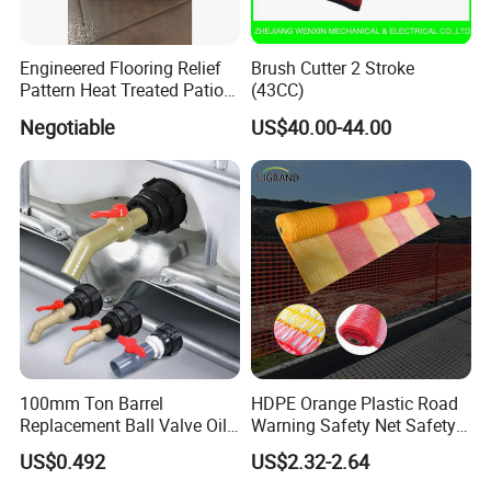
Engineered Flooring Relief
Brush Cutter 2 Stroke
Pattern Heat Treated Patio
(43CC)
Outdoor Decking Flooring
Negotiable
US$40.00-44.00
FAQ
100mm Ton Barrel
HDPE Orange Plastic Road
Replacement Ball Valve Oil
Warning Safety Net Safety
FREQUENTLY ASKED QUESTIONS:
Water Pressurizing IBC
Fence Mesh
US$0.492
US$2.32-2.64
Barrel Connector Fitting with
PVC Valve