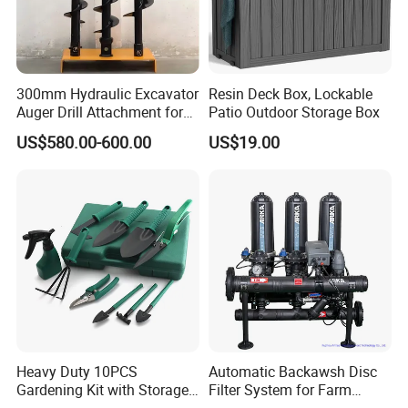
300mm Hydraulic Excavator
Resin Deck Box, Lockable
Auger Drill Attachment for
Patio Outdoor Storage Box
Foundation
US$580.00-600.00
US$19.00
Heavy Duty 10PCS
Automatic Backawsh Disc
Gardening Kit with Storage
Filter System for Farm