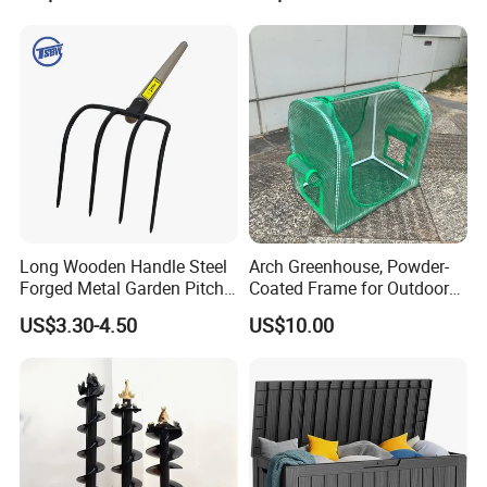
Long Wooden Handle Steel
Arch Greenhouse, Powder-
Forged Metal Garden Pitch
Coated Frame for Outdoor
Farming Digging
Planting & Winter Use
US$3.30-4.50
US$10.00
Agricultural Fork