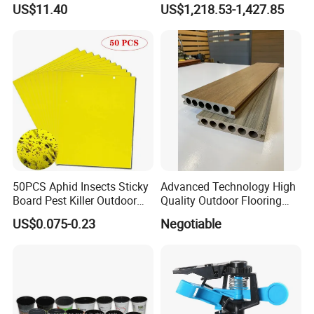
Organizer and Hand Tools
Irrigation System/
US$11.40
US$1,218.53-1,427.85
Bl15797
Agriculture Drip Irrigation
50PCS Aphid Insects Sticky
Advanced Technology High
Board Pest Killer Outdoor
Quality Outdoor Flooring
Indoor Strong Flies Traps
Composite Round Hole WPC
US$0.075-0.23
Negotiable
Dual-Sided Whitefly Thrip
Decking
Glue Sticker