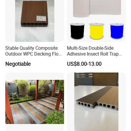
Product Parameters
Package Size
32.8 x 20.8 x 9 cm
Stable Quality Composite
Multi-Size Double-Side
Package Weight
1.44 kilograms
Outdoor WPC Decking Floor
Adhesive Insect Roll Trap
Outdoor Use Co-Extrusion
Waterproof Greenhouse
Package Included
1 set of garden tool with bag
Negotiable
US$8.00-13.00
Material WPC Decking
Pest Control Stickers
Certifications