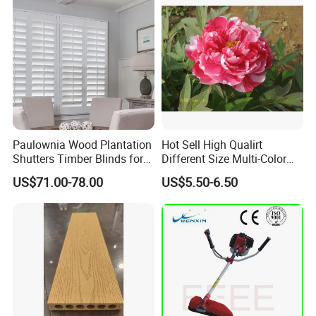
Paulownia Wood Plantation
Hot Sell High Qualirt
Shutters Timber Blinds for
Different Size Multi-Color
Hotel with Good Quality
Big Flower Chinese Tree
US$71.00-78.00
US$5.50-6.50
Peony Dao Jin
After Sales Service