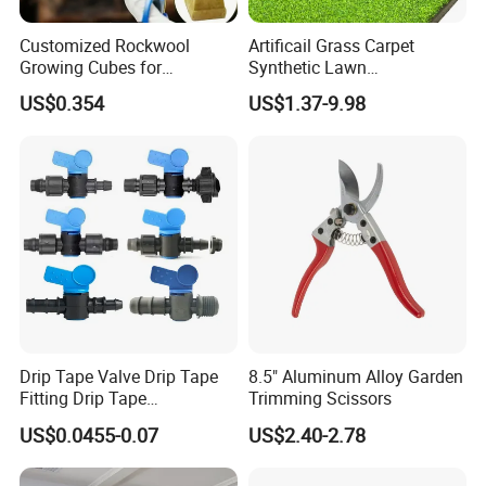
Customized Rockwool
Artificail Grass Carpet
Growing Cubes for
Synthetic Lawn
Greenhouse Hydroponic
Football/Kindergarten/Court
US$0.354
US$1.37-9.98
Lettuce Stone Wool
yard/Landscaping Artificial
Grass
Our Advantages
Drip Tape Valve Drip Tape
8.5" Aluminum Alloy Garden
Fitting Drip Tape
Trimming Scissors
Accessories for Drip
US$0.0455-0.07
US$2.40-2.78
Irrigation Tape