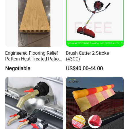
Engineered Flooring Relief
Brush Cutter 2 Stroke
Pattern Heat Treated Patio
(43CC)
Outdoor Decking Flooring
Negotiable
US$40.00-44.00