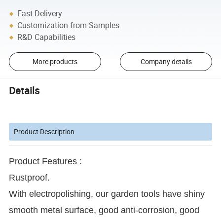
Fast Delivery
Customization from Samples
R&D Capabilities
More products
Company details
Details
Product Description
Product Features :
Rustproof.
With electropolishing, our garden tools have shiny
smooth metal surface, good anti-corrosion, good