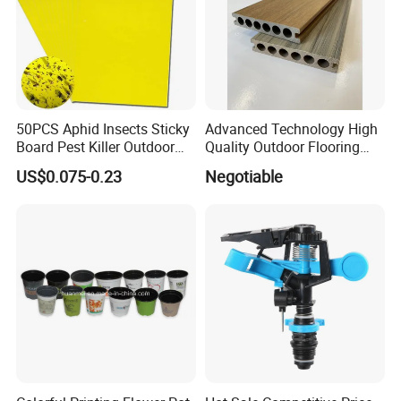
50PCS Aphid Insects Sticky
Advanced Technology High
Board Pest Killer Outdoor
Quality Outdoor Flooring
Indoor Strong Flies Traps
Composite Round Hole WPC
US$0.075-0.23
Negotiable
Dual-Sided Whitefly Thrip
Decking
Glue Sticker