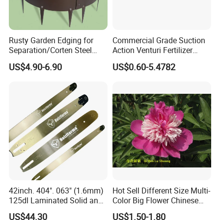
QUESTION:
What is the official website?
ANSWER:
Rusty Garden Edging for
Commercial Grade Suction
https://nbeasyget02.en.made-in-china.com/
Separation/Corten Steel
Action Venturi Fertilizer
Garden Edging
Injector Bypass Plumbed
US$4.90-6.90
US$0.60-5.4782
Irrigation System Enhancer
QUESTION:
What are the shipping methods?
ANSWER:
Shipping methods by:
Air
Sea
Train
42inch. 404". 063" (1.6mm)
Hot Sell Different Size Multi-
125dl Laminated Solid and
Color Big Flower Chinese
Alloy Chainsaw Guide Bar
Herb Peony Qi Hua Lu
US$44.30
US$1.50-1.80
Shuang