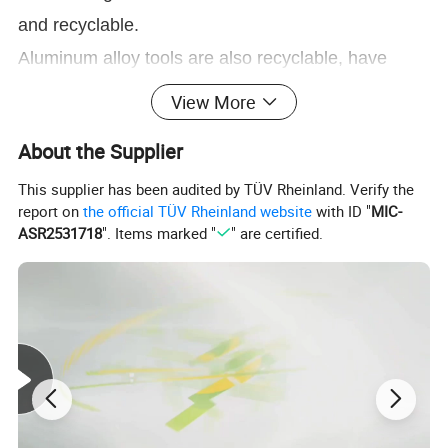
and recyclable.
Aluminum alloy tools are also recyclable, have
several uses in industry.
View More
Soft and comfortable handle.
About the Supplier
Maintenance:
This supplier has been audited by TÜV Rheinland. Verify the
Not recommended for intensive work.
report on
the official TÜV Rheinland website
with ID "
MIC-
Keep clean and dry after use, it will make the life
ASR2531718
". Items marked "
" are certified.
longer.
Give it water first if the soil is hard, then use garden
tools.
9 PIECES GARDEN TOOL SETS: Including a
pruner, weeder, trowel, cultivator, weeding fork,
transplanter, plant rope, and a pair of cut-