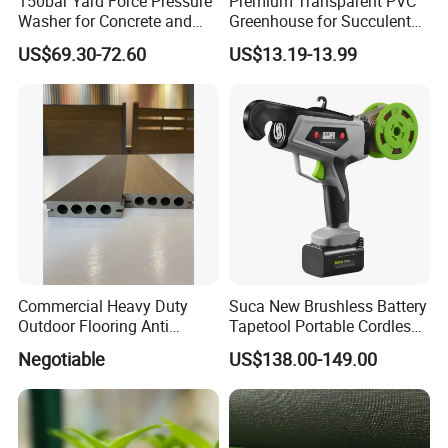
150bar Yard Force Pressure
Premium Transparent PVC
Washer for Concrete and
Greenhouse for Succulent
Machinery
Plant Growth Tent
US$69.30-72.60
US$13.19-13.99
Commercial Heavy Duty
Suca New Brushless Battery
Outdoor Flooring Anti
Tapetool Portable Cordless
Corrosion Wear Resistant
Electric Tying Machine
Negotiable
US$138.00-149.00
WPC Decking