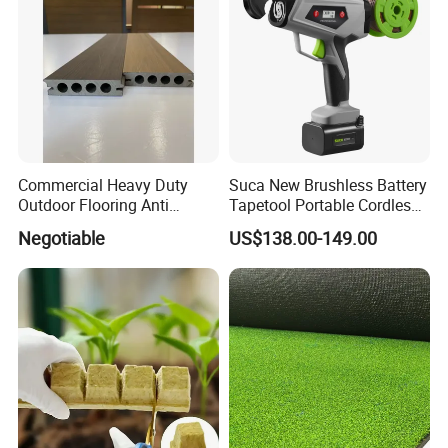
Commercial Heavy Duty
Suca New Brushless Battery
Outdoor Flooring Anti
Tapetool Portable Cordless
Corrosion Wear Resistant
Electric Tying Machine
Negotiable
US$138.00-149.00
WPC Decking