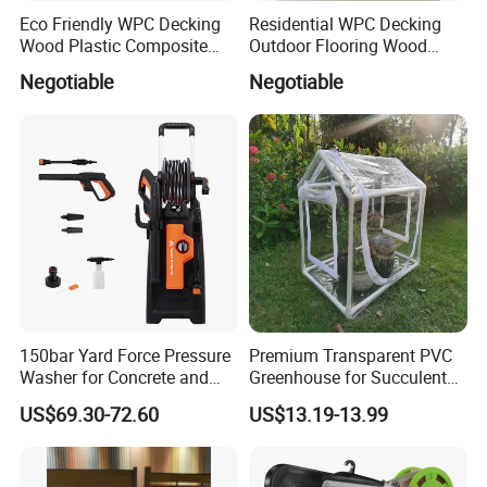
Eco Friendly WPC Decking
Residential WPC Decking
Wood Plastic Composite
Outdoor Flooring Wood
Flooring Low Maintenance
Look Design Moisture
Negotiable
Negotiable
Outdoor Use
Resistant Home Use
150bar Yard Force Pressure
Premium Transparent PVC
Washer for Concrete and
Greenhouse for Succulent
Company Profile
Machinery
Plant Growth Tent
US$69.30-72.60
US$13.19-13.99