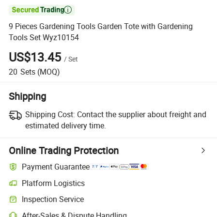

9 Pieces Gardening Tools Garden Tote with Gardening
Tools Set Wyz10154
US$13.45
/
Set
20
Sets
(MOQ)
Shipping
Shipping Cost:
Contact the supplier about freight and
estimated delivery time.
Online Trading Protection
Payment Guarantee
Platform Logistics
Clearer shipment tracking with platform-supported logistics.
Inspection Service
Optional pre-shipment inspection for quality and quantity checks.
After-Sales & Dispute Handling