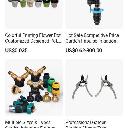
Colorful Printing Flower Pot,
Hot Sale Competitive Price
Customized Designed Pot,
Garden Impulse Irrigation
Upc Scanable Pot
Water Sprinklers (SXG-525)
US$0.035
US$0.62-300.00
Multiple Sizes & Types
Professional Garden