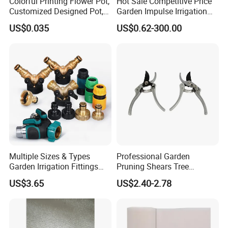
Colorful Printing Flower Pot,
Hot Sale Competitive Price
Customized Designed Pot,
Garden Impulse Irrigation
Upc Scanable Pot
Water Sprinklers (SXG-525)
US$0.035
US$0.62-300.00
Multiple Sizes & Types
Professional Garden
Garden Irrigation Fittings
Pruning Shears Tree
Couplings Nipple Irrigation
Scissors
US$3.65
US$2.40-2.78
Couplings IBC Tote
Accessories