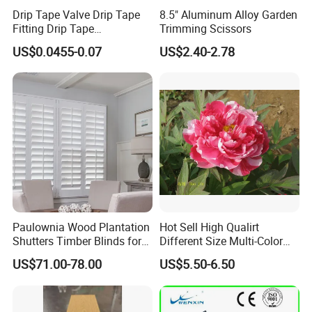
Drip Tape Valve Drip Tape
8.5" Aluminum Alloy Garden
Fitting Drip Tape
Trimming Scissors
Accessories for Drip
US$0.0455-0.07
US$2.40-2.78
Irrigation Tape
Paulownia Wood Plantation
Hot Sell High Qualirt
Shutters Timber Blinds for
Different Size Multi-Color
Hotel with Good Quality
Big Flower Chinese Tree
US$71.00-78.00
US$5.50-6.50
Peony Dao Jin